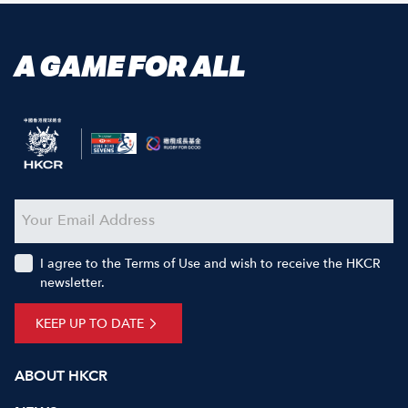
A GAME FOR ALL
I agree to the Terms of Use and wish to receive the HKCR
newsletter.
KEEP UP TO DATE
ABOUT HKCR