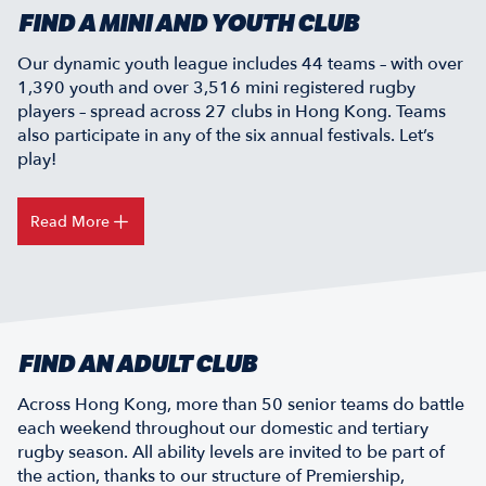
FIND A MINI AND YOUTH CLUB
Our dynamic youth league includes 44 teams – with over
1,390 youth and over 3,516 mini registered rugby
players – spread across 27 clubs in Hong Kong. Teams
also participate in any of the six annual festivals. Let’s
play!
Read More
FIND AN ADULT CLUB
Across Hong Kong, more than 50 senior teams do battle
each weekend throughout our domestic and tertiary
rugby season. All ability levels are invited to be part of
the action, thanks to our structure of Premiership,