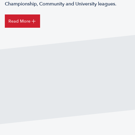
Championship, Community and University leagues.
Read More
FIND A TOUCH RUGBY CLUB