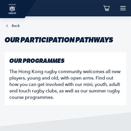
Back
OUR PARTICIPATION PATHWAYS
OUR PROGRAMMES
The Hong Kong rugby community welcomes all new
players, young and old, with open arms. Find out
how you can get involved with our mini, youth, adult
and touch rugby clubs, as well as our summer rugby
course programmes.