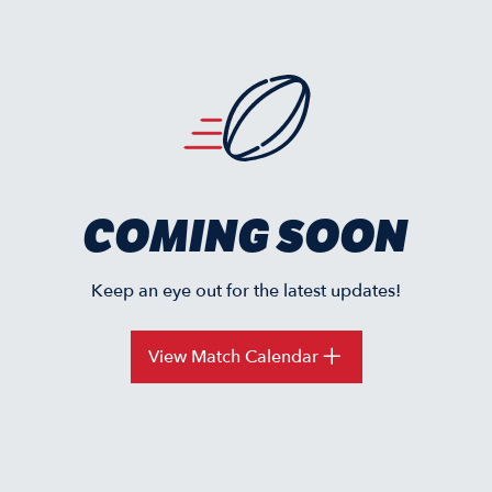
COMING SOON
Keep an eye out for the latest updates!
View Match Calendar