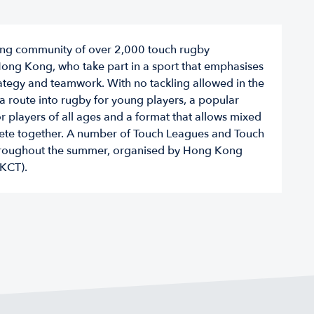
iving community of over 2,000 touch rugby
Hong Kong, who take part in a sport that emphasises
trategy and teamwork. With no tackling allowed in the
a route into rugby for young players, a popular
or players of all ages and a format that allows mixed
te together. A number of Touch Leagues and Touch
throughout the summer, organised by Hong Kong
KCT).