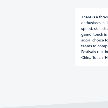
There is a thr
enthusiasts in 
speed, skill, s
game, touch is 
social choice f
teams to compe
Festivals run 
China Touch (H