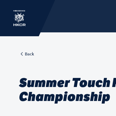
Back
Summer Touch F
Championship