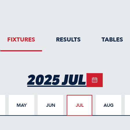
FIXTURES
RESULTS
TABLES
2025 JUL
MAY
JUN
JUL
AUG