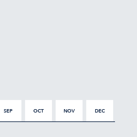
SEP
OCT
NOV
DEC