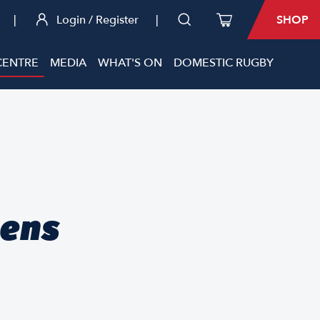
|
Login / Register
|
SHOP
CENTRE
MEDIA
WHAT'S ON
DOMESTIC RUGBY
mens