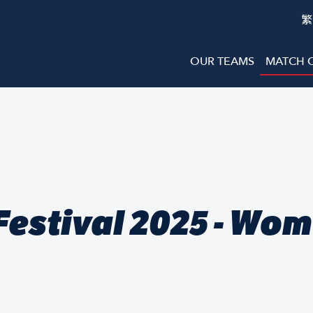
繁
OUR TEAMS
MATCH 
estival 2025 - Wo