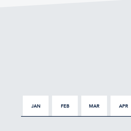
JAN
FEB
MAR
APR