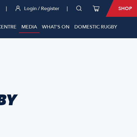
|
Login / Register
|
SHOP
CENTRE
MEDIA
WHAT'S ON
DOMESTIC RUGBY
BY