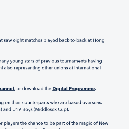
hat saw eight matches played back-to-back at Hong
many young stars of previous tournaments having
also representing other unions at international
hannel
, or download the
Digital Programme
.
g on their counterparts who are based overseas.
ch) and U19 Boys (Middlesex Cup).
er players the chance to be part of the magic of New