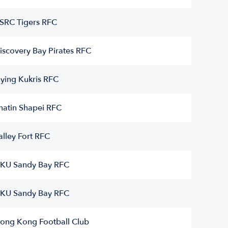
SRC Tigers RFC
iscovery Bay Pirates RFC
lying Kukris RFC
hatin Shapei RFC
alley Fort RFC
KU Sandy Bay RFC
KU Sandy Bay RFC
ong Kong Football Club