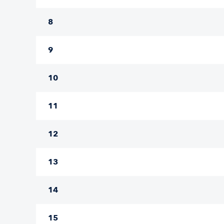
8
9
10
11
12
13
14
15