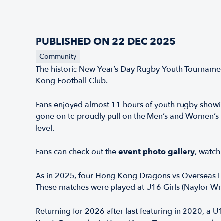
PUBLISHED ON 22 DEC 2025
Community
The historic New Year’s Day Rugby Youth Tournamen
Kong Football Club.
Fans enjoyed almost 11 hours of youth rugby showi
gone on to proudly pull on the Men’s and Women’s H
level.
Fans can check out the
event photo gallery
,
watch 
As in 2025, four Hong Kong Dragons vs Overseas Li
These matches were played at U16 Girls (Naylor Wr
Returning for 2026 after last featuring in 2020, a 