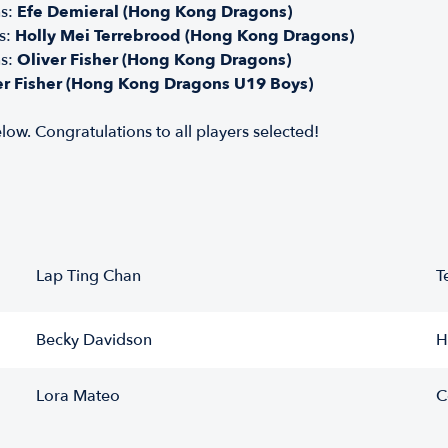
ns:
Efe Demieral (Hong Kong Dragons)
s:
Holly Mei Terrebrood (Hong Kong Dragons)
ns:
Oliver Fisher (Hong Kong Dragons)
er Fisher (Hong Kong Dragons U19 Boys)
low. Congratulations to all players selected!
Lap Ting Chan
T
Becky Davidson
H
Lora Mateo
C