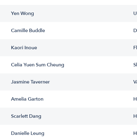
Yen Wong
U
Camille Buddle
D
Kaori Inoue
F
Celia Yuen Sum Cheung
S
Jasmine Taverner
V
Amelia Garton
H
Scarlett Dang
H
Danielle Leung
H