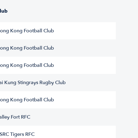
lub
ong Kong Football Club
ong Kong Football Club
ong Kong Football Club
ai Kung Stingrays Rugby Club
ong Kong Football Club
alley Fort RFC
SRC Tigers RFC