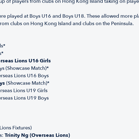
 of players from clubs on Hong Kong Island taking on player
re played at Boys U16 and Boys U18. These allowed more play
from clubs on Hong Kong Island and clubs on the Peninsula.
ls*
s*
rseas Lions U16 Girls
ys (Showcase Match)*
erseas Lions U16 Boys
ys
(Showcase Match)*
rseas Lions U19 Girls
erseas Lions U19 Boys
ions Fixtures)
s:
Trinity Ng (Overseas Lions)