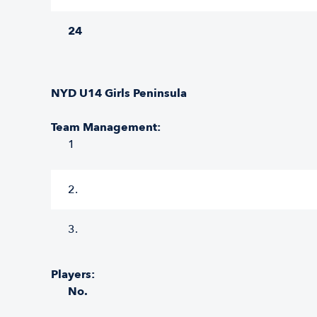
24
NYD U14 Girls Peninsula
Team Management:
1
2.
3.
Players:
No.