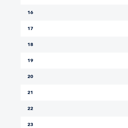
16
17
18
19
20
21
22
23