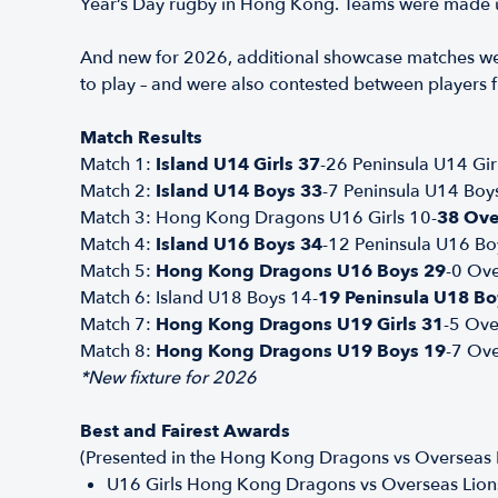
Year’s Day rugby in Hong Kong. Teams were made up
And new for 2026, additional showcase matches we
to play – and were also contested between players 
Match Results
Match 1:
Island U14 Girls 37
-26 Peninsula U14 Gir
Match 2:
Island U14 Boys 33
-7 Peninsula U14 Boy
Match 3: Hong Kong Dragons U16 Girls 10-
38 Ove
Match 4:
Island U16 Boys 34
-12 Peninsula U16 Bo
Match 5:
Hong Kong Dragons U16 Boys 29
-0 Ov
Match 6: Island U18 Boys 14-
19 Peninsula U18 Bo
Match 7:
Hong Kong Dragons U19 Girls 31
-5 Ove
Match 8:
Hong Kong Dragons U19 Boys 19
-7 Ov
*New fixture for 2026
Best and Fairest Awards
(Presented in the Hong Kong Dragons vs Overseas L
U16 Girls Hong Kong Dragons vs Overseas Lion