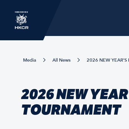
Media
All News
2026 NEW YEAR’S
2026 NEW YEAR
TOURNAMENT