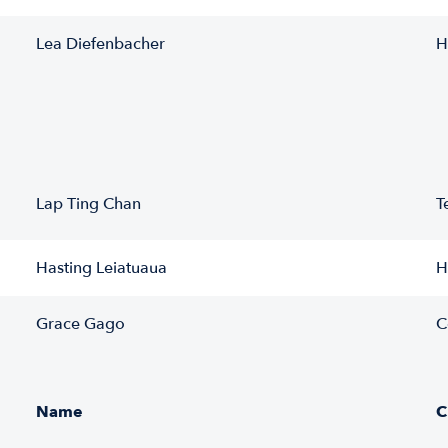
Lea Diefenbacher
H
Lap Ting Chan
T
Hasting Leiatuaua
H
Grace Gago
C
Name
C