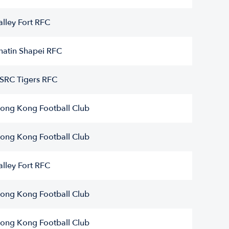
alley Fort RFC
hatin Shapei RFC
SRC Tigers RFC
ong Kong Football Club
ong Kong Football Club
alley Fort RFC
ong Kong Football Club
ong Kong Football Club