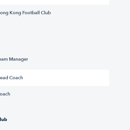
ong Kong Football Club
eam Manager
ead Coach
oach
lub