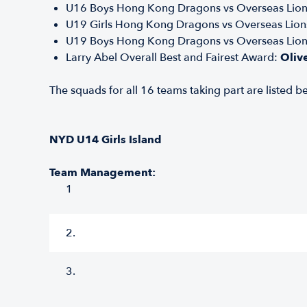
U16 Boys Hong Kong Dragons vs Overseas Lio
U19 Girls Hong Kong Dragons vs Overseas Lion
U19 Boys Hong Kong Dragons vs Overseas Lio
Larry Abel Overall Best and Fairest Award:
Oliv
The squads for all 16 teams taking part are listed be
NYD U14 Girls Island
Team Management:
1
2.
3.