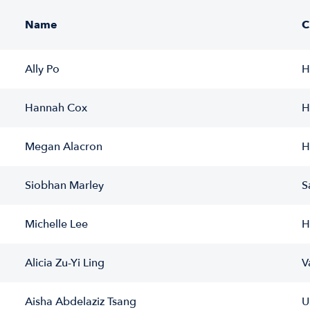
Name
C
Ally Po
H
Hannah Cox
H
Megan Alacron
H
Siobhan Marley
S
Michelle Lee
H
Alicia Zu-Yi Ling
V
Aisha Abdelaziz Tsang
U