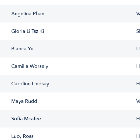
Angelina Phan
V
Gloria Li Tsz Ki
S
Bianca Yu
U
Camilla Worsely
H
Caroline Lindsay
H
Maya Rudd
V
Sofia Mcafee
H
Lucy Ross
H