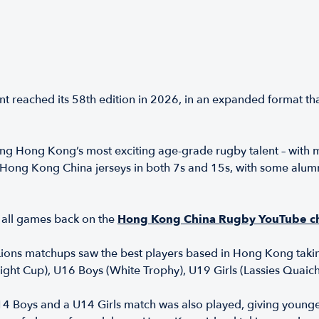
t reached its 58th edition in 2026, in an expanded format t
ng Hong Kong’s most exciting age-grade rugby talent – with 
ong Kong China jerseys in both 7s and 15s, with some alumni 
all games back on the
Hong Kong China Rugby YouTube c
ons matchups saw the best players based in Hong Kong takin
ight Cup), U16 Boys (White Trophy), U19 Girls (Lassies Quai
U14 Boys and a U14 Girls match was also played, giving young