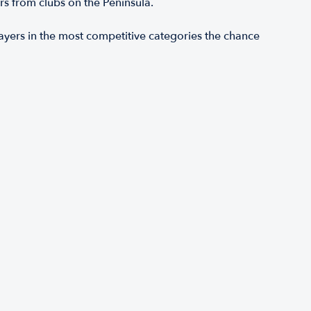
s from clubs on the Peninsula.
ers in the most competitive categories the chance