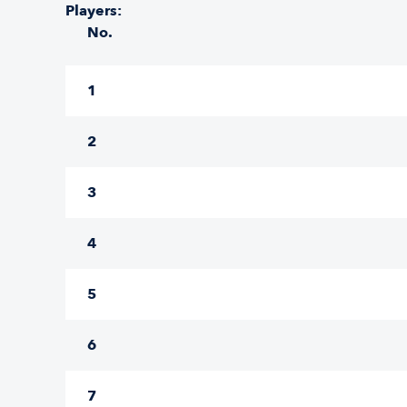
Players:
No.
1
2
3
4
5
6
7