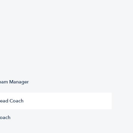
eam Manager
ead Coach
oach