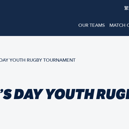
繁
OUR TEAMS
MATCH 
 DAY YOUTH RUGBY TOURNAMENT
’S DAY YOUTH RUG