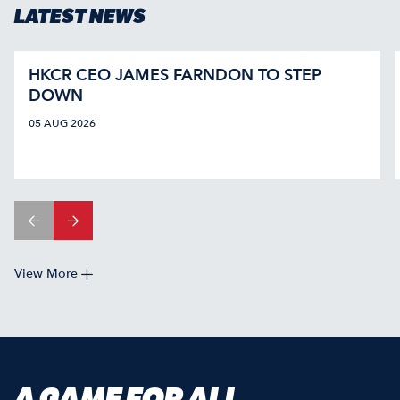
LATEST NEWS
HKCR CEO JAMES FARNDON TO STEP
DOWN
05 AUG 2026
View More
A GAME FOR ALL