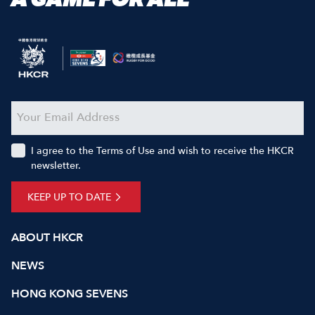
I agree to the Terms of Use and wish to receive the HKCR
newsletter.
KEEP UP TO DATE
ABOUT HKCR
NEWS
HONG KONG SEVENS