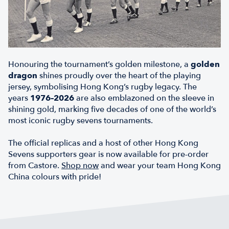
Honouring the tournament’s golden milestone, a
golden
dragon
shines proudly over the heart of the playing
jersey, symbolising Hong Kong’s rugby legacy. The
years
1976–2026
are also emblazoned on the sleeve in
shining gold, marking five decades of one of the world’s
most iconic rugby sevens tournaments.
The official replicas and a host of other Hong Kong
Sevens supporters gear is now available for pre-order
from Castore.
Shop now
and wear your team Hong Kong
China colours with pride!