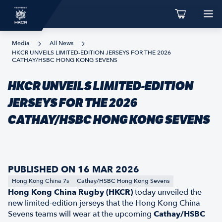
Media
All News
HKCR UNVEILS LIMITED-EDITION JERSEYS FOR THE 2026
CATHAY/HSBC HONG KONG SEVENS
HKCR UNVEILS LIMITED-EDITION
JERSEYS FOR THE 2026
CATHAY/HSBC HONG KONG SEVENS
PUBLISHED ON 16 MAR 2026
Hong Kong China 7s
Cathay/HSBC Hong Kong Sevens
Hong Kong China Rugby (HKCR)
today unveiled the
new limited-edition jerseys that the Hong Kong China
Sevens teams will wear at the upcoming
Cathay/HSBC