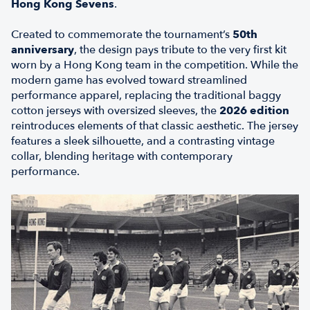
Hong Kong Sevens
.
Created to commemorate the tournament’s
50th
anniversary
, the design pays tribute to the very first kit
worn by a Hong Kong team in the competition. While the
modern game has evolved toward streamlined
performance apparel, replacing the traditional baggy
cotton jerseys with oversized sleeves, the
2026 edition
reintroduces elements of that classic aesthetic. The jersey
features a sleek silhouette, and a contrasting vintage
collar, blending heritage with contemporary
performance.