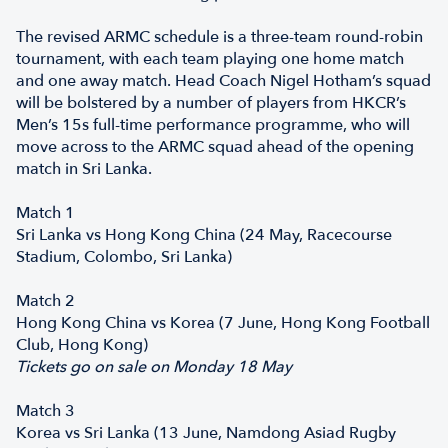
The revised ARMC schedule is a three-team round-robin
tournament, with each team playing one home match
and one away match. Head Coach Nigel Hotham’s squad
will be bolstered by a number of players from HKCR’s
Men’s 15s full-time performance programme, who will
move across to the ARMC squad ahead of the opening
match in Sri Lanka.
Match 1
Sri Lanka vs Hong Kong China (24 May, Racecourse
Stadium, Colombo, Sri Lanka)
Match 2
Hong Kong China vs Korea (7 June, Hong Kong Football
Club, Hong Kong)
Tickets go on sale on Monday 18 May
Match 3
Korea vs Sri Lanka (13 June, Namdong Asiad Rugby