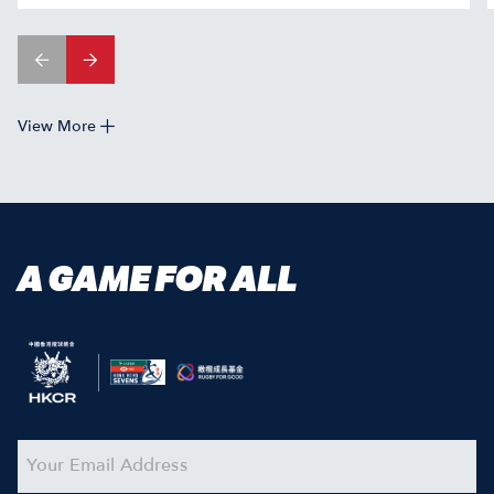
View More
A GAME FOR ALL