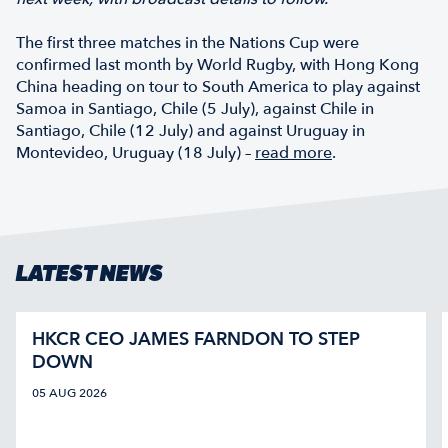
The first three matches in the Nations Cup were
confirmed last month by World Rugby, with Hong Kong
China heading on tour to South America to play against
Samoa in Santiago, Chile (5 July), against Chile in
Santiago, Chile (12 July) and against Uruguay in
Montevideo, Uruguay (18 July) –
read more
.
LATEST NEWS
HKCR CEO JAMES FARNDON TO STEP
DOWN
05 AUG 2026