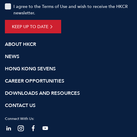
I agree to the Terms of Use and wish to receive the HKCR
newsletter.
KEEP UP TO DATE
ABOUT HKCR
NEWS
HONG KONG SEVENS
CAREER OPPORTUNITIES
DOWNLOADS AND RESOURCES
CONTACT US
Connect With Us: