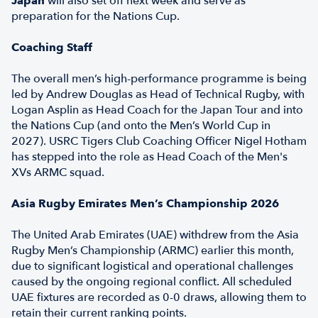
Japan
will also set off next week and serve as
preparation for the Nations Cup.
Coaching Staff
The overall men’s high-performance programme is being
led by Andrew Douglas as Head of Technical Rugby, with
Logan Asplin as Head Coach for the Japan Tour and into
the Nations Cup (and onto the Men’s World Cup in
2027). USRC Tigers Club Coaching Officer Nigel Hotham
has stepped into the role as Head Coach of the Men's
XVs ARMC squad.
Asia Rugby Emirates Men’s Championship 2026
The United Arab Emirates (UAE) withdrew from the Asia
Rugby Men’s Championship (ARMC) earlier this month,
due to significant logistical and operational challenges
caused by the ongoing regional conflict. All scheduled
UAE fixtures are recorded as 0-0 draws, allowing them to
retain their current ranking points.