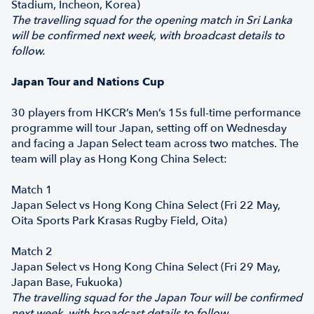
Stadium, Incheon, Korea)
The travelling squad for the opening match in Sri Lanka
will be confirmed next week, with broadcast details to
follow.
Japan Tour and Nations Cup
30 players from HKCR’s Men’s 15s full-time performance
programme will tour Japan, setting off on Wednesday
and facing a Japan Select team across two matches. The
team will play as Hong Kong China Select:
Match 1
Japan Select vs Hong Kong China Select (Fri 22 May,
Oita Sports Park Krasas Rugby Field, Oita)
Match 2
Japan Select vs Hong Kong China Select (Fri 29 May,
Japan Base, Fukuoka)
The travelling squad for the Japan Tour will be confirmed
next week, with broadcast details to follow.