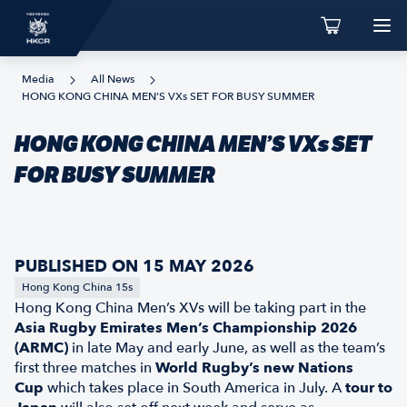
Media
All News
HONG KONG CHINA MEN’S VXs SET FOR BUSY SUMMER
HONG KONG CHINA MEN’S VXs SET
FOR BUSY SUMMER
PUBLISHED ON 15 MAY 2026
Hong Kong China 15s
Hong Kong China Men’s XVs will be taking part in the
Asia Rugby Emirates Men’s Championship 2026
(ARMC)
in late May and early June, as well as the team’s
first three matches in
World Rugby’s new Nations
Cup
which takes place in South America in July. A
tour to