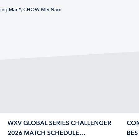
Ching Man*, CHOW Mei Nam
WXV GLOBAL SERIES CHALLENGER
COM
2026 MATCH SCHEDULE
BES