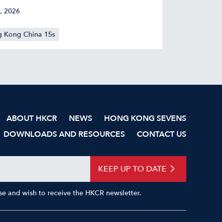
L 2026
 Kong China 15s
ABOUT HKCR
NEWS
HONG KONG SEVENS
DOWNLOADS AND RESOURCES
CONTACT US
KEEP UP TO DATE
Use and wish to receive the HKCR newsletter.