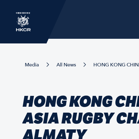
Media
All News
HONG KONG CHINA
HONG KONG CH
ASIA RUGBY C
ALMATY