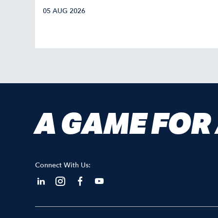
05 AUG 2026
A GAME FOR
Connect With Us: