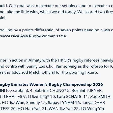
ould. Our goal was to execute our set piece and to execute a 
d take the little wins, which we did today. We scored two tire
ini.
ailing by a points differential of seven points needing a win o
successive Asia Rugby women’s title.
nes in action in Almaty with the HKCR’s rugby referees heavil
t and centre with Sunny Lee Chui Yan serving as the referee fo
the Televised Match Official for the opening fixture.
 Rugby Emirates Women’s Rugby Championship 2026
NI (co-captain), 4. Sabrina CHUNG* 5. Roshini TURNER,
LITTLEHAILES 9. LI Sze Ting* 10. Lara SCHATS 11. Zoe SMITH
14. HO Tsz Wun, Sunday 15. Sabay LYNAM 16. Tanya DHAR
ITER* 20. HO Hau Yan 21. WAN Tsz Yau 22. LO Wing Yin