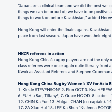
“Japan are a clinical team and we did the best we c
things we can be proud of; we have to be positive an
things to work on before Kazakhstan,” added Herew
Hong Kong will enter the finale against Kazakhstan tr
place from last season. Japan have won their eight 
HKCR referees in action
Hong Kong China’s rugby players are not the only o
class referees were once again quite literally fron
Kwok as Assistant Referees and Stephen Copeman as 
Hong Kong China Rugby Women’s XV for Asia
1. Kirstie STEVENSON* 2. Fion GOT 3. Kea HEREWI
6. FU Hiu San, Tiffany*, 7. Grace HOOD 8. Isobel 
12. CHIN Ka Yue 13. Abigail CHAN (co-captain), 
17. ZA Xiao Hui 18. LEE Ka Shun 19. Jenna POTGE