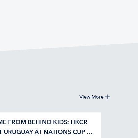
View More
E FROM BEHIND KIDS: HKCR
T URUGUAY AT NATIONS CUP 42-