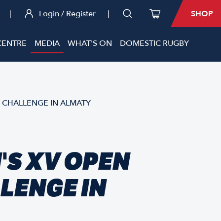
|
Login / Register
|
SHOP
CENTRE
MEDIA
WHAT'S ON
DOMESTIC RUGBY
 CHALLENGE IN ALMATY
S XV OPEN
LENGE IN