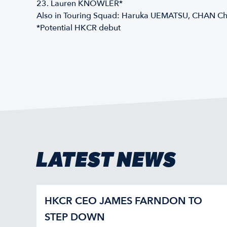
23. Lauren KNOWLER*
Also in Touring Squad: Haruka UEMATSU, CHAN 
*Potential HKCR debut
LATEST NEWS
HKCR CEO JAMES FARNDON TO
STEP DOWN