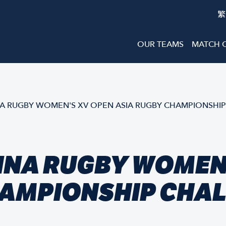
繁
OUR TEAMS
MATCH 
 RUGBY WOMEN'S XV OPEN ASIA RUGBY CHAMPIONSHIP
INA RUGBY WOMEN'
HAMPIONSHIP CHAL