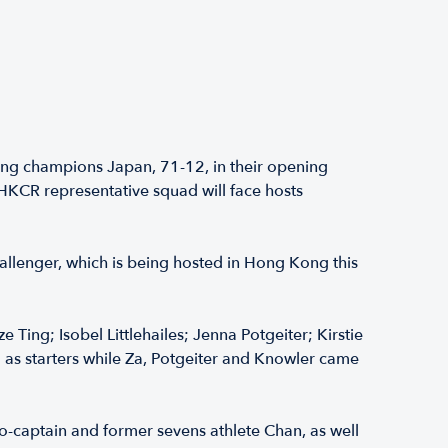
ng champions Japan, 71-12, in their opening
KCR representative squad will face hosts
llenger, which is being hosted in Hong Kong this
Ting; Isobel Littlehailes; Jenna Potgeiter; Kirstie
d as starters while Za, Potgeiter and Knowler came
co-captain and former sevens athlete Chan, as well