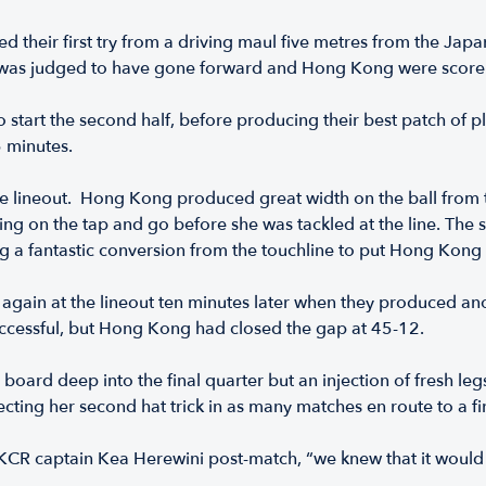
their first try from a driving maul five metres from the Japa
s was judged to have gone forward and Hong Kong were scorel
tart the second half, before producing their best patch of pl
45 minutes.
se lineout. Hong Kong produced great width on the ball from
king on the tap and go before she was tackled at the line. The
ing a fantastic conversion from the touchline to put Hong Kong
ain at the lineout ten minutes later when they produced an
uccessful, but Hong Kong had closed the gap at 45-12.
e board deep into the final quarter but an injection of fresh 
ecting her second hat trick in as many matches en route to a f
 HKCR captain Kea Herewini post-match, “we knew that it would