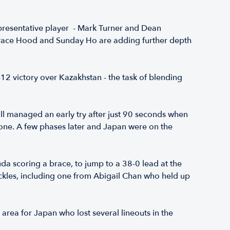
epresentative player - Mark Turner and Dean
Grace Hood and Sunday Ho are adding further depth
12 victory over Kazakhstan - the task of blending
ll managed an early try after just 90 seconds when
one. A few phases later and Japan were on the
a scoring a brace, to jump to a 38-0 lead at the
ckles, including one from Abigail Chan who held up
 area for Japan who lost several lineouts in the