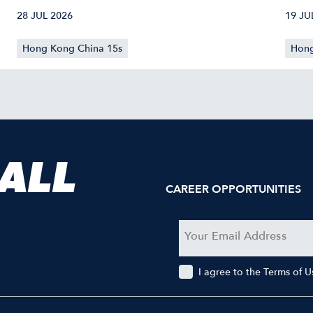
CONFIRMED
40
28 JUL 2026
19 JU
Hong Kong China 15s
Hong
 ALL
CAREER OPPORTUNITIES
I agree to the Terms of 