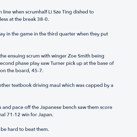
n line when scrumhalf Li Sze Ting dished to
ess at the break 38-0.
ay in the game in the third quarter when they put
 the ensuing scrum with winger Zoe Smith being
 second phase play saw Turner pick up at the base of
 on the board, 45-7.
other textbook driving maul which was capped by a
legs and pace off the Japanese bench saw them score
inal 71-12 win for Japan.
 be hard to beat them.