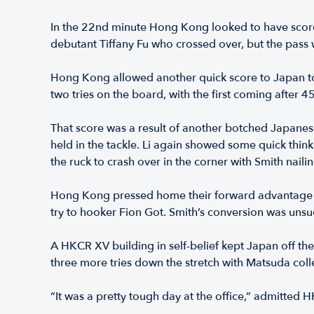
In the 22nd minute Hong Kong looked to have scored 
debutant Tiffany Fu who crossed over, but the pas
Hong Kong allowed another quick score to Japan to s
two tries on the board, with the first coming after 
That score was a result of another botched Japane
held in the tackle. Li again showed some quick thin
the ruck to crash over in the corner with Smith nail
Hong Kong pressed home their forward advantage ag
try to hooker Fion Got. Smith’s conversion was uns
A HKCR XV building in self-belief kept Japan off th
three more tries down the stretch with Matsuda coll
“It was a pretty tough day at the office,” admitted