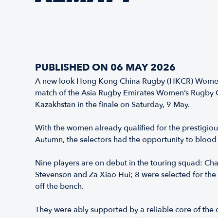
PUBLISHED ON 06 MAY 2026
A new look Hong Kong China Rugby (HKCR) Women’s 
match of the Asia Rugby Emirates Women’s Rugby Ch
Kazakhstan in the finale on Saturday, 9 May.
With the women already qualified for the prestigio
Autumn, the selectors had the opportunity to blood
Nine players are on debut in the touring squad: Chan
Stevenson and Za Xiao Hui; 8 were selected for the 
off the bench.
They were ably supported by a reliable core of the c