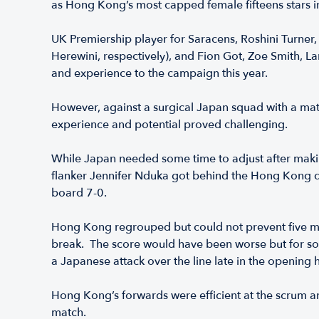
as Hong Kong’s most capped female fifteens stars 
UK Premiership player for Saracens, Roshini Turner
Herewini, respectively), and Fion Got, Zoe Smith,
and experience to the campaign this year.
However, against a surgical Japan squad with a matc
experience and potential proved challenging.
While Japan needed some time to adjust after makin
flanker Jennifer Nduka got behind the Hong Kong d
board 7-0.
Hong Kong regrouped but could not prevent five mor
break. The score would have been worse but for som
a Japanese attack over the line late in the opening h
Hong Kong’s forwards were efficient at the scrum and
match.