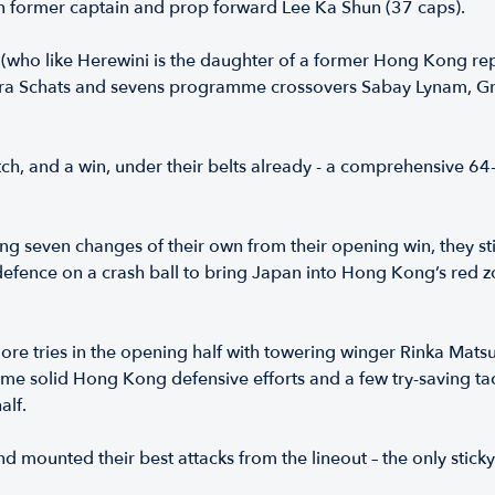
in former captain and prop forward Lee Ka Shun (37 caps).
, (who like Herewini is the daughter of a former Hong Kong r
 Lara Schats and sevens programme crossovers Sabay Lynam, 
h, and a win, under their belts already - a comprehensive 64-
g seven changes of their own from their opening win, they sti
efence on a crash ball to bring Japan into Hong Kong’s red z
e tries in the opening half with towering winger Rinka Matsud
e solid Hong Kong defensive efforts and a few try-saving ta
alf.
 mounted their best attacks from the lineout – the only sticky