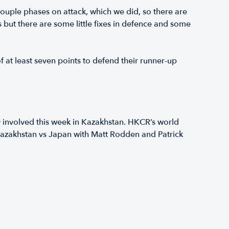
couple phases on attack, which we did, so there are
s but there are some little fixes in defence and some
f at least seven points to defend their runner-up
y involved this week in Kazakhstan. HKCR’s world
r Kazakhstan vs Japan with Matt Rodden and Patrick