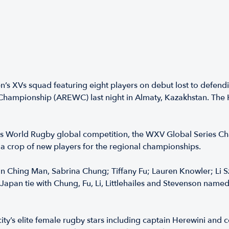
XVs squad featuring eight players on debut lost to defendi
ampionship (AREWC) last night in Almaty, Kazakhstan. The H
us World Rugby global competition, the WXV Global Series Cha
 a crop of new players for the regional championships.
 Ching Man, Sabrina Chung; Tiffany Fu; Lauren Knowler; Li Sze 
Japan tie with Chung, Fu, Li, Littlehailes and Stevenson name
ity’s elite female rugby stars including captain Herewini and 