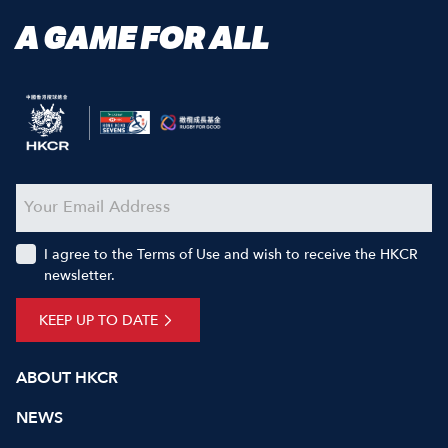
A GAME FOR ALL
I agree to the Terms of Use and wish to receive the HKCR
newsletter.
KEEP UP TO DATE
ABOUT HKCR
NEWS