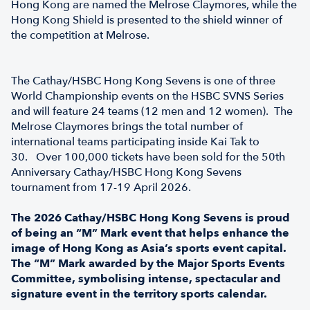
Hong Kong are named the Melrose Claymores, while the
Hong Kong Shield is presented to the shield winner of
the competition at Melrose.
The Cathay/HSBC Hong Kong Sevens is one of three
World Championship events on the HSBC SVNS Series
and will feature 24 teams (12 men and 12 women). The
Melrose Claymores brings the total number of
international teams participating inside Kai Tak to
30. Over 100,000 tickets have been sold for the 50th
Anniversary Cathay/HSBC Hong Kong Sevens
tournament from 17-19 April 2026.
The 2026 Cathay/HSBC Hong Kong Sevens is proud
of being an “M” Mark event that helps enhance the
image of Hong Kong as Asia’s sports event capital.
The “M” Mark awarded by the Major Sports Events
Committee, symbolising intense, spectacular and
signature event in the territory sports calendar.