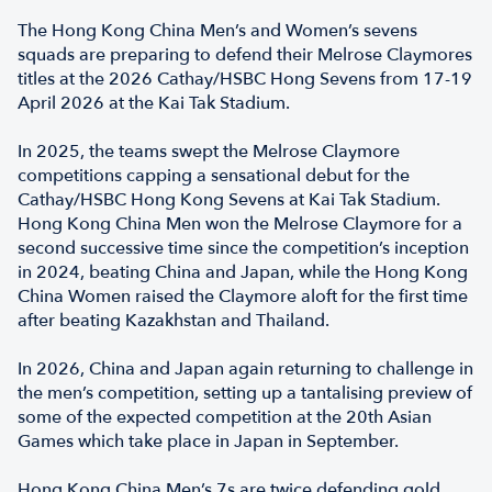
The Hong Kong China Men’s and Women’s sevens
squads are preparing to defend their Melrose Claymores
titles at the 2026 Cathay/HSBC Hong Sevens from 17-19
April 2026 at the Kai Tak Stadium.
In 2025, the teams swept the Melrose Claymore
competitions capping a sensational debut for the
Cathay/HSBC Hong Kong Sevens at Kai Tak Stadium.
Hong Kong China Men won the Melrose Claymore for a
second successive time since the competition’s inception
in 2024, beating China and Japan, while the Hong Kong
China Women raised the Claymore aloft for the first time
after beating Kazakhstan and Thailand.
In 2026, China and Japan again returning to challenge in
the men’s competition, setting up a tantalising preview of
some of the expected competition at the 20th Asian
Games which take place in Japan in September.
Hong Kong China Men’s 7s are twice defending gold