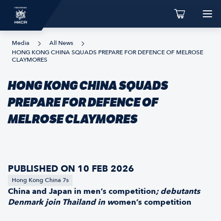
Media
All News
HONG KONG CHINA SQUADS PREPARE FOR DEFENCE OF MELROSE
CLAYMORES
HONG KONG CHINA SQUADS
PREPARE FOR DEFENCE OF
MELROSE CLAYMORES
PUBLISHED ON 10 FEB 2026
Hong Kong China 7s
China and Japan in men’s competition
; debutants
Denmark join
Thailand in w
omen’s competition