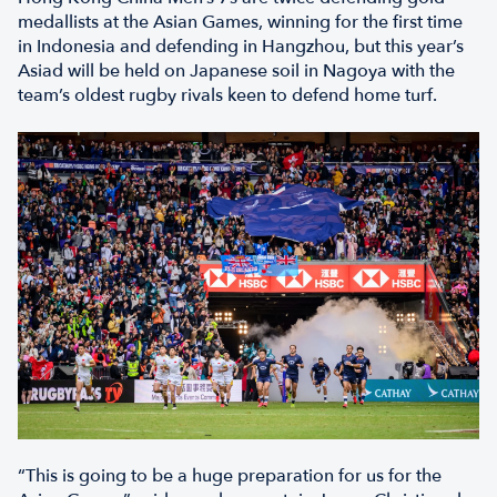
medallists at the Asian Games, winning for the first time
in Indonesia and defending in Hangzhou, but this year’s
Asiad will be held on Japanese soil in Nagoya with the
team’s oldest rugby rivals keen to defend home turf.
“This is going to be a huge preparation for us for the