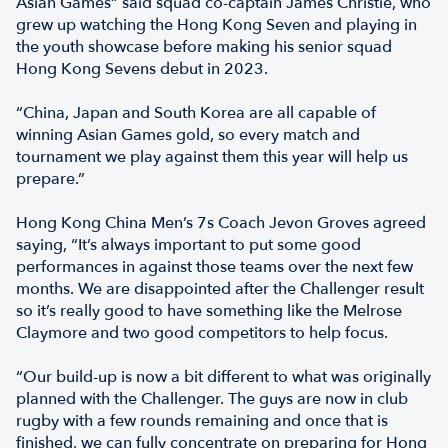
Asian Games” said squad co-captain James Christie, who
grew up watching the Hong Kong Seven and playing in
the youth showcase before making his senior squad
Hong Kong Sevens debut in 2023.
“China, Japan and South Korea are all capable of
winning Asian Games gold, so every match and
tournament we play against them this year will help us
prepare.”
Hong Kong China Men’s 7s Coach Jevon Groves agreed
saying, “It’s always important to put some good
performances in against those teams over the next few
months. We are disappointed after the Challenger result
so it’s really good to have something like the Melrose
Claymore and two good competitors to help focus.
“Our build-up is now a bit different to what was originally
planned with the Challenger. The guys are now in club
rugby with a few rounds remaining and once that is
finished, we can fully concentrate on preparing for Hong