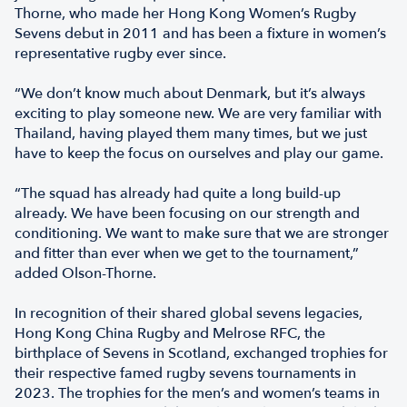
Thorne, who made her Hong Kong Women’s Rugby
Sevens debut in 2011 and has been a fixture in women’s
representative rugby ever since.
“We don’t know much about Denmark, but it’s always
exciting to play someone new. We are very familiar with
Thailand, having played them many times, but we just
have to keep the focus on ourselves and play our game.
“The squad has already had quite a long build-up
already. We have been focusing on our strength and
conditioning. We want to make sure that we are stronger
and fitter than ever when we get to the tournament,”
added Olson-Thorne.
In recognition of their shared global sevens legacies,
Hong Kong China Rugby and Melrose RFC, the
birthplace of Sevens in Scotland, exchanged trophies for
their respective famed rugby sevens tournaments in
2023. The trophies for the men’s and women’s teams in