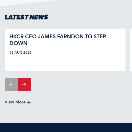
LATEST NEWS
HKCR CEO JAMES FARNDON TO STEP
DOWN
05 AUG 2026
View More