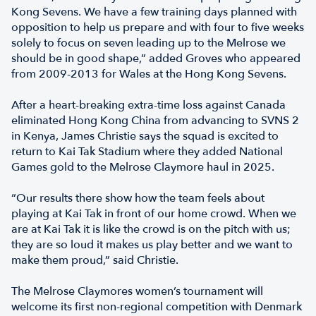
Kong Sevens. We have a few training days planned with
opposition to help us prepare and with four to five weeks
solely to focus on seven leading up to the Melrose we
should be in good shape,” added Groves who appeared
from 2009-2013 for Wales at the Hong Kong Sevens.
After a heart-breaking extra-time loss against Canada
eliminated Hong Kong China from advancing to SVNS 2
in Kenya, James Christie says the squad is excited to
return to Kai Tak Stadium where they added National
Games gold to the Melrose Claymore haul in 2025.
“Our results there show how the team feels about
playing at Kai Tak in front of our home crowd. When we
are at Kai Tak it is like the crowd is on the pitch with us;
they are so loud it makes us play better and we want to
make them proud,” said Christie.
The Melrose Claymores women’s tournament will
welcome its first non-regional competition with Denmark