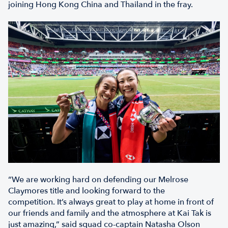
joining Hong Kong China and Thailand in the fray.
“We are working hard on defending our Melrose
Claymores title and looking forward to the
competition. It’s always great to play at home in front of
our friends and family and the atmosphere at Kai Tak is
just amazing,” said squad co-captain Natasha Olson