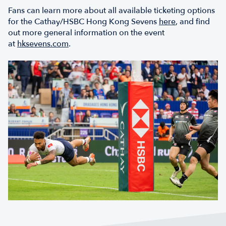
Fans can learn more about all available ticketing options
for the Cathay/HSBC Hong Kong Sevens
here
, and find
out more general information on the event
at
hksevens.com
.