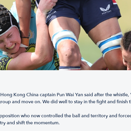
ong Kong China captain Pun Wai Yan said after the whistle, "W
roup and move on. We did well to stay in the fight and finish 
 opposition who now controlled the ball and territory and forc
o try and shift the momentum.