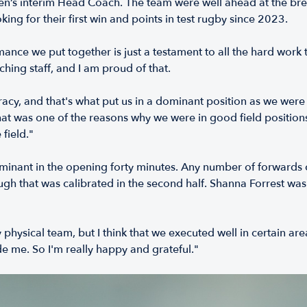
’s interim Head Coach. The team were well ahead at the break,
ing for their first win and points in test rugby since 2023.
ormance we put together is just a testament to all the hard work
aching staff, and I am proud of that.
cy, and that's what put us in a dominant position as we were qu
that was one of the reasons why we were in good field positions.
field."
minant in the opening forty minutes. Any number of forwards 
ough that was calibrated in the second half. Shanna Forrest wa
y physical team, but I think that we executed well in certain ar
e me. So I'm really happy and grateful."