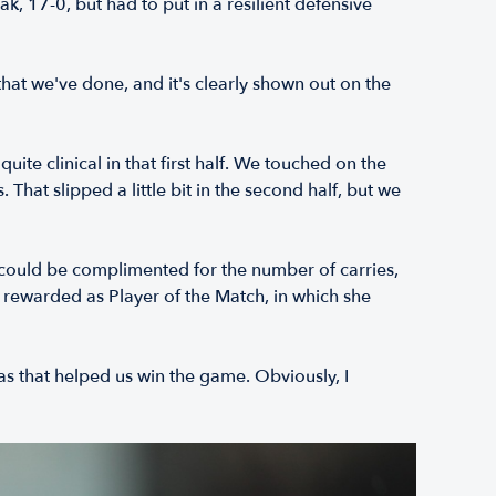
 17-0, but had to put in a resilient defensive
 that we've done, and it's clearly shown out on the
ite clinical in that first half. We touched on the
 That slipped a little bit in the second half, but we
could be complimented for the number of carries,
s rewarded as Player of the Match, in which she
eas that helped us win the game. Obviously, I