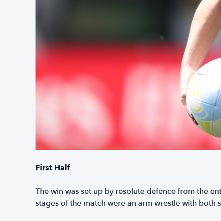
First Half
The win was set up by resolute defence from the en
stages of the match were an arm wrestle with both si