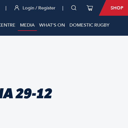
|
Login / Register
|
SHOP
CENTRE
MEDIA
WHAT'S ON
DOMESTIC RUGBY
A 29-12