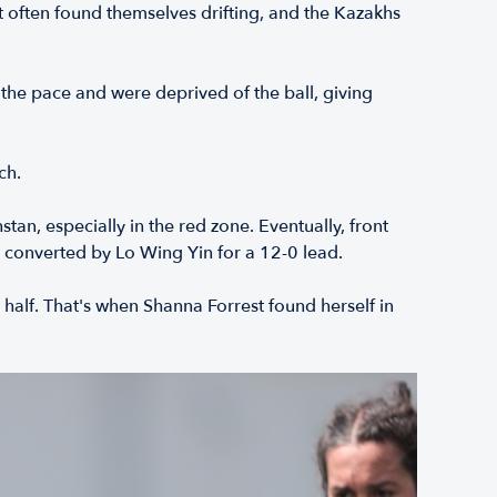
t often found themselves drifting, and the Kazakhs
the pace and were deprived of the ball, giving
ch.
n, especially in the red zone. Eventually, front
 converted by Lo Wing Yin for a 12-0 lead.
alf. That's when Shanna Forrest found herself in