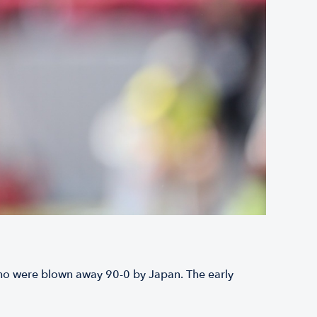
 who were blown away 90-0 by Japan. The early