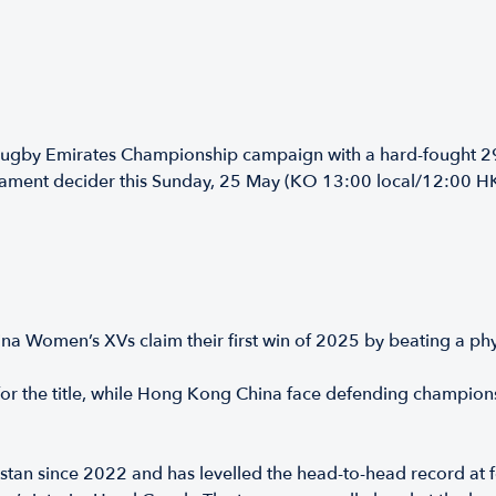
ugby Emirates Championship campaign with a hard-fought 29-
urnament decider this Sunday, 25 May (KO 13:00 local/12:00 H
 Women’s XVs claim their first win of 2025 by beating a ph
for the title, while Hong Kong China face defending champio
stan since 2022 and has levelled the head-to-head record at fo