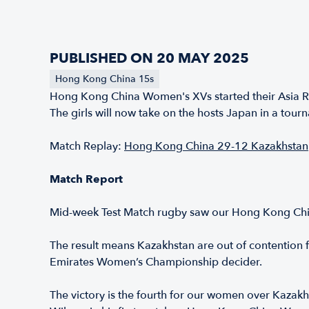
PUBLISHED ON 20 MAY 2025
Hong Kong China 15s
Hong Kong China Women's XVs started their Asia R
The girls will now take on the hosts Japan in a to
Match Replay:
Hong Kong China 29-12 Kazakhstan
Match Report
Mid-week Test Match rugby saw our Hong Kong China
The result means Kazakhstan are out of contention 
Emirates Women’s Championship decider.
The victory is the fourth for our women over Kazakh