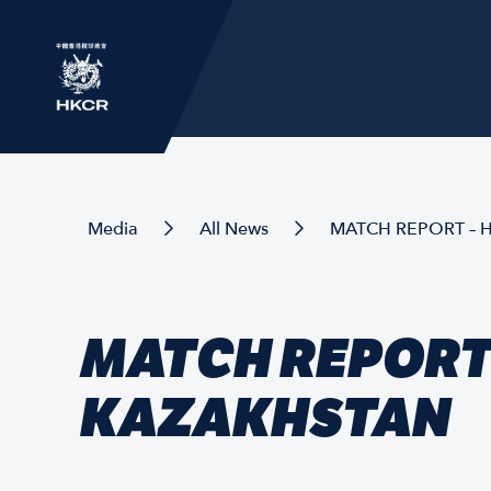
Media
All News
MATCH REPORT – 
MATCH REPORT 
KAZAKHSTAN