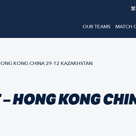
繁
OUR TEAMS
MATCH 
HONG KONG CHINA 29-12 KAZAKHSTAN
– HONG KONG CHIN