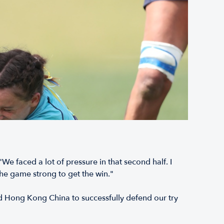
e faced a lot of pressure in that second half. I
the game strong to get the win."
ed Hong Kong China to successfully defend our try