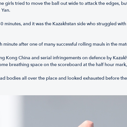
 girls tried to move the ball out wide to attack the edges, bu
 Yan.
0 minutes, and it was the Kazakhstan side who struggled with 
h minute after one of many successful rolling mauls in the mat
ng Kong China and serial infringements on defence by Kazakhsta
ome breathing space on the scoreboard at the half hour mark,
d bodies all over the place and looked exhausted before the h