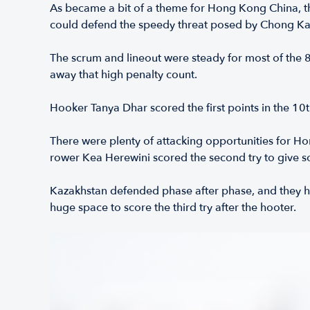
As became a bit of a theme for Hong Kong China, the
could defend the speedy threat posed by Chong Ka
The scrum and lineout were steady for most of the 8
away that high penalty count.
Hooker Tanya Dhar scored the first points in the 10t
There were plenty of attacking opportunities for Ho
rower Kea Herewini scored the second try to give s
Kazakhstan defended phase after phase, and they ha
huge space to score the third try after the hooter.