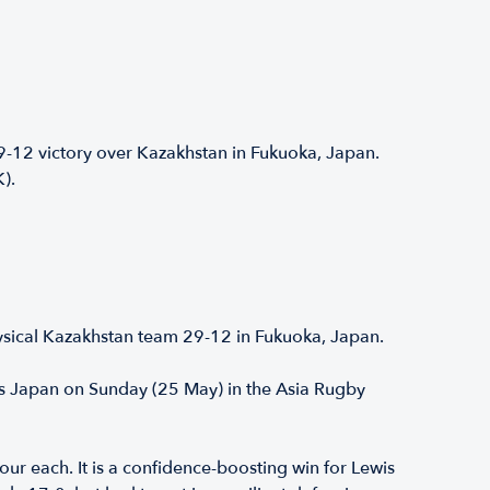
12 victory over Kazakhstan in Fukuoka, Japan.
K).
ysical Kazakhstan team 29-12 in Fukuoka, Japan.
ns Japan on Sunday (25 May) in the Asia Rugby
ur each. It is a confidence-boosting win for Lewis