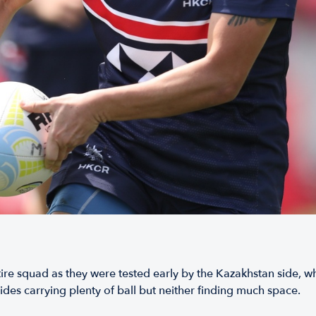
tire squad as they were tested early by the Kazakhstan side,
des carrying plenty of ball but neither finding much space.