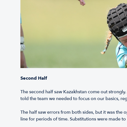
Second Half
The second half saw Kazakhstan come out strongly. H
told the team we needed to focus on our basics, reg
The half saw errors from both sides, but it was the
line for periods of time. Substitutions were made t