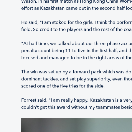
Wilson, in his first match as Hong Kong China Women
effort as Kazakhstan came out in the second half look
He said, "I am stoked for the girls. I think the perf
field. So credit to the players and the rest of the co
"At half time, we talked about our three-phase accura
penalty count being 11 to five in the first half, and 
focused and managed to be in the right areas of the 
The win was set up by a forward pack which was do
dominant tackles, and set play superiority, even th
scored one of the five tries for the side.
Forrest said, "I am really happy. Kazakhstan is a ver
couldn't get this award without my teammates besid