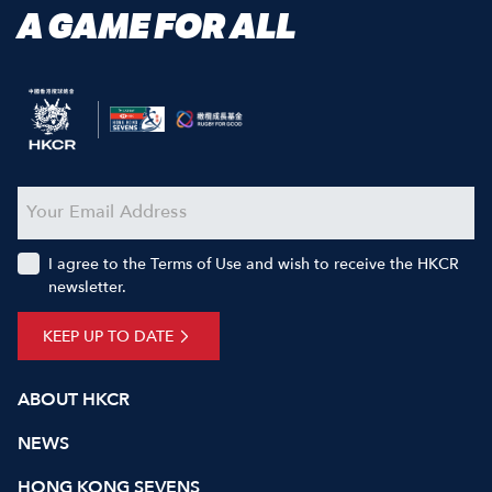
A GAME FOR ALL
I agree to the Terms of Use and wish to receive the HKCR
newsletter.
KEEP UP TO DATE
ABOUT HKCR
NEWS
HONG KONG SEVENS