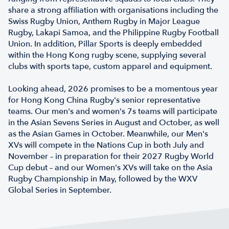
share a strong affiliation with organisations including the
Swiss Rugby Union, Anthem Rugby in Major League
Rugby, Lakapi Samoa, and the Philippine Rugby Football
Union. In addition, Pillar Sports is deeply embedded
within the Hong Kong rugby scene, supplying several
clubs with sports tape, custom apparel and equipment.
Looking ahead, 2026 promises to be a momentous year
for Hong Kong China Rugby's senior representative
teams. Our men's and women's 7s teams will participate
in the Asian Sevens Series in August and October, as well
as the Asian Games in October. Meanwhile, our Men's
XVs will compete in the Nations Cup in both July and
November – in preparation for their 2027 Rugby World
Cup debut – and our Women's XVs will take on the Asia
Rugby Championship in May, followed by the WXV
Global Series in September.