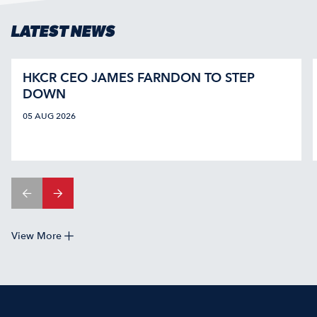
LATEST NEWS
HKCR CEO JAMES FARNDON TO STEP
DOWN
05 AUG 2026
View More