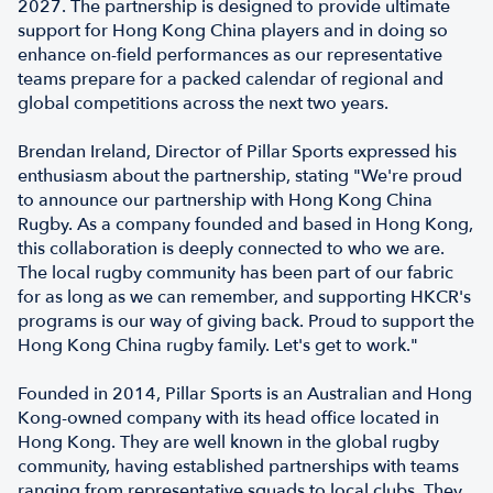
2027. The partnership is designed to provide ultimate
support for Hong Kong China players and in doing so
enhance on-field performances as our representative
teams prepare for a packed calendar of regional and
global competitions across the next two years.
Brendan Ireland, Director of Pillar Sports expressed his
enthusiasm about the partnership, stating "We're proud
to announce our partnership with Hong Kong China
Rugby. As a company founded and based in Hong Kong,
this collaboration is deeply connected to who we are.
The local rugby community has been part of our fabric
for as long as we can remember, and supporting HKCR's
programs is our way of giving back. Proud to support the
Hong Kong China rugby family. Let's get to work."
Founded in 2014, Pillar Sports is an Australian and Hong
Kong-owned company with its head office located in
Hong Kong. They are well known in the global rugby
community, having established partnerships with teams
ranging from representative squads to local clubs. They