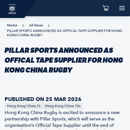
Media
All News
PILLAR SPORTS ANNOUNCED AS OFFICAL TAPE SUPPLIER FOR HONG
KONG CHINA RUGBY
PILLAR SPORTS ANNOUNCED AS
OFFICAL TAPE SUPPLIER FOR HONG
KONG CHINA RUGBY
PUBLISHED ON 25 MAR 2026
Hong Kong China 7s
Hong Kong China 15s
Hong Kong China Rugby is excited to announce a new
partnership with Pillar Sports, which will serve as the
organisation’s Official Tape Supplier until the end of