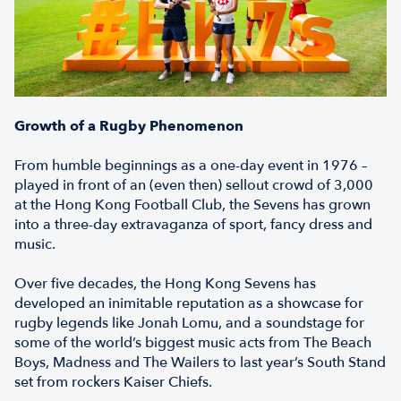
Growth of a Rugby Phenomenon
From humble beginnings as a one-day event in 1976 –
played in front of an (even then) sellout crowd of 3,000
at the Hong Kong Football Club, the Sevens has grown
into a three-day extravaganza of sport, fancy dress and
music.
Over five decades, the Hong Kong Sevens has
developed an inimitable reputation as a showcase for
rugby legends like Jonah Lomu, and a soundstage for
some of the world’s biggest music acts from The Beach
Boys, Madness and The Wailers to last year’s South Stand
set from rockers Kaiser Chiefs.