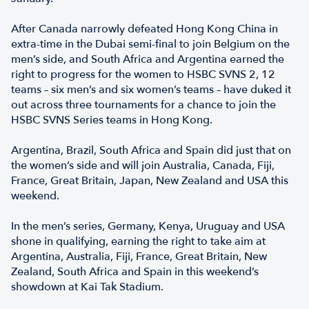
After Canada narrowly defeated Hong Kong China in
extra-time in the Dubai semi-final to join Belgium on the
men’s side, and South Africa and Argentina earned the
right to progress for the women to HSBC SVNS 2, 12
teams – six men’s and six women’s teams – have duked it
out across three tournaments for a chance to join the
HSBC SVNS Series teams in Hong Kong.
Argentina, Brazil, South Africa and Spain did just that on
the women’s side and will join Australia, Canada, Fiji,
France, Great Britain, Japan, New Zealand and USA this
weekend.
In the men’s series, Germany, Kenya, Uruguay and USA
shone in qualifying, earning the right to take aim at
Argentina, Australia, Fiji, France, Great Britain, New
Zealand, South Africa and Spain in this weekend’s
showdown at Kai Tak Stadium.