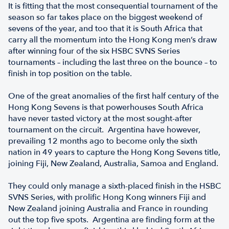
It is fitting that the most consequential tournament of the
season so far takes place on the biggest weekend of
sevens of the year, and too that it is South Africa that
carry all the momentum into the Hong Kong men’s draw
after winning four of the six HSBC SVNS Series
tournaments – including the last three on the bounce – to
finish in top position on the table.
One of the great anomalies of the first half century of the
Hong Kong Sevens is that powerhouses South Africa
have never tasted victory at the most sought-after
tournament on the circuit. Argentina have however,
prevailing 12 months ago to become only the sixth
nation in 49 years to capture the Hong Kong Sevens title,
joining Fiji, New Zealand, Australia, Samoa and England.
They could only manage a sixth-placed finish in the HSBC
SVNS Series, with prolific Hong Kong winners Fiji and
New Zealand joining Australia and France in rounding
out the top five spots. Argentina are finding form at the