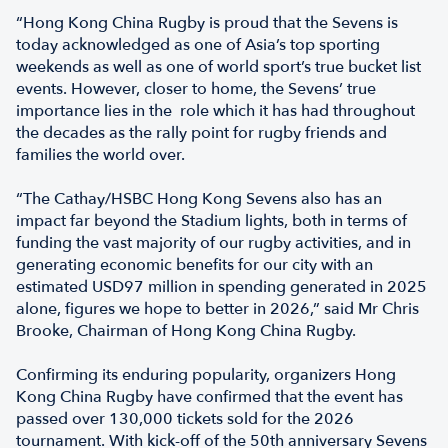
“Hong Kong China Rugby is proud that the Sevens is
today acknowledged as one of Asia’s top sporting
weekends as well as one of world sport’s true bucket list
events. However, closer to home, the Sevens’ true
importance lies in the role which it has had throughout
the decades as the rally point for rugby friends and
families the world over.
“The Cathay/HSBC Hong Kong Sevens also has an
impact far beyond the Stadium lights, both in terms of
funding the vast majority of our rugby activities, and in
generating economic benefits for our city with an
estimated USD97 million in spending generated in 2025
alone, figures we hope to better in 2026,” said Mr Chris
Brooke, Chairman of Hong Kong China Rugby.
Confirming its enduring popularity, organizers Hong
Kong China Rugby have confirmed that the event has
passed over 130,000 tickets sold for the 2026
tournament. With kick-off of the 50th anniversary Sevens