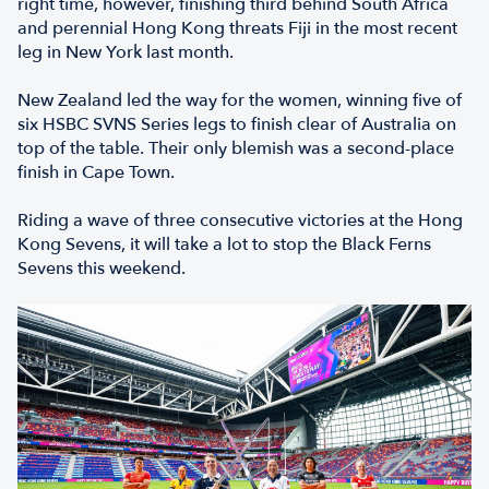
right time, however, finishing third behind South Africa
and perennial Hong Kong threats Fiji in the most recent
leg in New York last month.
New Zealand led the way for the women, winning five of
six HSBC SVNS Series legs to finish clear of Australia on
top of the table. Their only blemish was a second-place
finish in Cape Town.
Riding a wave of three consecutive victories at the Hong
Kong Sevens, it will take a lot to stop the Black Ferns
Sevens this weekend.