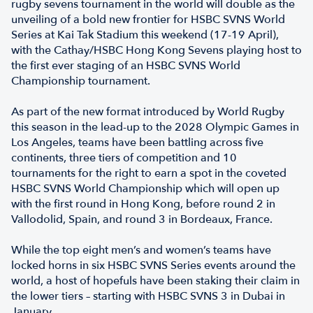
rugby sevens tournament in the world will double as the
unveiling of a bold new frontier for HSBC SVNS World
Series at Kai Tak Stadium this weekend (17-19 April),
with the Cathay/HSBC Hong Kong Sevens playing host to
the first ever staging of an HSBC SVNS World
Championship tournament.
As part of the new format introduced by World Rugby
this season in the lead-up to the 2028 Olympic Games in
Los Angeles, teams have been battling across five
continents, three tiers of competition and 10
tournaments for the right to earn a spot in the coveted
HSBC SVNS World Championship which will open up
with the first round in Hong Kong, before round 2 in
Vallodolid, Spain, and round 3 in Bordeaux, France.
While the top eight men’s and women’s teams have
locked horns in six HSBC SVNS Series events around the
world, a host of hopefuls have been staking their claim in
the lower tiers – starting with HSBC SVNS 3 in Dubai in
January.