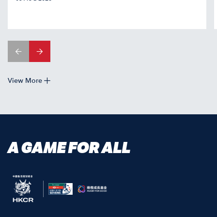
View More
A GAME FOR ALL