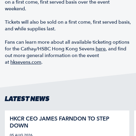
on a first come, first served basis over the event
weekend.
Tickets will also be sold on a first come, first served basis,
and while supplies last.
Fans can learn more about all available ticketing options
for the Cathay/HSBC Hong Kong Sevens
here
, and find
out more general information on the event
at
hksevens.com
.
LATEST NEWS
HKCR CEO JAMES FARNDON TO STEP
DOWN
05 AUG 2026