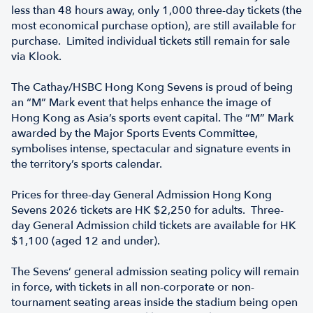
less than 48 hours away, only 1,000 three-day tickets (the
most economical purchase option), are still available for
purchase. Limited individual tickets still remain for sale
via Klook.
The Cathay/HSBC Hong Kong Sevens is proud of being
an “M” Mark event that helps enhance the image of
Hong Kong as Asia’s sports event capital. The “M” Mark
awarded by the Major Sports Events Committee,
symbolises intense, spectacular and signature events in
the territory’s sports calendar.
Prices for three-day General Admission Hong Kong
Sevens 2026 tickets are HK $2,250 for adults. Three-
day General Admission child tickets are available for HK
$1,100 (aged 12 and under).
The Sevens’ general admission seating policy will remain
in force, with tickets in all non-corporate or non-
tournament seating areas inside the stadium being open