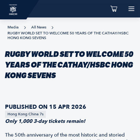
Media
All News
RUGBY WORLD SET TO WELCOME 50 YEARS OF THE CATHAY/HSBC
HONG KONG SEVENS
RUGBY WORLD SET TO WELCOME 50
YEARS OF THE CATHAY/HSBC HONG
KONG SEVENS
PUBLISHED ON 15 APR 2026
Hong Kong China 7s
Only 1,000 3-day tickets remain!
The 50th anniversary of the most historic and storied