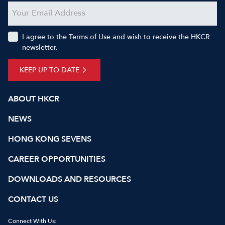
I agree to the Terms of Use and wish to receive the HKCR
newsletter.
KEEP UP TO DATE
ABOUT HKCR
NEWS
HONG KONG SEVENS
CAREER OPPORTUNITIES
DOWNLOADS AND RESOURCES
CONTACT US
Connect With Us: