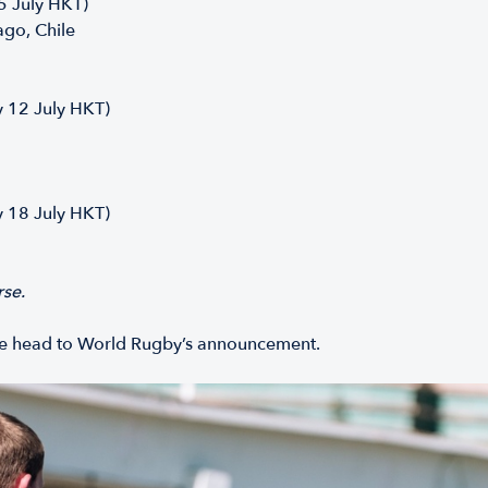
 5 July HKT)
ago, Chile
y 12 July HKT)
y 18 July HKT)
rse.
ase head to World Rugby’s announcement.