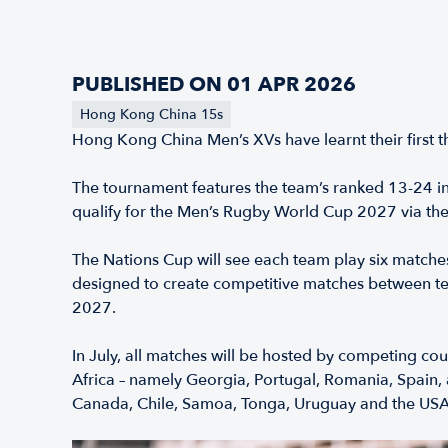
PUBLISHED ON 01 APR 2026
Hong Kong China 15s
Hong Kong China Men’s XVs have learnt their first t
The tournament features the team’s ranked 13-24 in
qualify for the Men’s Rugby World Cup 2027 via the
The Nations Cup will see each team play six matche
designed to create competitive matches between te
2027.
In July, all matches will be hosted by competing c
Africa – namely Georgia, Portugal, Romania, Spain,
Canada, Chile, Samoa, Tonga, Uruguay and the USA