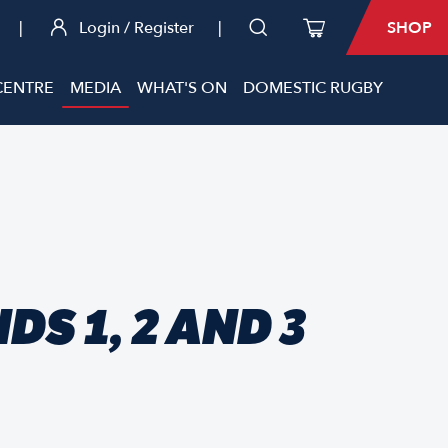
|
Login / Register
|
SHOP
CENTRE
MEDIA
WHAT'S ON
DOMESTIC RUGBY
S 1, 2 AND 3