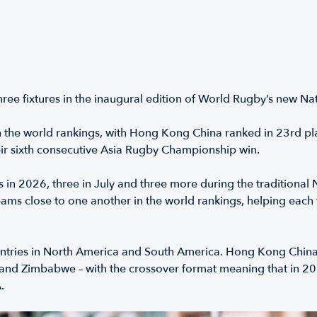
hree fixtures in the inaugural edition of World Rugby’s new N
 the world rankings, with Hong Kong China ranked in 23rd pl
ir sixth consecutive Asia Rugby Championship win.
s in 2026, three in July and three more during the tradition
ams close to one another in the world rankings, helping each
ountries in North America and South America. Hong Kong China
 and Zimbabwe – with the crossover format meaning that in 202
.