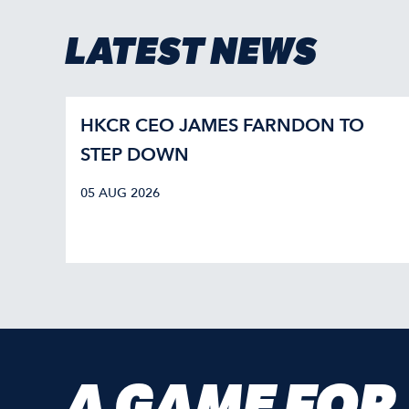
LATEST NEWS
HKCR CEO JAMES FARNDON TO
STEP DOWN
05 AUG 2026
A GAME FOR