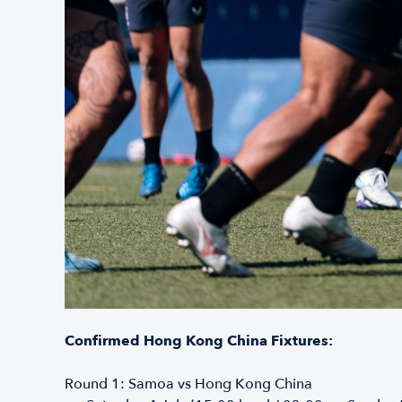
Confirmed Hong Kong China Fixtures:
Round 1: Samoa vs Hong Kong China