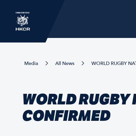
Media
All News
WORLD RUGBY NAT
WORLD RUGBY N
CONFIRMED