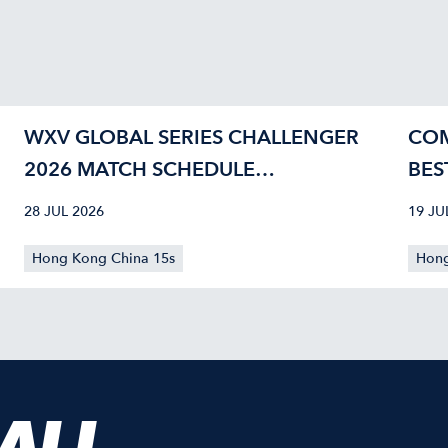
WXV GLOBAL SERIES CHALLENGER
COM
2026 MATCH SCHEDULE
BES
CONFIRMED
40
28 JUL 2026
19 JU
Hong Kong China 15s
Hong
 ALL