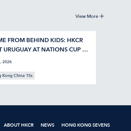
View More
E FROM BEHIND KIDS: HKCR
T URUGUAY AT NATIONS CUP 42-
L 2026
 Kong China 15s
ABOUT HKCR
NEWS
HONG KONG SEVENS