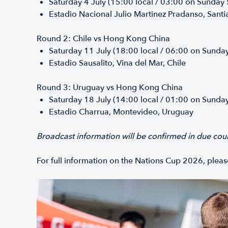
Saturday 4 July (15:00 local / 03:00 on Sunday
Estadio Nacional Julio Martinez Pradanso, Santi
Round 2: Chile vs Hong Kong China
Saturday 11 July (18:00 local / 06:00 on Sunda
Estadio Sausalito, Vina del Mar, Chile
Round 3: Uruguay vs Hong Kong China
Saturday 18 July (14:00 local / 01:00 on Sunda
Estadio Charrua, Montevideo, Uruguay
Broadcast information will be confirmed in due cou
For full information on the Nations Cup 2026, ple