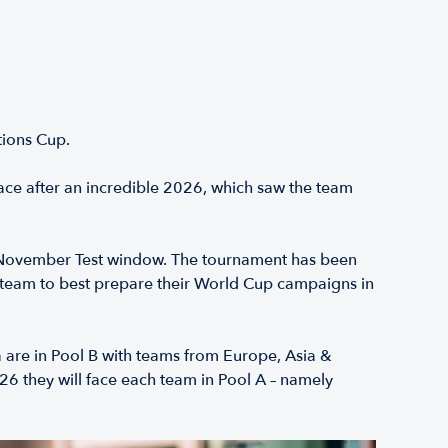
ations Cup.
ace after an incredible 2026, which saw the team
al November Test window. The tournament has been
 team to best prepare their World Cup campaigns in
 are in Pool B with teams from Europe, Asia &
6 they will face each team in Pool A – namely