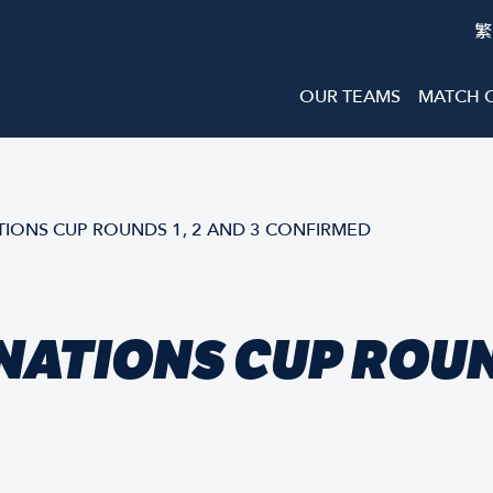
繁
OUR TEAMS
MATCH 
IONS CUP ROUNDS 1, 2 AND 3 CONFIRMED
ATIONS CUP ROUND