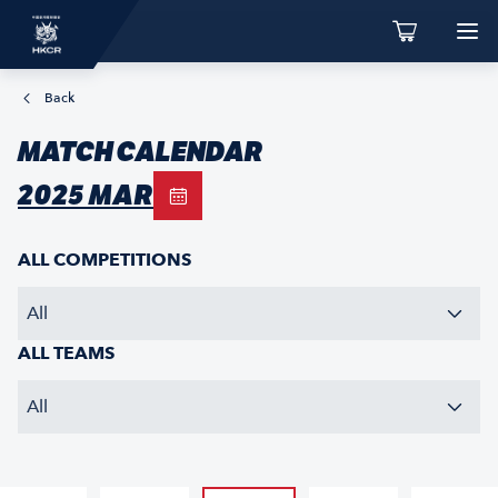
Back
MATCH CALENDAR
2025 MAR
ALL COMPETITIONS
All
ALL TEAMS
All