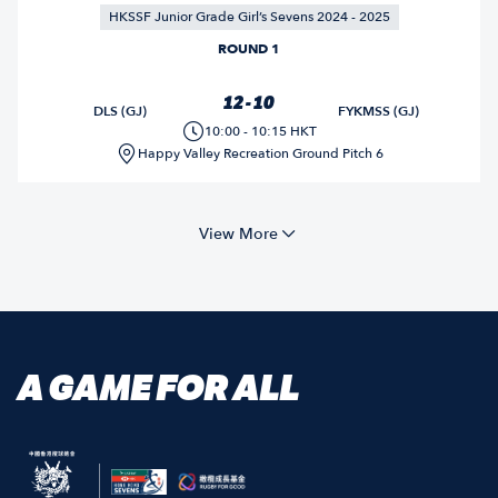
HKSSF Junior Grade Girl’s Sevens 2024 - 2025
ROUND 1
12 - 10
DLS (GJ)
FYKMSS (GJ)
10:00 - 10:15 HKT
Happy Valley Recreation Ground Pitch 6
View More
A GAME FOR ALL