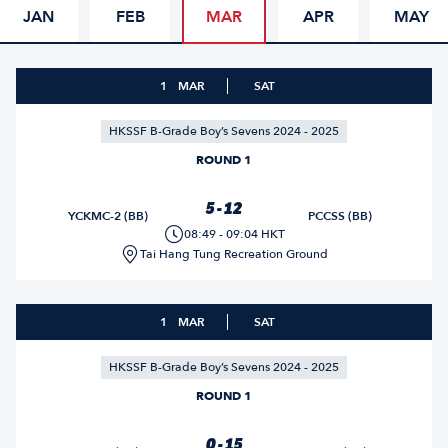
JAN
FEB
MAR
APR
MAY
1
MAR
SAT
HKSSF B-Grade Boy’s Sevens 2024 - 2025
ROUND 1
5 - 12
YCKMC-2 (BB)
PCCSS (BB)
08:49 - 09:04 HKT
Tai Hang Tung Recreation Ground
1
MAR
SAT
HKSSF B-Grade Boy’s Sevens 2024 - 2025
ROUND 1
0 - 15