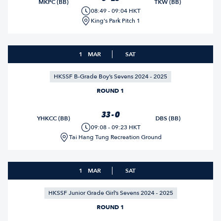
MKPC (BB)
TKW (BB)
08:49 - 09:04 HKT
King's Park Pitch 1
1
MAR
SAT
HKSSF B-Grade Boy’s Sevens 2024 - 2025
ROUND 1
33 - 0
YHKCC (BB)
DBS (BB)
09:08 - 09:23 HKT
Tai Hang Tung Recreation Ground
1
MAR
SAT
HKSSF Junior Grade Girl’s Sevens 2024 - 2025
ROUND 1