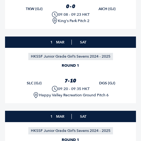
0 - 0
TKW (GJ)
AICH (GJ)
09:08 - 09:23 HKT
King's Park Pitch 2
1
MAR
SAT
HKSSF Junior Grade Girl’s Sevens 2024 - 2025
ROUND 1
7 - 10
SLC (GJ)
DGS (GJ)
09:20 - 09:35 HKT
Happy Valley Recreation Ground Pitch 6
1
MAR
SAT
HKSSF Junior Grade Girl’s Sevens 2024 - 2025
ROUND 1