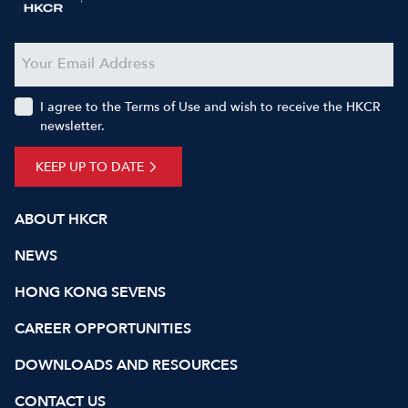
I agree to the Terms of Use and wish to receive the HKCR
newsletter.
KEEP UP TO DATE
ABOUT HKCR
NEWS
HONG KONG SEVENS
CAREER OPPORTUNITIES
DOWNLOADS AND RESOURCES
CONTACT US