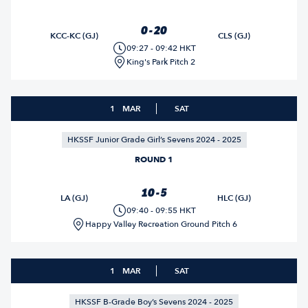
0 - 20
KCC-KC (GJ)
CLS (GJ)
09:27 - 09:42 HKT
King's Park Pitch 2
1
MAR
SAT
HKSSF Junior Grade Girl’s Sevens 2024 - 2025
ROUND 1
10 - 5
LA (GJ)
HLC (GJ)
09:40 - 09:55 HKT
Happy Valley Recreation Ground Pitch 6
1
MAR
SAT
HKSSF B-Grade Boy’s Sevens 2024 - 2025