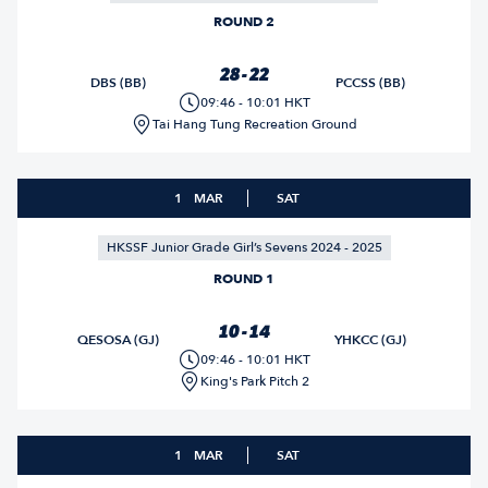
ROUND 2
28 - 22
DBS (BB)
PCCSS (BB)
09:46 - 10:01 HKT
Tai Hang Tung Recreation Ground
1
MAR
SAT
HKSSF Junior Grade Girl’s Sevens 2024 - 2025
ROUND 1
10 - 14
QESOSA (GJ)
YHKCC (GJ)
09:46 - 10:01 HKT
King's Park Pitch 2
1
MAR
SAT