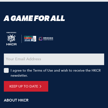
A GAME FOR ALL
I agree to the Terms of Use and wish to receive the HKCR
newsletter.
KEEP UP TO DATE
ABOUT HKCR