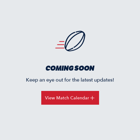
COMING SOON
Keep an eye out for the latest updates!
View Match Calendar