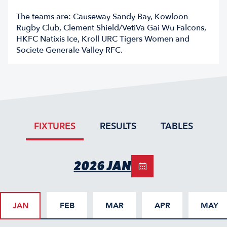
The teams are: Causeway Sandy Bay, Kowloon
Rugby Club, Clement Shield/VetiVa Gai Wu Falcons,
HKFC Natixis Ice, Kroll URC Tigers Women and
Societe Generale Valley RFC.
FIXTURES
RESULTS
TABLES
2026 JAN
JAN
FEB
MAR
APR
MAY