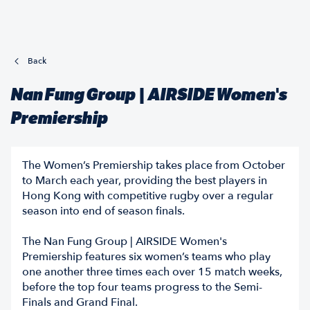
Back
Nan Fung Group | AIRSIDE Women's
Premiership
The Women’s Premiership takes place from October
to March each year, providing the best players in
Hong Kong with competitive rugby over a regular
season into end of season finals.
The Nan Fung Group | AIRSIDE Women's
Premiership features six women’s teams who play
one another three times each over 15 match weeks,
before the top four teams progress to the Semi-
Finals and Grand Final.