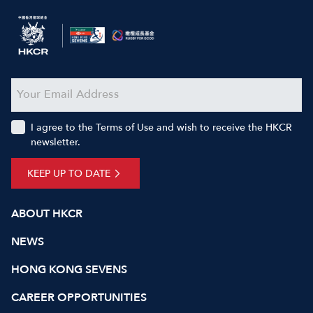
I agree to the Terms of Use and wish to receive the HKCR
newsletter.
KEEP UP TO DATE
ABOUT HKCR
NEWS
HONG KONG SEVENS
CAREER OPPORTUNITIES