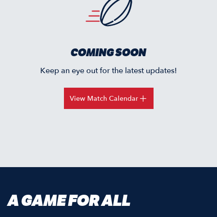
COMING SOON
Keep an eye out for the latest updates!
View Match Calendar
A GAME FOR ALL