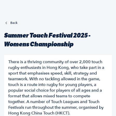
Back
Summer Touch Festival 2025 -
Womens Championship
There is a thriving community of over 2,000 touch
rugby enthusiasts in Hong Kong, who take part in a
sport that emphasises speed, skill, strategy and
teamwork. With no tackling allowed in the game,
touch is a route into rugby for young players, a
popular social choice for players of all ages and a
format that allows mixed teams to compete
together. A number of Touch Leagues and Touch
Festivals run throughout the summer, organised by
Hong Kong China Touch (HKCT).