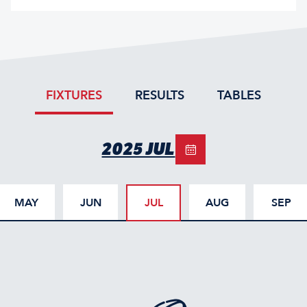
FIXTURES
RESULTS
TABLES
2025 JUL
MAY
JUN
JUL
AUG
SEP