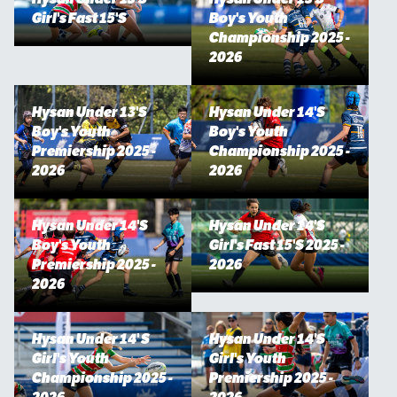
Girl's Fast 15's
Boy's Youth
Championship 2025 -
2026
Hysan Under 13's
Hysan Under 14's
Boy's Youth
Boy's Youth
Premiership 2025 -
Championship 2025 -
2026
2026
Hysan Under 14's
Hysan Under 14's
Boy's Youth
Girl's Fast 15's 2025 -
Premiership 2025 -
2026
2026
Hysan Under 14' S
Hysan Under 14's
Girl's Youth
Girl's Youth
Championship 2025 -
Premiership 2025 -