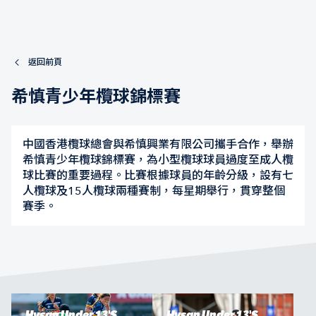
返回前頁
希慎青少年欖球錦標賽
中國香港欖球總會與希慎興業有限公司攜手合作，舉辦
希慎青少年欖球錦標賽，為小型欖球球員過度至成人欖
球比賽的重要過程。比賽根據球員的年齡分級，設有七
人欖球及15人欖球兩種賽制，每星期舉行，貫穿整個
賽季。
Hysan Under 13's
Hysan Under 13's