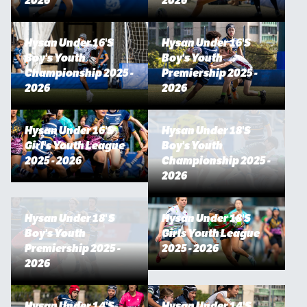
2026
2026
Hysan Under 16's
Hysan Under 16's
Boy's Youth
Boy's Youth
Championship 2025 -
Premiership 2025 -
2026
2026
Hysan Under 16's
Hysan Under 18's
Girl's Youth League
Boy's Youth
2025 - 2026
Championship 2025 -
2026
Hysan Under 18' S
Hysan Under 18's
Boy's Youth
Girls Youth League
Premiership 2025 -
2025 - 2026
2026
Hysan Under 14's
Hysan Under 14's