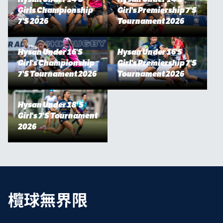
Girls Championship
Girl's Premiership 7's
7's 2026
Tournament 2026
Hysan Under 16's
Hysan Under 16's
Girl's Championship
Girl's Premiership 7's
7's Tournament 2026
Tournament 2026
Hysan Under 18' S
Girl's 7's Tournament
2026
欖球無界限