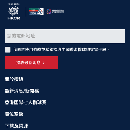
我同意使用條款並希望接收中國香港欖球總會電子報。
接收最新消息
關於欖總
最新消息/新聞稿
香港國際七人欖球賽
職位空缺
下載及資源