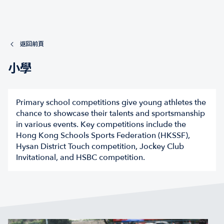
返回前頁
小學
Primary school competitions give young athletes the
chance to showcase their talents and sportsmanship
in various events. Key competitions include the
Hong Kong Schools Sports Federation (HKSSF),
Hysan District Touch competition, Jockey Club
Invitational, and HSBC competition.