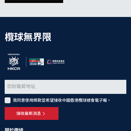
欖球無界限
我同意使用條款並希望接收中國香港欖球總會電子報。
接收最新消息
關於欖總