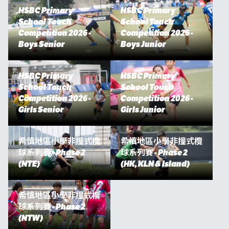
HSBC Primary
HSBC Primary
School Touch
School Touch
Competition 2026 -
Competition 2026 -
Boys Senior
Boys Junior
HSBC Primary
HSBC Primary
School Touch
School Touch
Competition 2026 -
Competition 2026 -
Girls Senior
Girls Junior
希慎地區小學非撞式欖
希慎地區小學非撞式欖
球系列賽 - Phase 2
球系列賽 - Phase 2
(NTE)
(HK, KLN & Island)
希慎地區小學非撞式欖
球系列賽 - Phase 2
(NTW)