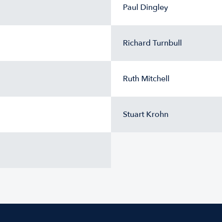
Paul Dingley
Richard Turnbull
Ruth Mitchell
Stuart Krohn