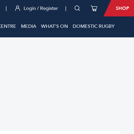
|
Login / Register
|
SHOP
CENTRE
MEDIA
WHAT'S ON
DOMESTIC RUGBY