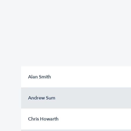
Alan Smith
Andrew Sum
Chris Howarth