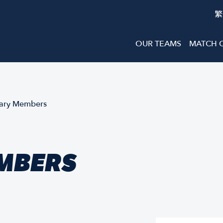
繁
OUR TEAMS
MATCH 
ary Members
MBERS