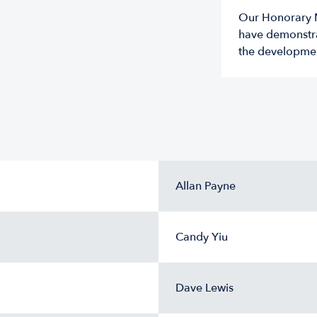
Our Honorary M
have demonstra
the developme
Allan Payne
Candy Yiu
Dave Lewis