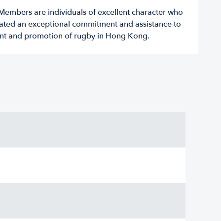
embers are individuals of excellent character who
ted an exceptional commitment and assistance to
nt and promotion of rugby in Hong Kong.