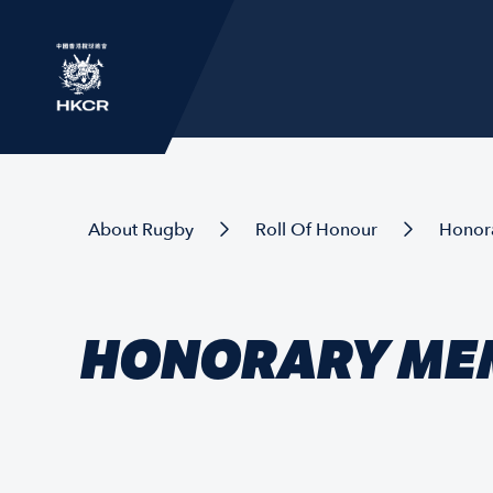
About Rugby
Roll Of Honour
Honor
HONORARY ME