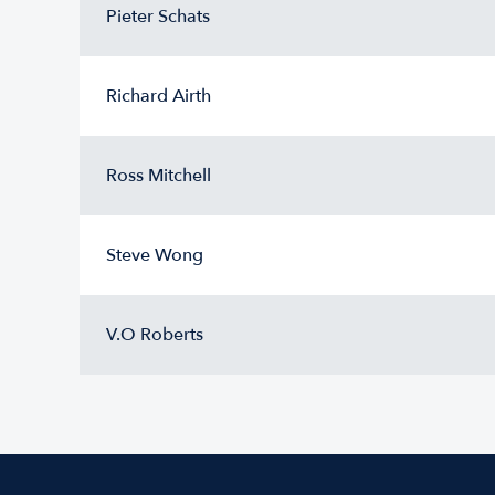
Pieter Schats
Richard Airth
Ross Mitchell
Steve Wong
V.O Roberts