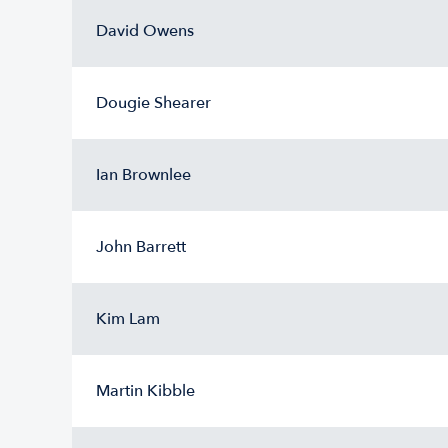
David Owens
Dougie Shearer
Ian Brownlee
John Barrett
Kim Lam
Martin Kibble