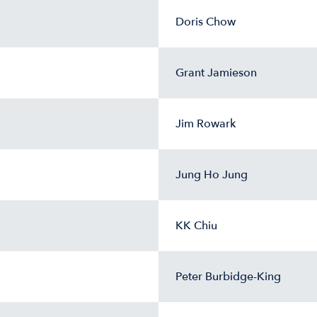
Doris Chow
Grant Jamieson
Jim Rowark
Jung Ho Jung
KK Chiu
Peter Burbidge-King