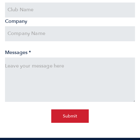
Company
Messages *
Submit