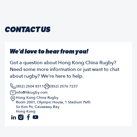
CONTACT US
We’d love to hear from you!
Got a question about Hong Kong China Rugby?
Need some more information or just want to chat
about rugby? We're here to help.
(852) 2504 8311
(852) 2576 7237
info@hkrugby.com
Hong Kong China Rugby
Room 2001, Olympic House, 1 Stadium Path
So Kon Po, Causeway Bay
Hong Kong