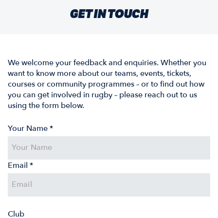
GET IN TOUCH
We welcome your feedback and enquiries. Whether you
want to know more about our teams, events, tickets,
courses or community programmes – or to find out how
you can get involved in rugby – please reach out to us
using the form below.
Your Name *
Email *
Club