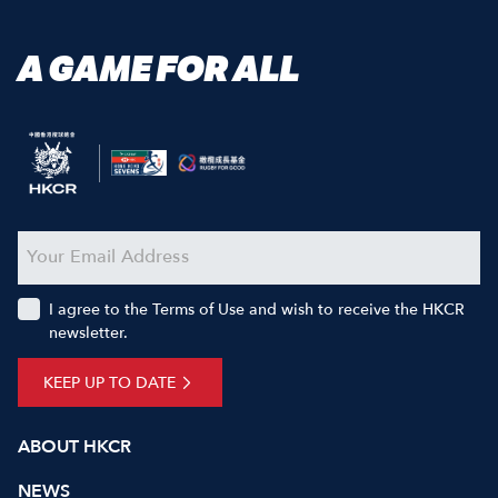
A GAME FOR ALL
I agree to the Terms of Use and wish to receive the HKCR
newsletter.
KEEP UP TO DATE
ABOUT HKCR
NEWS