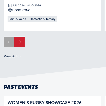
JUL 2026 – AUG 2026
HONG KONG
Mini & Youth
Domestic & Tertiary
View All
PAST EVENTS
WOMEN'S RUGBY SHOWCASE 2026