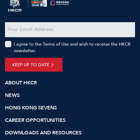
I agree to the Terms of Use and wish to receive the HKCR
newsletter.
KEEP UP TO DATE
ABOUT HKCR
NEWS
HONG KONG SEVENS
CAREER OPPORTUNITIES
DOWNLOADS AND RESOURCES