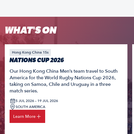
WHAT'S ON
Hong Kong China 15s
NATIONS CUP 2026
Our Hong Kong China Men’s team travel to South
America for the World Rugby Nations Cup 2026,
taking on Samoa, Chile and Uruguay in a three
match series.
5 JUL 2026 – 19 JUL 2026
SOUTH AMERICA
Learn More