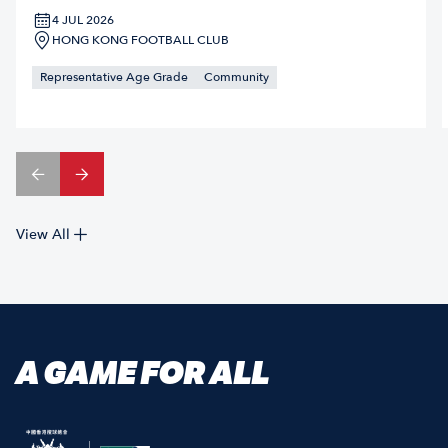
4 JUL 2026
HONG KONG FOOTBALL CLUB
Representative Age Grade
Community
View All
A GAME FOR ALL