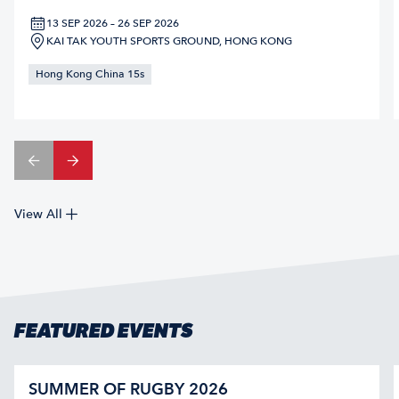
13 SEP 2026 – 26 SEP 2026
KAI TAK YOUTH SPORTS GROUND, HONG KONG
Hong Kong China 15s
View All
FEATURED EVENTS
SUMMER OF RUGBY 2026