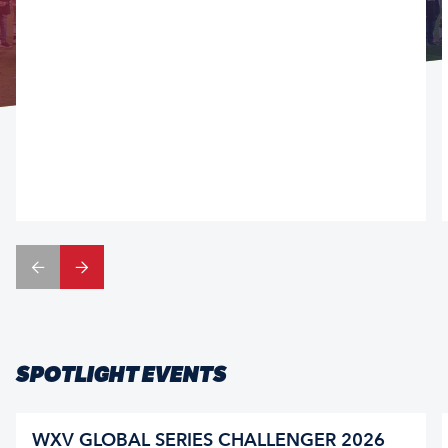
SPOTLIGHT EVENTS
WXV GLOBAL SERIES CHALLENGER 2026