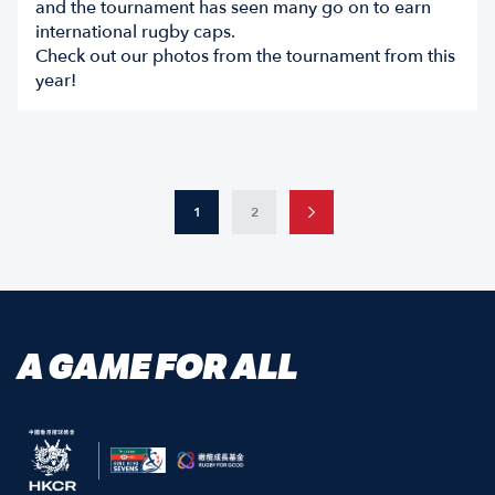
and the tournament has seen many go on to earn
international rugby caps.
Check out our photos from the tournament from this
year!
1
2
A GAME FOR ALL