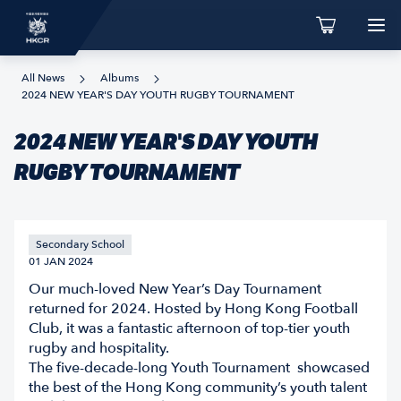
All News
Albums
2024 NEW YEAR'S DAY YOUTH RUGBY TOURNAMENT
2024 NEW YEAR'S DAY YOUTH
RUGBY TOURNAMENT
Secondary School
01 JAN 2024
Our much-loved New Year’s Day Tournament
returned for 2024. Hosted by Hong Kong Football
Club, it was a fantastic afternoon of top-tier youth
rugby and hospitality.
The five-decade-long Youth Tournament showcased
the best of the Hong Kong community’s youth talent