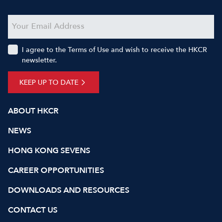
I agree to the Terms of Use and wish to receive the HKCR
newsletter.
KEEP UP TO DATE
ABOUT HKCR
NEWS
HONG KONG SEVENS
CAREER OPPORTUNITIES
DOWNLOADS AND RESOURCES
CONTACT US