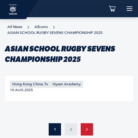
All News
Albums
ASIAN SCHOOL RUGBY SEVENS CHAMPIONSHIP 2025
ASIAN SCHOOL RUGBY SEVENS
CHAMPIONSHIP 2025
Hong Kong China 7s
Hysan Academy
10 AUG 2025
1
2