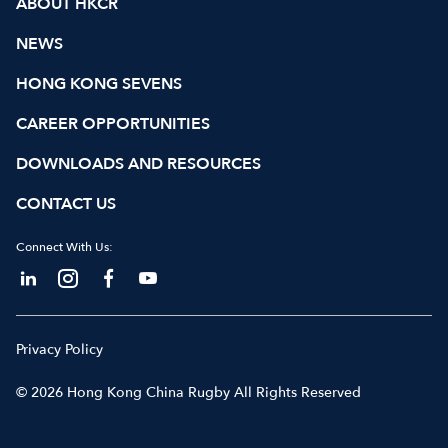
ABOUT HKCR
NEWS
HONG KONG SEVENS
CAREER OPPORTUNITIES
DOWNLOADS AND RESOURCES
CONTACT US
Connect With Us:
Privacy Policy
© 2026 Hong Kong China Rugby All Rights Reserved