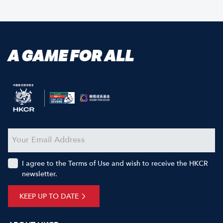
A GAME FOR ALL
I agree to the Terms of Use and wish to receive the HKCR
newsletter.
KEEP UP TO DATE