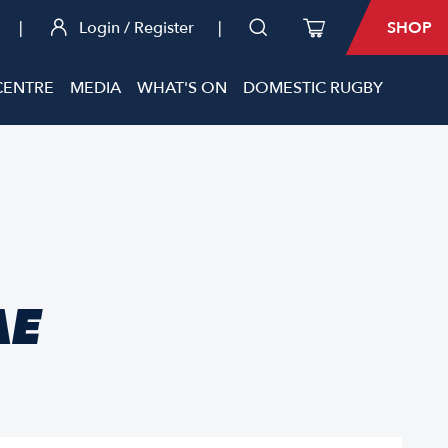
|
Login / Register
|
SHOP
CENTRE
MEDIA
WHAT'S ON
DOMESTIC RUGBY
AE