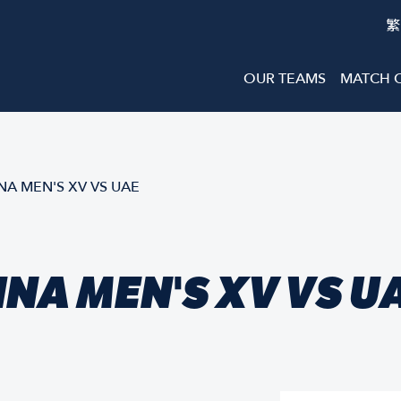
繁
OUR TEAMS
MATCH 
A MEN'S XV VS UAE
NA MEN'S XV VS U