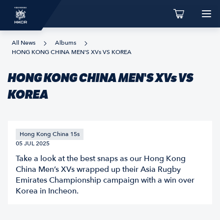
All News
Albums
HONG KONG CHINA MEN'S XVs VS KOREA
HONG KONG CHINA MEN'S XVs VS
KOREA
Hong Kong China 15s
05 JUL 2025
Take a look at the best snaps as our Hong Kong
China Men’s XVs wrapped up their Asia Rugby
Emirates Championship campaign with a win over
Korea in Incheon.