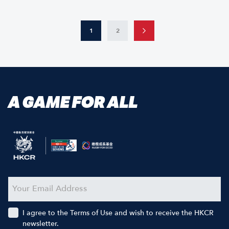
1
2
A GAME FOR ALL
I agree to the Terms of Use and wish to receive the HKCR
newsletter.