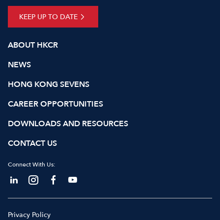
KEEP UP TO DATE
ABOUT HKCR
NEWS
HONG KONG SEVENS
CAREER OPPORTUNITIES
DOWNLOADS AND RESOURCES
CONTACT US
Connect With Us:
Privacy Policy