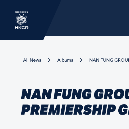
All News
Albums
NAN FUNG GROUP
NAN FUNG GROU
PREMIERSHIP 