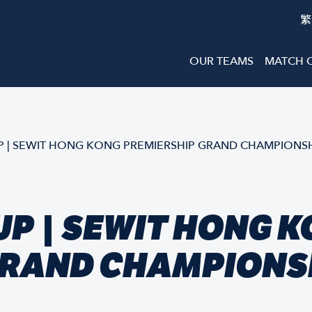
繁
OUR TEAMS
MATCH 
 | SEWIT HONG KONG PREMIERSHIP GRAND CHAMPIONSH
P | SEWIT HONG 
GRAND CHAMPIONSH