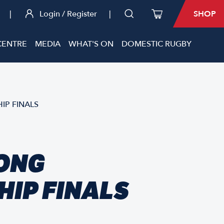
|
Login / Register
|
SHOP
CENTRE
MEDIA
WHAT'S ON
DOMESTIC RUGBY
IP FINALS
KONG
IP FINALS