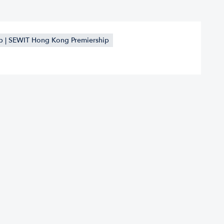
 | SEWIT Hong Kong Premiership