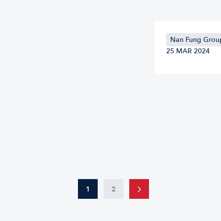
Nan Fung Group
25 MAR 2024
1
2