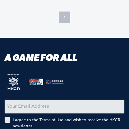
1
A GAME FOR ALL
I agree to the Terms of Use and wish to receive the HKCR
newsletter.