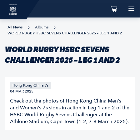
All News
Albums
WORLD RUGBY HSBC SEVENS CHALLENGER 2025 – LEG 1 AND 2
WORLD RUGBY HSBC SEVENS
CHALLENGER 2025 – LEG 1 AND 2
Hong Kong China 7s
04 MAR 2025
Check out the photos of Hong Kong China Men's
and Women's 7s sides in action in Leg 1 and 2 of the
HSBC World Rugby Sevens Challenger at the
Athlone Stadium, Cape Town (1-2, 7-8 March 2025).