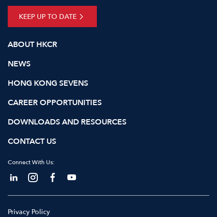
KEEP UP TO DATE
ABOUT HKCR
NEWS
HONG KONG SEVENS
CAREER OPPORTUNITIES
DOWNLOADS AND RESOURCES
CONTACT US
Connect With Us:
Privacy Policy