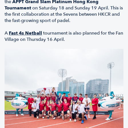
the
APPT Grand Slam Platinum Hong Kong
Tournament
on Saturday 18 and Sunday 19 April. This is
the first collaboration at the Sevens between HKCR and
the fast-growing sport of padel.
A
Fast 4s Netball
tournament is also planned for the Fan
Village on Thursday 16 April.