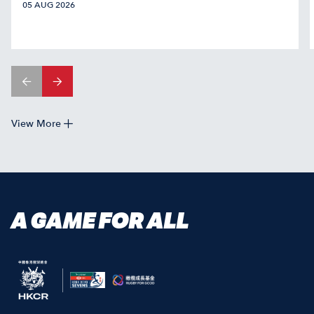
05 AUG 2026
View More
A GAME FOR ALL