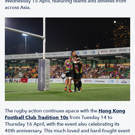
Wednesday 15 April, featuring teams and athletes from
across Asia.
The rugby action continues apace with the
Hong Kong
Football Club Tradition 10s
from Tuesday 14 to
Thursday 16 April, with the event also celebrating its
40th anniversary. This much-loved and hard-fought event