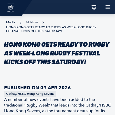
Media
All News
HONG KONG GETS READY TO RUGBY AS WEEK-LONG RUGBY
FESTIVAL KICKS OFF THIS SATURDAY!
HONG KONG GETS READY TO RUGBY
AS WEEK-LONG RUGBY FESTIVAL
KICKS OFF THIS SATURDAY!
PUBLISHED ON 09 APR 2026
Cathay/HSBC Hong Kong Sevens
A number of new events have been added to the
traditional ‘Rugby Week’ that leads into the Cathay/HSBC
Hong Kong Sevens, as the tournament gears up for its