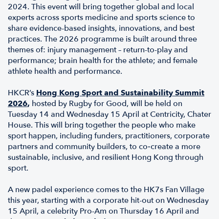
2024. This event will bring together global and local
experts across sports medicine and sports science to
share evidence-based insights, innovations, and best
practices. The 2026 programme is built around three
themes of: injury management – return-to-play and
performance; brain health for the athlete; and female
athlete health and performance.
HKCR’s
Hong Kong Sport and Sustainability Summit
2026
,
hosted by Rugby for Good, will be held on
Tuesday 14 and Wednesday 15 April at Centricity, Chater
House. This will bring together the people who make
sport happen, including funders, practitioners, corporate
partners and community builders, to co‑create a more
sustainable, inclusive, and resilient Hong Kong through
sport.
A new padel experience comes to the HK7s Fan Village
this year, starting with a corporate hit-out on Wednesday
15 April, a celebrity Pro-Am on Thursday 16 April and