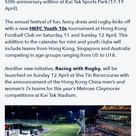
50th anniversary edition at Kai Tak Sports Park (17-19
April).
The annual festival of fun, fancy dress and rugby kicks off
with a new
HKFC Youth 10s
tournament at Hong Kong
Football Club on Saturday 11 and Sunday 12 April. This
addition to the calendar for mini and youth clubs will
include teams from Hong Kong, Singapore and Australia
competing in age groups ranging from U5 to U18.
Another new initiative,
Racing with Rugby
, will be
launched on Sunday 12 April at Sha Tin Racecourse with
the announcement of the Hong Kong China men’s and
women’s 7s teams for this year’s Melrose Claymores
competitions at Kai Tak Stadium.