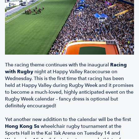
The racing theme continues with the inaugural
Racing
with Rugby
night
at Happy Valley Racecourse on
Wednesday. This is the first time that racing has been
held at Happy Valley during Rugby Week and it promises
to become a much-loved, highly anticipated event on the
Rugby Week calendar – fancy dress is optional but
definitely encouraged!
Yet another new addition to the calendar will be the first
Hong Kong 5s
wheelchair rugby
tournament at the
Sports Hall in the Kai Tak Arena on Tuesday 14 and