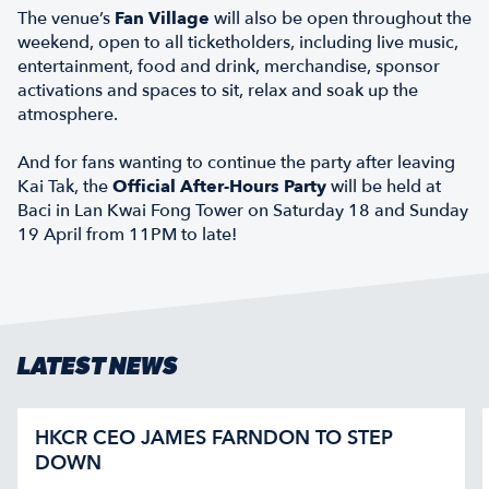
The venue’s
Fan Village
will also be open throughout the
weekend, open to all ticketholders, including live music,
entertainment, food and drink, merchandise, sponsor
activations and spaces to sit, relax and soak up the
atmosphere.
And for fans wanting to continue the party after leaving
Kai Tak, the
Official After-Hours Party
will be held at
Baci in Lan Kwai Fong Tower on Saturday 18 and Sunday
19 April from 11PM to late!
LATEST NEWS
HKCR CEO JAMES FARNDON TO STEP
DOWN