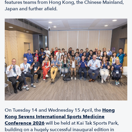
features teams from Hong Kong, the Chinese Mainland,
Japan and further afield.
On Tuesday 14 and Wednesday 15 April, the
Hong
Kong Sevens International Sports Medicine
Conference 2026
will be held at Kai Tak Sports Park,
building on a hugely successful inaugural edition in