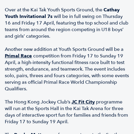
Over at the Kai Tak Youth Sports Ground, the
Cathay
Youth Invitational 7s
will be in full swing on Thursday
16 and Friday 17 April, featuring the top school and club
teams from around the region competing in U18 boys’
and girls’ categories.
Another new addition at Youth Sports Ground will be a
Primal Race
competition from Friday 17 to Sunday 19
April, a high-intensity functional fitness race built to test
strength, endurance, and teamwork. The event includes
solo, pairs, threes and fours categories, with some events
serving as official Primal Race World Championship
Qualifiers.
The Hong Kong Jockey Club’s
JC Fit City
programme
will run at the Sports Hall in the Kai Tak Arena for three
days of interactive sport fun for families and friends from
Friday 17 to Sunday 19 April.