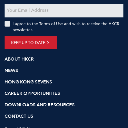
I agree to the Terms of Use and wish to receive the HKCR
newsletter.
KEEP UP TO DATE
ABOUT HKCR
NEWS
HONG KONG SEVENS
CAREER OPPORTUNITIES
DOWNLOADS AND RESOURCES
CONTACT US