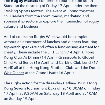
The
Rugby Matters
conference returns to the South
Stand on the morning of Friday 17 April under the theme
“Making Sports Matter”. The event will bring together
150 leaders from the sport, media, marketing and
sponsorship sectors to explore the intersection of rugby,
culture and business.
And of course no Rugby Week would be complete
without an assortment of lunches and dinners featuring
top-notch speakers and often a fund-raising element for
charity. These include the
LIFT Lunch
(14 April),
Hong
Kong Club 7s Dinner
(14 April),
Grassroots to Global –
Child Fund Series
(
16 April) and
Carbine Club Lunch
(17
April) all at the Hong Kong Football Club, and the
Dodie
Weir Dinner
at the Grand Hyatt (16 April).
The rugby action for the three-day Cathay/HSBC Hong
Kong Sevens tournament kicks off at 10:30AM on Friday
17 April, at 9:30AM on Saturday 18 April and at 10AM
on Sunday 19 April.