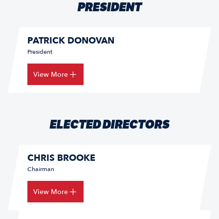
PRESIDENT
PATRICK DONOVAN
President
View More
ELECTED DIRECTORS
CHRIS BROOKE
Chairman
View More