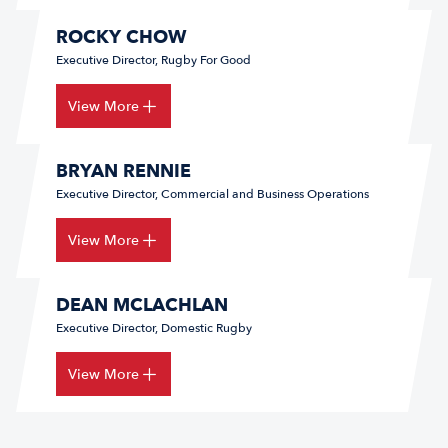
ROCKY CHOW
Executive Director, Rugby For Good
View More
BRYAN RENNIE
Executive Director, Commercial and Business Operations
View More
DEAN MCLACHLAN
Executive Director, Domestic Rugby
View More