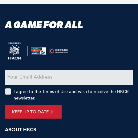
A GAME FOR ALL
I agree to the Terms of Use and wish to receive the HKCR
newsletter.
KEEP UP TO DATE
ABOUT HKCR