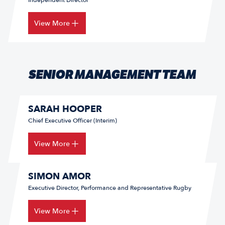
Independent Director
View More
SENIOR MANAGEMENT TEAM
SARAH HOOPER
Chief Executive Officer (Interim)
View More
SIMON AMOR
Executive Director, Performance and Representative Rugby
View More