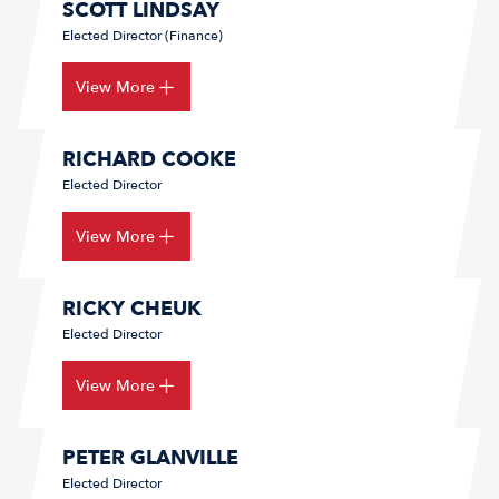
SCOTT LINDSAY
Elected Director (Finance)
View More
RICHARD COOKE
Elected Director
View More
RICKY CHEUK
Elected Director
View More
PETER GLANVILLE
Elected Director