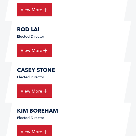
View More
ROD LAI
Elected Director
View More
CASEY STONE
Elected Director
View More
KIM BOREHAM
Elected Director
View More