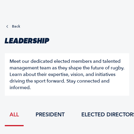
Back
LEADERSHIP
Meet our dedicated elected members and talented
management team as they shape the future of rugby.
Learn about their expertise, vision, and initiatives
driving the sport forward. Stay connected and
informed.
ALL
PRESIDENT
ELECTED DIRECTOR