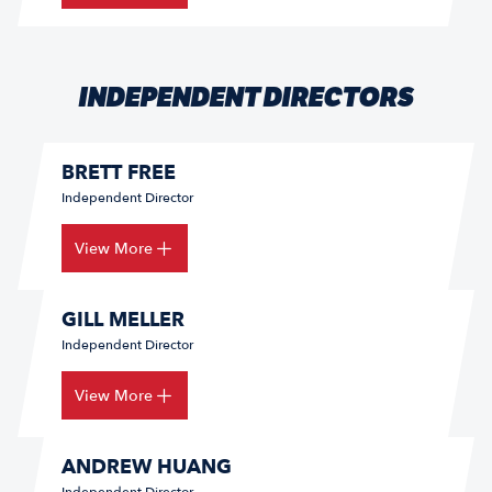
INDEPENDENT DIRECTORS
BRETT FREE
Independent Director
View More
GILL MELLER
Independent Director
View More
ANDREW HUANG