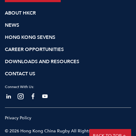
ABOUT HKCR
NEWS
HONG KONG SEVENS
CAREER OPPORTUNITIES
DOWNLOADS AND RESOURCES
CONTACT US
Connect With Us:
Privacy Policy
© 2026 Hong Kong China Rugby All Rights Reserved
BACK TO TOP