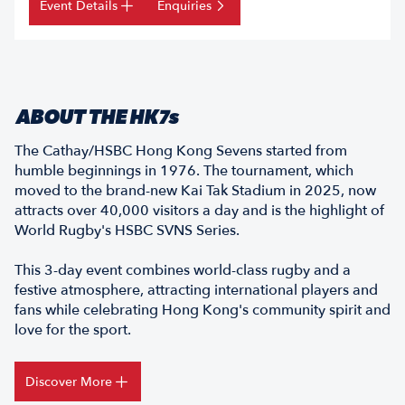
Event Details
Enquiries
ABOUT THE HK7s
The Cathay/HSBC Hong Kong Sevens started from
humble beginnings in 1976. The tournament, which
moved to the brand-new Kai Tak Stadium in 2025, now
attracts over 40,000 visitors a day and is the highlight of
World Rugby's HSBC SVNS Series.
This 3-day event combines world-class rugby and a
festive atmosphere, attracting international players and
fans while celebrating Hong Kong's community spirit and
love for the sport.
Discover More