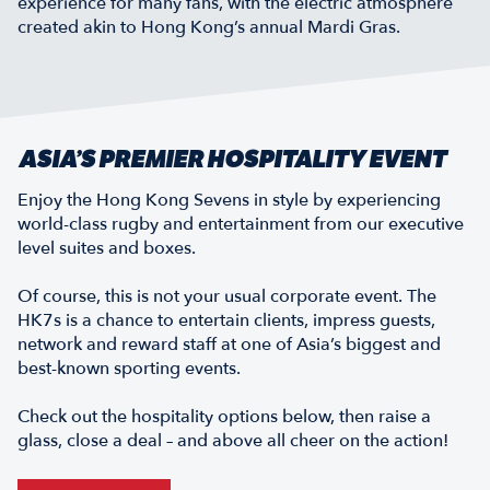
experience for many fans, with the electric atmosphere
created akin to Hong Kong’s annual Mardi Gras.
ASIA’S PREMIER HOSPITALITY EVENT
Enjoy the Hong Kong Sevens in style by experiencing
world-class rugby and entertainment from our executive
level suites and boxes.
Of course, this is not your usual corporate event. The
HK7s is a chance to entertain clients, impress guests,
network and reward staff at one of Asia’s biggest and
best-known sporting events.
Check out the hospitality options below, then raise a
glass, close a deal – and above all cheer on the action!