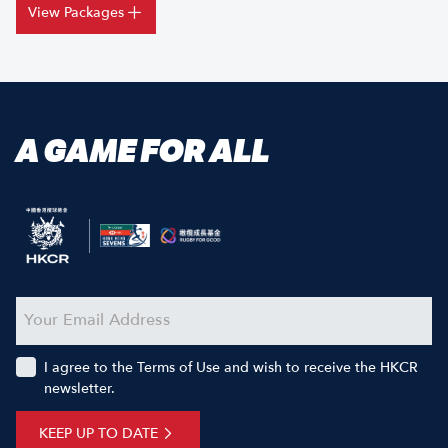
View Packages
A GAME FOR ALL
I agree to the Terms of Use and wish to receive the HKCR
newsletter.
KEEP UP TO DATE