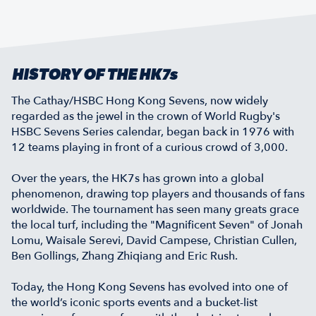
HISTORY OF THE HK7s
The Cathay/HSBC Hong Kong Sevens, now widely
regarded as the jewel in the crown of World Rugby's
HSBC Sevens Series calendar, began back in 1976 with
12 teams playing in front of a curious crowd of 3,000.
Over the years, the HK7s has grown into a global
phenomenon, drawing top players and thousands of fans
worldwide. The tournament has seen many greats grace
the local turf, including the "Magnificent Seven" of Jonah
Lomu, Waisale Serevi, David Campese, Christian Cullen,
Ben Gollings, Zhang Zhiqiang and Eric Rush.
Today, the Hong Kong Sevens has evolved into one of
the world’s iconic sports events and a bucket-list