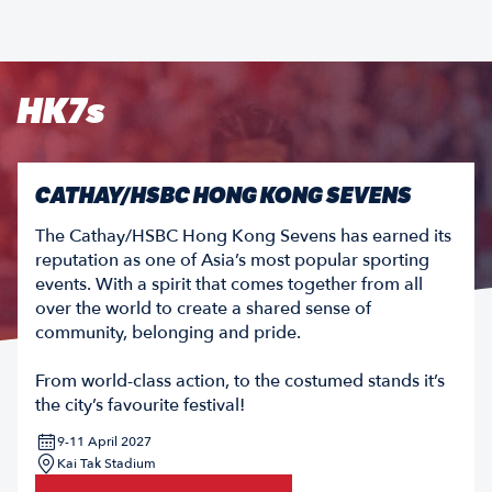
HK7s
CATHAY/HSBC HONG KONG SEVENS
The Cathay/HSBC Hong Kong Sevens has earned its
reputation as one of Asia’s most popular sporting
events. With a spirit that comes together from all
over the world to create a shared sense of
community, belonging and pride.
From world-class action, to the costumed stands it’s
the city’s favourite festival!
9-11 April 2027
Kai Tak Stadium