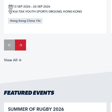
13 SEP 2026 – 26 SEP 2026
KAI TAK YOUTH SPORTS GROUND, HONG KONG
Hong Kong China 15s
View All
FEATURED EVENTS
SUMMER OF RUGBY 2026