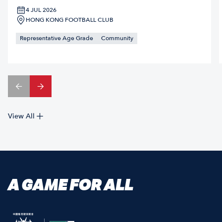
4 JUL 2026
HONG KONG FOOTBALL CLUB
Representative Age Grade
Community
View All
A GAME FOR ALL