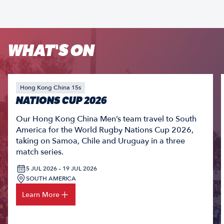
WHAT'S ON
Hong Kong China 15s
NATIONS CUP 2026
Our Hong Kong China Men’s team travel to South
America for the World Rugby Nations Cup 2026,
taking on Samoa, Chile and Uruguay in a three
match series.
5 JUL 2026 – 19 JUL 2026
SOUTH AMERICA
Learn More