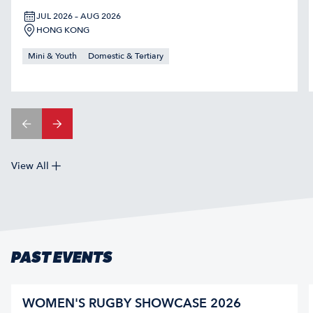
JUL 2026 – AUG 2026
HONG KONG
Mini & Youth
Domestic & Tertiary
View All
PAST EVENTS
WOMEN'S RUGBY SHOWCASE 2026