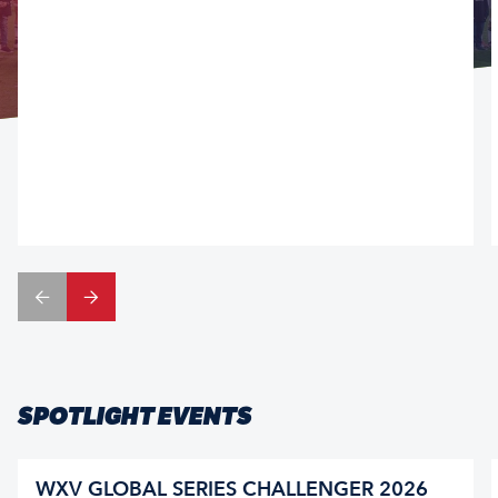
SPOTLIGHT EVENTS
WXV GLOBAL SERIES CHALLENGER 2026