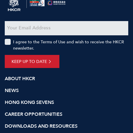
I agree to the Terms of Use and wish to receive the HKCR
newsletter.
KEEP UP TO DATE
ABOUT HKCR
NEWS
HONG KONG SEVENS
CAREER OPPORTUNITIES
DOWNLOADS AND RESOURCES