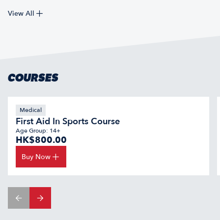
View All
COURSES
Medical
First Aid In Sports Course
Age Group: 14+
HK$800.00
Buy Now