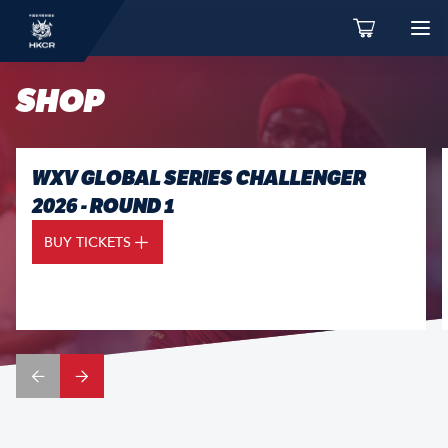
SHOP
WXV GLOBAL SERIES CHALLENGER
2026 - ROUND 1
BUY TICKETS