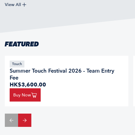
View All
FEATURED
Touch
Summer Touch Festival 2026 - Team Entry
Fee
HK$3,600.00
Buy Now