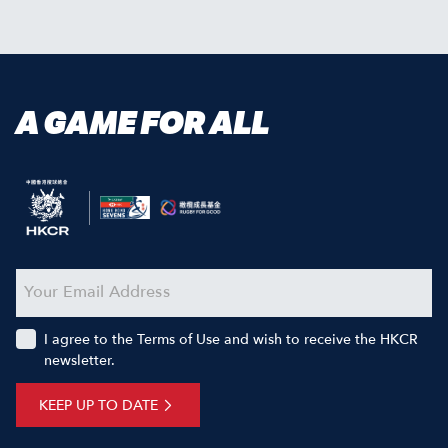
A GAME FOR ALL
I agree to the Terms of Use and wish to receive the HKCR
newsletter.
KEEP UP TO DATE