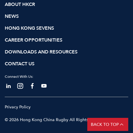
ABOUT HKCR
NEWS
HONG KONG SEVENS
CAREER OPPORTUNITIES
DOWNLOADS AND RESOURCES
CONTACT US
Connect With Us:
Privacy Policy
© 2026 Hong Kong China Rugby All Rights Reserved
BACK TO TOP