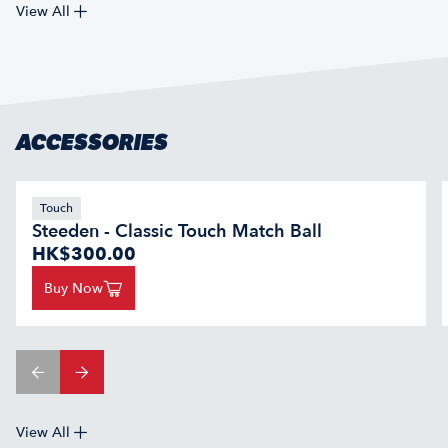
View All
ACCESSORIES
Touch
Steeden - Classic Touch Match Ball
HK$300.00
Buy Now
View All