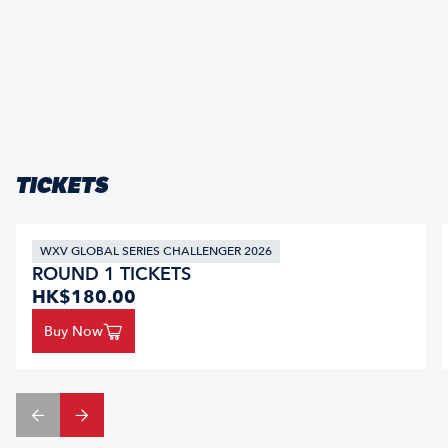
TICKETS
WXV GLOBAL SERIES CHALLENGER 2026
ROUND 1 TICKETS
HK$180.00
Buy Now