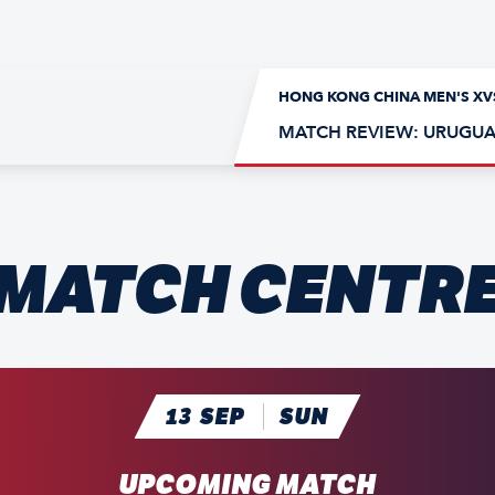
HONG KONG CHINA MEN'S XV
MATCH REVIEW: URUGUA
MATCH CENTR
A
13
SEP
SUN
UPCOMING MATCH