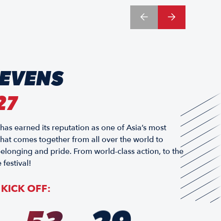
SEVENS
27
 earned its reputation as one of Asia’s most
 that comes together from all over the world to
elonging and pride. From world-class action, to the
 festival!
KICK OFF: