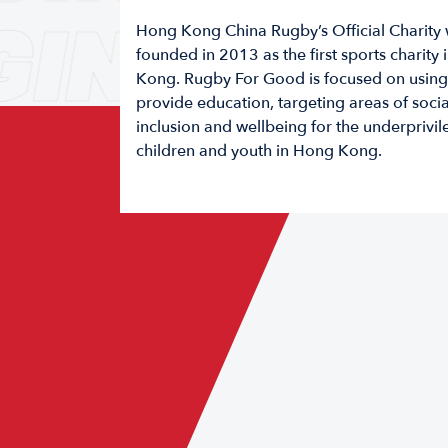
GING
GAM
Hong Kong China Rugby’s Official Charity
founded in 2013 as the first sports charity
Kong. Rugby For Good is focused on using 
provide education, targeting areas of socia
inclusion and wellbeing for the underprivi
children and youth in Hong Kong.