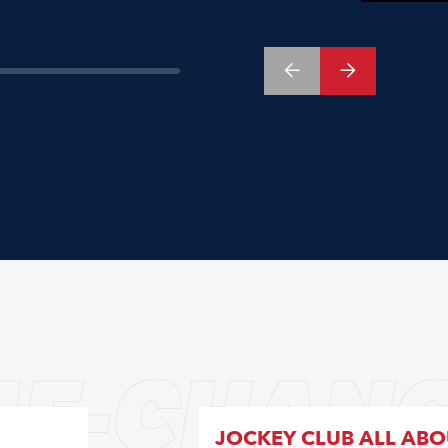
E-CHANG
JOCKEY CLUB ALL AB