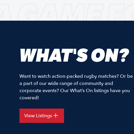
A GAME F
WHAT'S ON?
Want to watch action-packed rugby matches? Or be
a part of our wide range of community and
corporate events? Our What’s On listings have you
covered!
View Listings