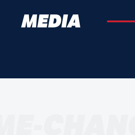
MEDIA
ME-CHAN