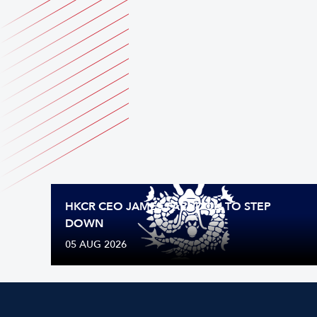
HKCR CEO JAMES FARNDON TO STEP
DOWN
05 AUG 2026