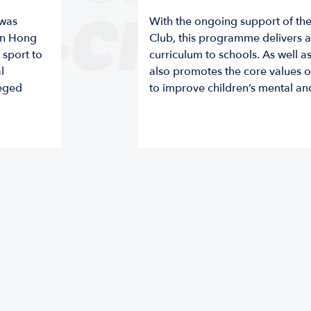
E-CHANG
 was
With the ongoing support of t
 in Hong
Club, this programme delivers a
sport to
curriculum to schools. As well as
l
also promotes the core values of 
leged
to improve children’s mental an