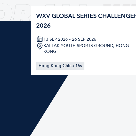
OR ALL
W
WXV GLOBAL SERIES CHALLENGE
2026
13 SEP 2026 – 26 SEP 2026
KAI TAK YOUTH SPORTS GROUND, HONG
KONG
Hong Kong China 15s