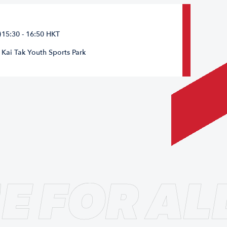
15:30 - 16:50 HKT
Kai Tak Youth Sports Park
E FOR AL