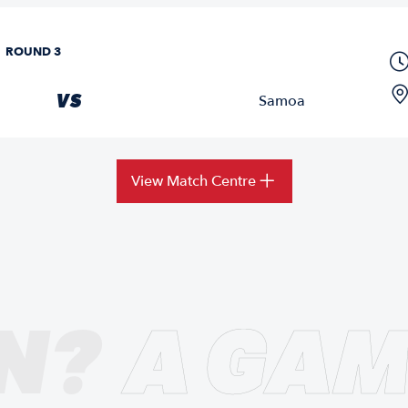
ROUND 3
VS
Samoa
View Match Centre
N?
A GAM