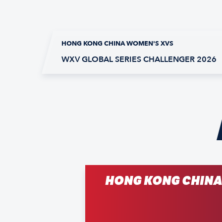
HONG KONG CHINA WOMEN'S XVS
WXV GLOBAL SERIES CHALLENGER 2026
HONG KONG CHIN