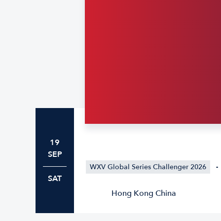
19
SEP
WXV Global Series Challenger 2026
-
SAT
Hong Kong China