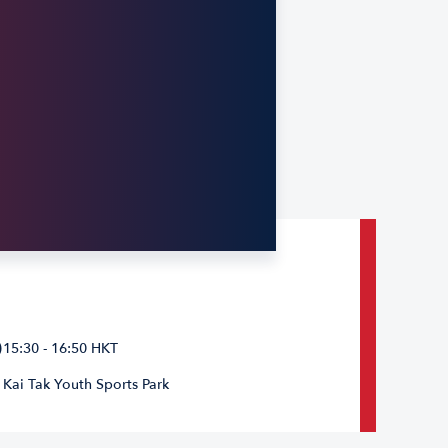
15:30 - 16:50 HKT
Kai Tak Youth Sports Park