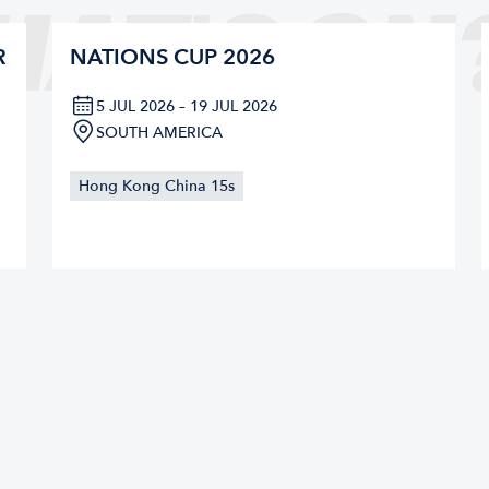
HAT'S ON
R
NATIONS CUP 2026
5 JUL 2026 – 19 JUL 2026
SOUTH AMERICA
Hong Kong China 15s