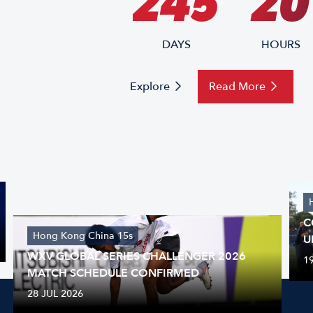
245
20
DAYS
HOURS
Explore
Read More
C
Hong Kong China 15s
U
WXV GLOBAL SERIES CHALLENGER 2026
1
MATCH SCHEDULE CONFIRMED
28 JUL 2026