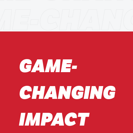
ME-CHAN
GAME-
CHANGING
IMPACT