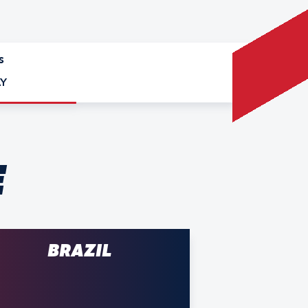
S
Y
E
BRAZIL