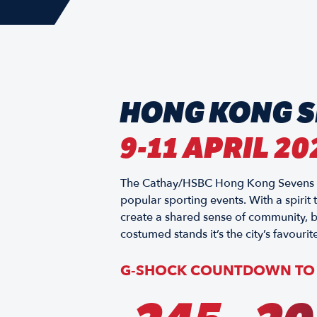
HONG KONG 
9-11 APRIL 20
The Cathay/HSBC Hong Kong Sevens has
popular sporting events. With a spirit
create a shared sense of community, b
costumed stands it’s the city’s favourite
G-SHOCK COUNTDOWN TO 