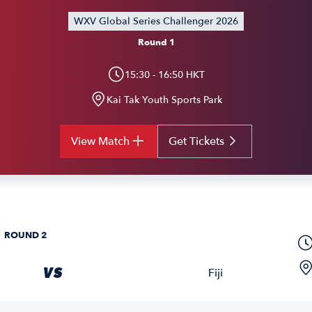
WXV Global Series Challenger 2026
Round 1
15:30 - 16:50 HKT
Kai Tak Youth Sports Park
View Match
Get Tickets
ROUND 2
VS
Fiji