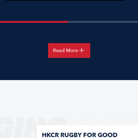
Read More
GING
GAM
HKCR RUGBY FOR GOOD