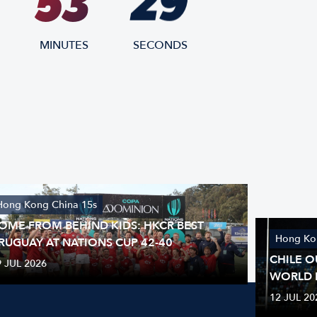
28
53
MINUTES
SECONDS
Hong Kong China 15s
OME FROM BEHIND KIDS: HKCR BEST
Hong Ko
RUGUAY AT NATIONS CUP 42-40
CHILE O
9 JUL 2026
WORLD 
12 JUL 20