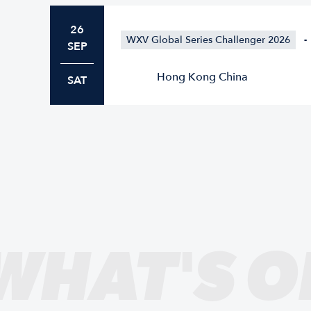
26
WXV Global Series Challenger 2026
-
SEP
Hong Kong China
SAT
WHAT'S O