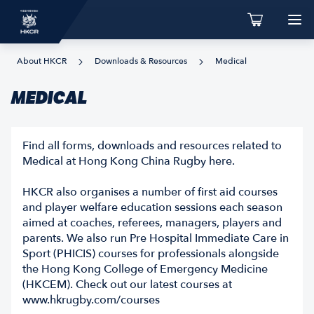
About HKCR
Downloads & Resources
Medical
MEDICAL
Find all forms, downloads and resources related to
Medical at Hong Kong China Rugby here.
HKCR also organises a number of first aid courses
and player welfare education sessions each season
aimed at coaches, referees, managers, players and
parents. We also run Pre Hospital Immediate Care in
Sport (PHICIS) courses for professionals alongside
the Hong Kong College of Emergency Medicine
(HKCEM). Check out our latest courses at
www.hkrugby.com/courses