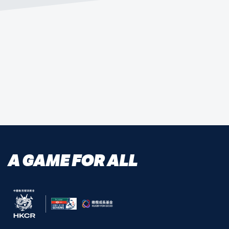
MEDICAL UPDATES
A GAME FOR ALL