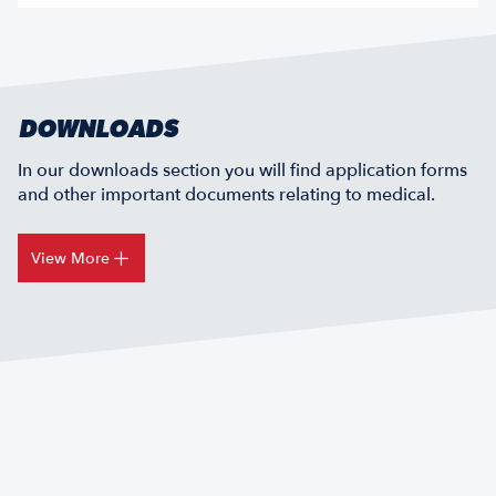
DOWNLOADS
In our downloads section you will find application forms
and other important documents relating to medical.
View More
ELECTRONIC HEALTH RECORD