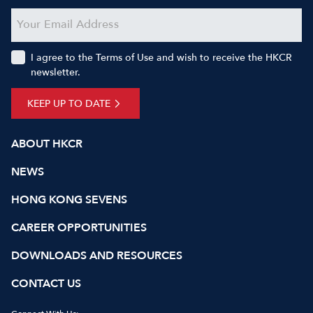
I agree to the Terms of Use and wish to receive the HKCR
newsletter.
KEEP UP TO DATE
ABOUT HKCR
NEWS
HONG KONG SEVENS
CAREER OPPORTUNITIES
DOWNLOADS AND RESOURCES
CONTACT US