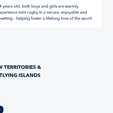
t 4 years old, both boys and girls are warmly
perience mini rugby in a secure, enjoyable and
etting – helping foster a lifelong love of the sport!
 TERRITORIES &
TLYING ISLANDS
D