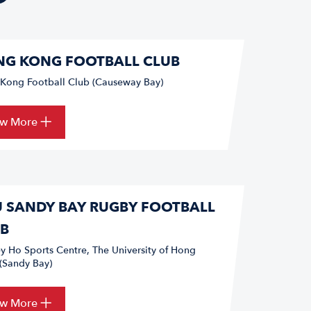
G KONG FOOTBALL CLUB
Kong Football Club (Causeway Bay)
ew More
 SANDY BAY RUGBY FOOTBALL
B
ey Ho Sports Centre, The University of Hong
(Sandy Bay)
ew More