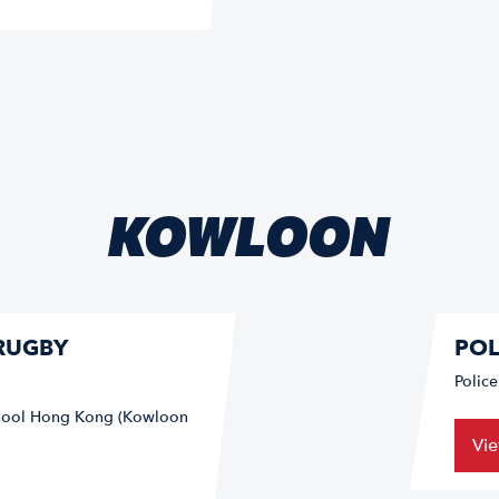
KOWLOON
RUGBY
POL
Polic
School Hong Kong (Kowloon
Vi