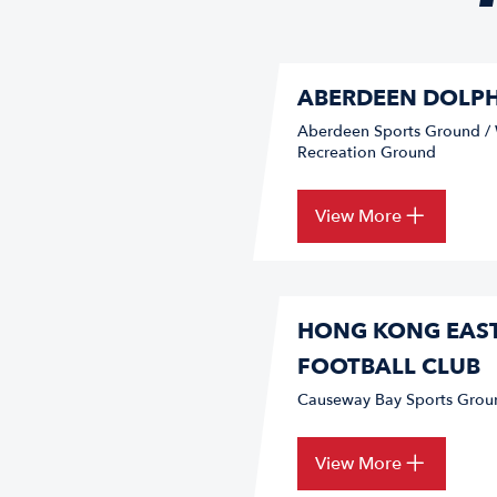
ABERDEEN DOLPH
Aberdeen Sports Ground 
Recreation Ground
View More
HONG KONG EAS
FOOTBALL CLUB
Causeway Bay Sports Grou
View More