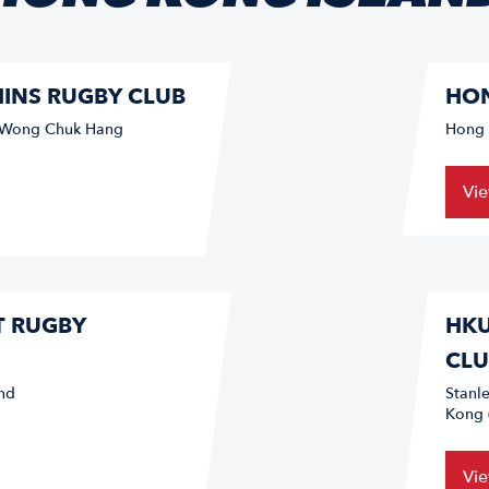
INS RUGBY CLUB
HON
/ Wong Chuk Hang
Hong 
Vi
T RUGBY
HKU
CLU
nd
Stanl
Kong 
Vi