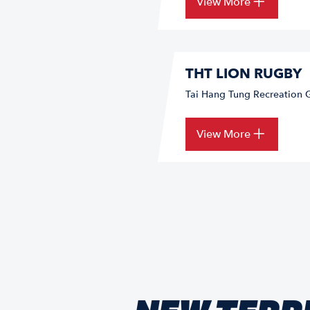
View More
THT LION RUGBY
Tai Hang Tung Recreation 
View More