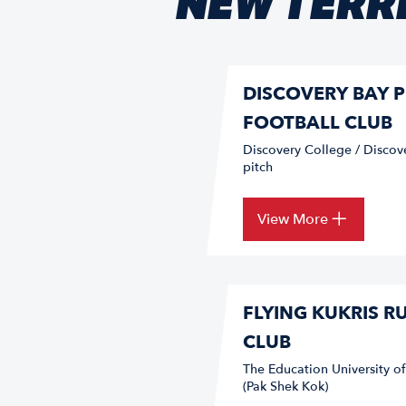
NEW TERRI
DISCOVERY BAY P
FOOTBALL CLUB
Discovery College / Discov
pitch
View More
FLYING KUKRIS R
CLUB
The Education University o
(Pak Shek Kok)