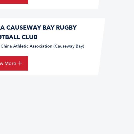
A CAUSEWAY BAY RUGBY
TBALL CLUB
 China Athletic Association (Causeway Bay)
ew More