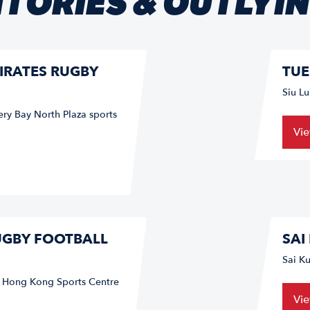
TORIES & OUTLYI
IRATES RUGBY
TUE
Siu L
ery Bay North Plaza sports
Vi
UGBY FOOTBALL
SAI
Sai K
f Hong Kong Sports Centre
Vi