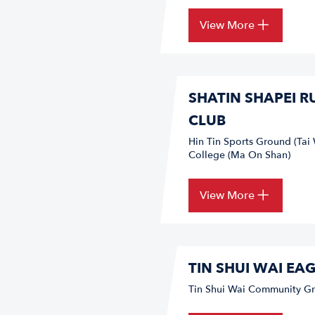
View More
SHATIN SHAPEI 
CLUB
Hin Tin Sports Ground (Tai 
College (Ma On Shan)
View More
TIN SHUI WAI EA
Tin Shui Wai Community Gr