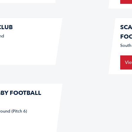
CLUB
SCA
FOO
nd
South
Vi
GBY FOOTBALL
ound (Pitch 6)