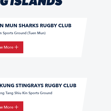
NG ISLANDS
N MUN SHARKS RUGBY CLUB
un Sports Ground (Tuen Mun)
ew More
 KUNG STINGRAYS RUGBY CLUB
ung Tang Shiu Kin Sports Ground
ew More