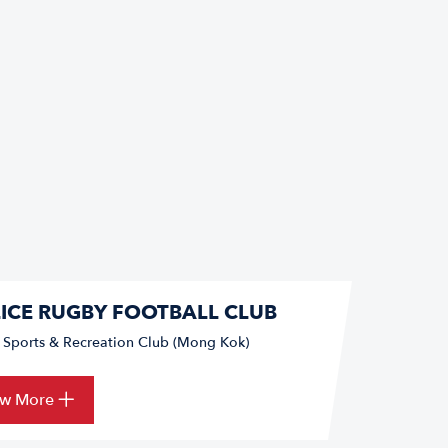
ICE RUGBY FOOTBALL CLUB
e Sports & Recreation Club (Mong Kok)
ew More