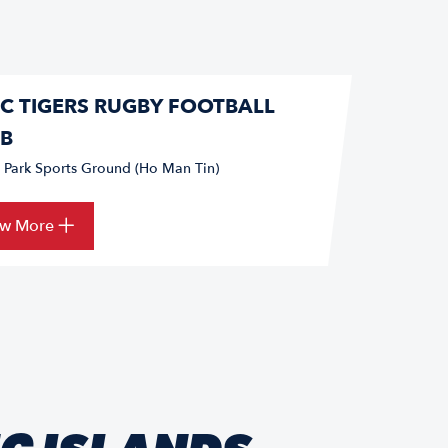
C TIGERS RUGBY FOOTBALL
B
s Park Sports Ground (Ho Man Tin)
ew More