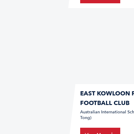
EAST KOWLOON 
FOOTBALL CLUB
Australian International 
Tong)