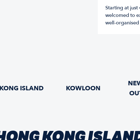
Starting at jus
welcomed to ex
well-organised s
NEW
KONG ISLAND
KOWLOON
OU
HONG KONG ISLAN