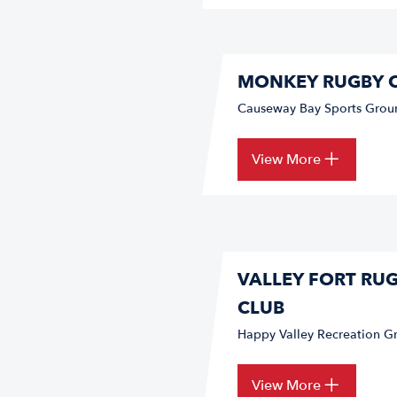
MONKEY RUGBY 
Causeway Bay Sports Grou
View More
VALLEY FORT RU
CLUB
Happy Valley Recreation Gr
View More