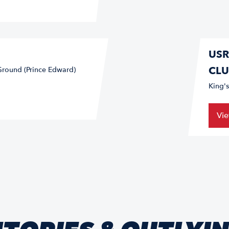
USR
CLU
Ground (Prince Edward)
King'
Vi