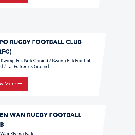
 PO RUGBY FOOTBALL CLUB
RFC)
o Kwong Fuk Park Ground / Kwong Fuk Football
d / Tai Po Sports Ground
ew More
EN WAN RUGBY FOOTBALL
B
 Wan Riviera Park