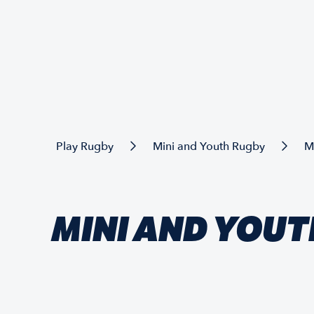
Play Rugby
Mini and Youth Rugby
M
MINI AND YOUT