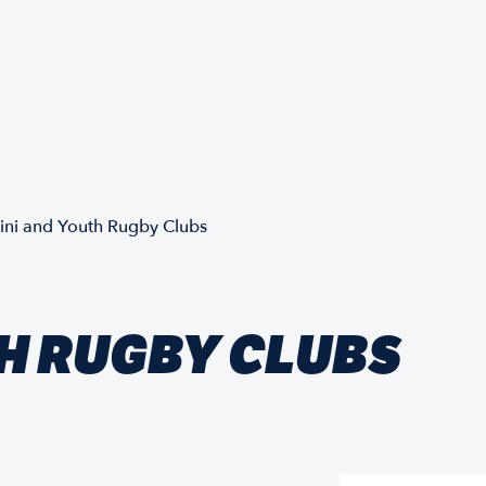
ini and Youth Rugby Clubs
H RUGBY CLUBS