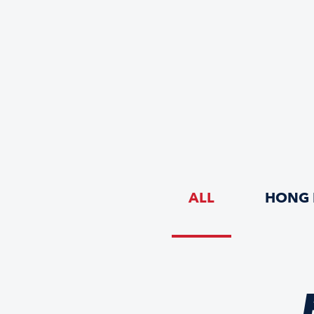
ALL
HONG 