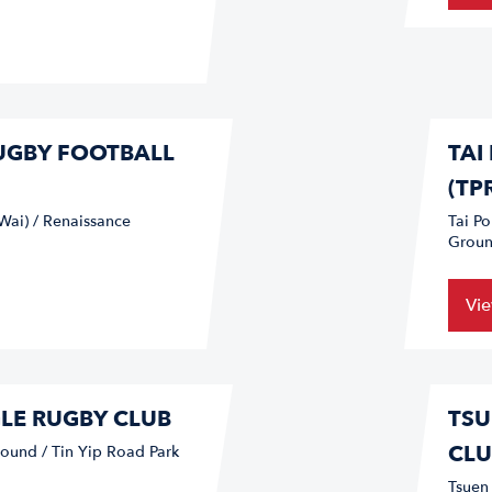
RUGBY FOOTBALL
TAI
(TP
Wai) / Renaissance
Tai P
Groun
Vi
GLE RUGBY CLUB
TSU
CLU
ound / Tin Yip Road Park
Tsuen