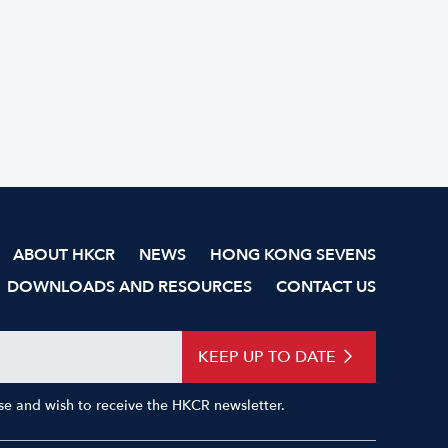
ABOUT HKCR
NEWS
HONG KONG SEVENS
DOWNLOADS AND RESOURCES
CONTACT US
KEEP UP TO DATE
Use and wish to receive the HKCR newsletter.