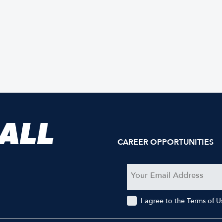
 ALL
CAREER OPPORTUNITIES
I agree to the Terms of 