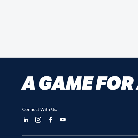
A GAME FOR
Connect With Us: