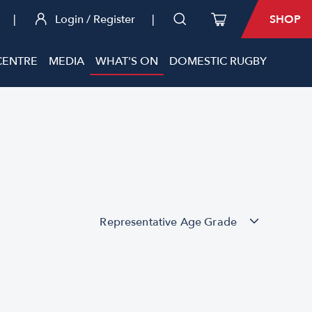
|
Login / Register
|
SHOP
CENTRE
MEDIA
WHAT'S ON
DOMESTIC RUGBY
Representative Age Grade