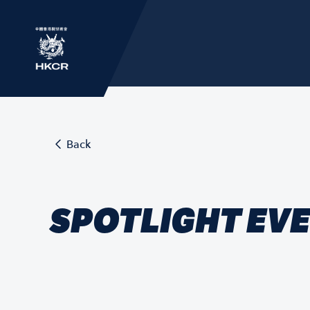
Back
SPOTLIGHT EV