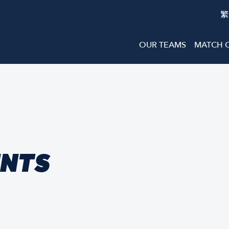
繁
OUR TEAMS
MATCH 
ENTS