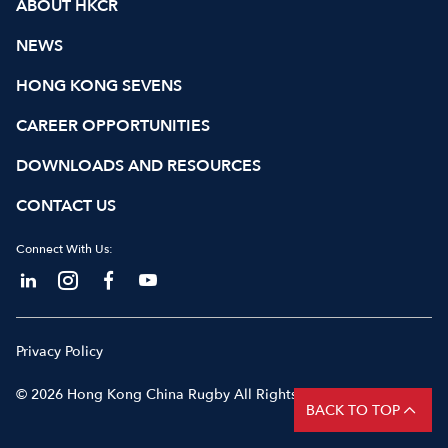
ABOUT HKCR
NEWS
HONG KONG SEVENS
CAREER OPPORTUNITIES
DOWNLOADS AND RESOURCES
CONTACT US
Connect With Us:
Privacy Policy
© 2026 Hong Kong China Rugby All Rights Reserved
BACK TO TOP