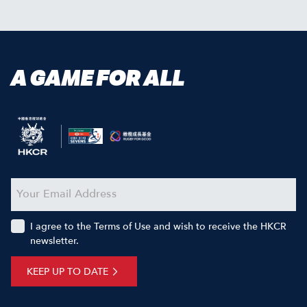
A GAME FOR ALL
I agree to the Terms of Use and wish to receive the HKCR
newsletter.
KEEP UP TO DATE