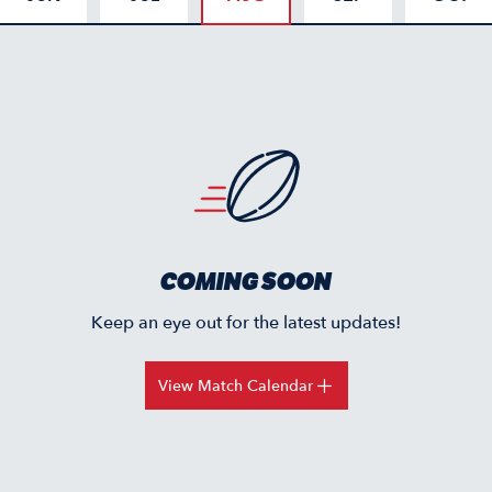
COMING SOON
Keep an eye out for the latest updates!
View Match Calendar