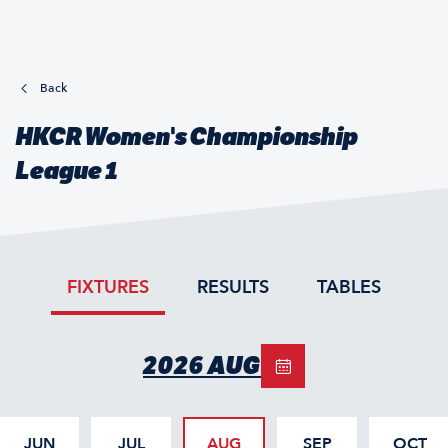
Back
HKCR Women's Championship
League 1
FIXTURES
RESULTS
TABLES
2026 AUG
JUN
JUL
AUG
SEP
OCT