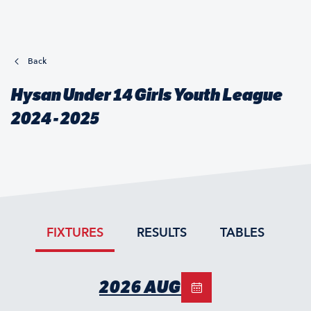
Back
Hysan Under 14 Girls Youth League
2024 - 2025
FIXTURES
RESULTS
TABLES
2026 AUG