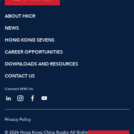
ABOUT HKCR
NEWS
HONG KONG SEVENS
CAREER OPPORTUNITIES
DOWNLOADS AND RESOURCES
CONTACT US
Connect With Us:
Privacy Policy
© 2026 Hong Kong China Rugby All Rights Reserved