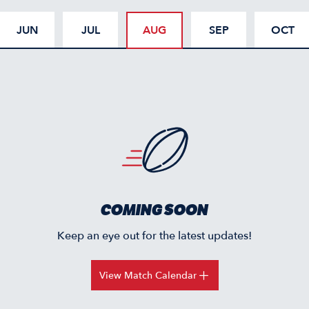
JUN
JUL
AUG
SEP
OCT
COMING SOON
Keep an eye out for the latest updates!
View Match Calendar