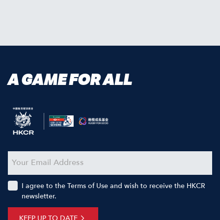
A GAME FOR ALL
I agree to the Terms of Use and wish to receive the HKCR
newsletter.
KEEP UP TO DATE