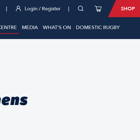
|
Login / Register
|
SHOP
CENTRE
MEDIA
WHAT'S ON
DOMESTIC RUGBY
mens