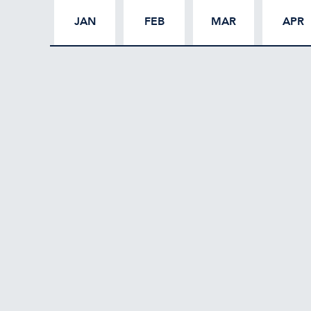
JAN
FEB
MAR
APR