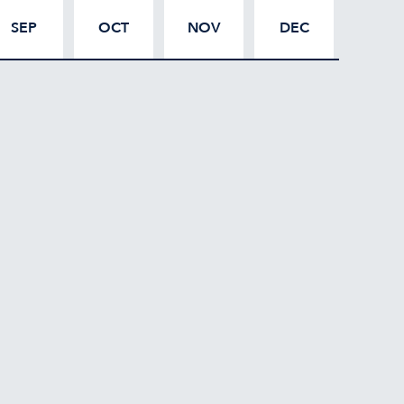
SEP
OCT
NOV
DEC