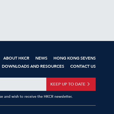
ABOUT HKCR
NEWS
HONG KONG SEVENS
DOWNLOADS AND RESOURCES
CONTACT US
KEEP UP TO DATE
Use and wish to receive the HKCR newsletter.