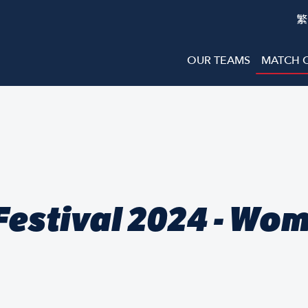
繁
OUR TEAMS
MATCH 
estival 2024 - Wo