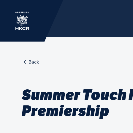
Back
Summer Touch F
Premiership