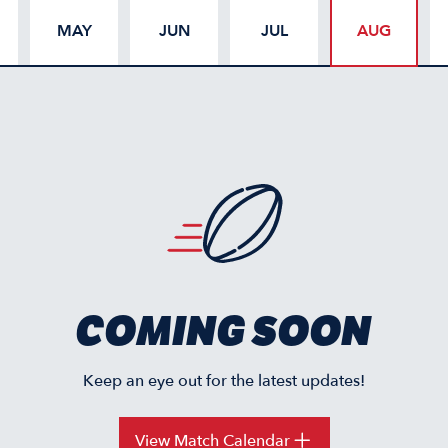
MAY
JUN
JUL
AUG
COMING SOON
Keep an eye out for the latest updates!
View Match Calendar