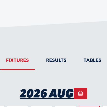
FIXTURES
RESULTS
TABLES
2026 AUG