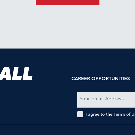
 ALL
CAREER OPPORTUNITIES
I agree to the Terms of 