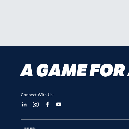
A GAME FOR
Connect With Us: