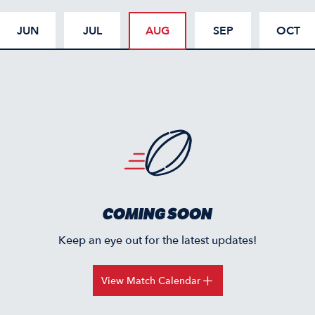
JUN
JUL
AUG
SEP
OCT
COMING SOON
Keep an eye out for the latest updates!
View Match Calendar