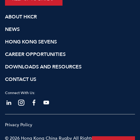
ABOUT HKCR
NEWS
HONG KONG SEVENS
CAREER OPPORTUNITIES
DOWNLOADS AND RESOURCES
CONTACT US
Connect With Us:
Privacy Policy
© 2026 Hong Kong China Rugby All Rights Reserved