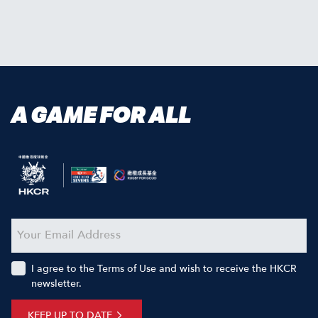
A GAME FOR ALL
I agree to the Terms of Use and wish to receive the HKCR
newsletter.
KEEP UP TO DATE