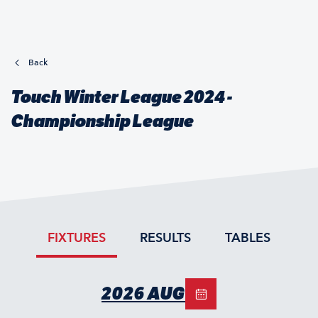
Back
Touch Winter League 2024 -
Championship League
FIXTURES
RESULTS
TABLES
2026 AUG