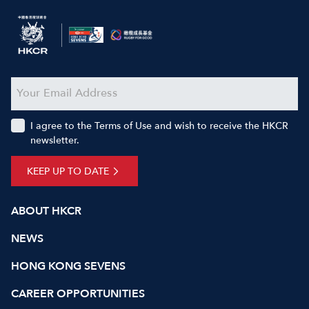
I agree to the Terms of Use and wish to receive the HKCR
newsletter.
KEEP UP TO DATE
ABOUT HKCR
NEWS
HONG KONG SEVENS
CAREER OPPORTUNITIES