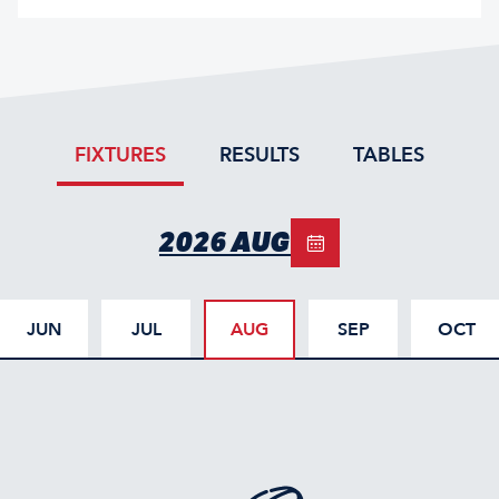
FIXTURES
RESULTS
TABLES
2026 AUG
JUN
JUL
AUG
SEP
OCT