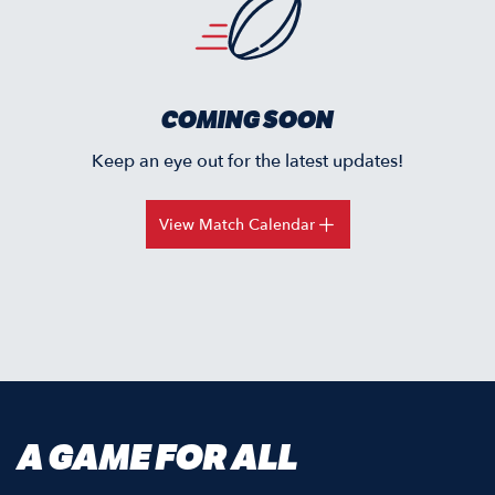
COMING SOON
Keep an eye out for the latest updates!
View Match Calendar
A GAME FOR ALL