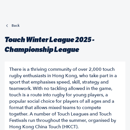
Back
Touch Winter League 2025 -
Championship League
There is a thriving community of over 2,000 touch
rugby enthusiasts in Hong Kong, who take part in a
sport that emphasises speed, skill, strategy and
teamwork. With no tackling allowed in the game,
touch is a route into rugby for young players, a
popular social choice for players of all ages and a
format that allows mixed teams to compete
together. A number of Touch Leagues and Touch
Festivals run throughout the summer, organised by
Hong Kong China Touch (HKCT).