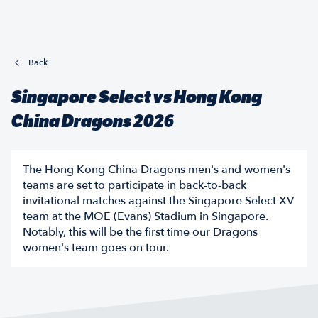
Back
Singapore Select vs Hong Kong
China Dragons 2026
The Hong Kong China Dragons men's and women's
teams are set to participate in back-to-back
invitational matches against the Singapore Select XV
team at the MOE (Evans) Stadium in Singapore.
Notably, this will be the first time our Dragons
women's team goes on tour.