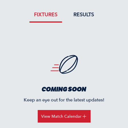
FIXTURES
RESULTS
COMING SOON
Keep an eye out for the latest updates!
View Match Calendar