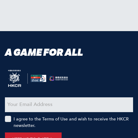
A GAME FOR ALL
I agree to the Terms of Use and wish to receive the HKCR
newsletter.