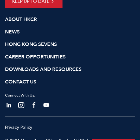
KEEP UP TO DATE
ABOUT HKCR
NEWS
HONG KONG SEVENS
CAREER OPPORTUNITIES
DOWNLOADS AND RESOURCES
CONTACT US
Connect With Us:
Privacy Policy