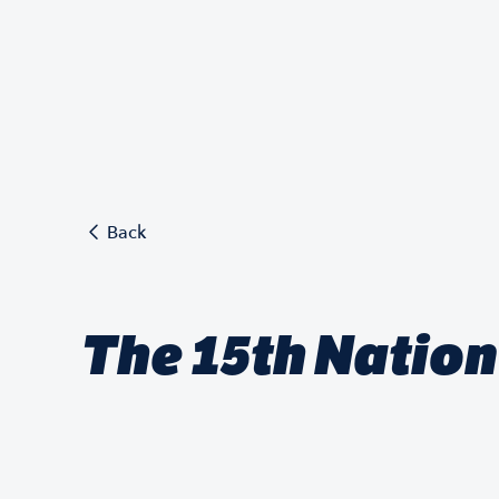
Back
The 15th Natio