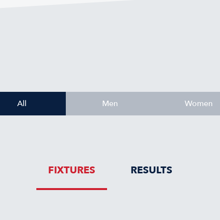
All
Men
Women
FIXTURES
RESULTS