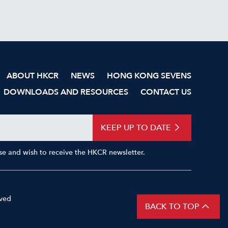
ABOUT HKCR
NEWS
HONG KONG SEVENS
DOWNLOADS AND RESOURCES
CONTACT US
KEEP UP TO DATE
Use and wish to receive the HKCR newsletter.
rved
Privacy Policy
BACK TO TOP