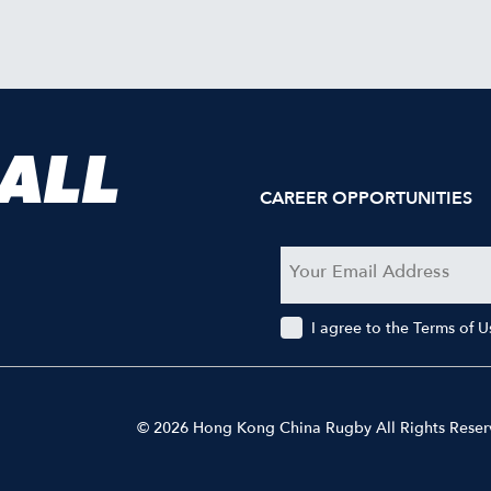
 ALL
CAREER OPPORTUNITIES
I agree to the Terms of 
© 2026 Hong Kong China Rugby All Rights Rese