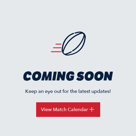
COMING SOON
Keep an eye out for the latest updates!
View Match Calendar