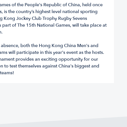
ames of the People's Republic of China, held once
, is the country’s highest level national sporting
ng Kong Jockey Club Trophy Rugby Sevens
 part of The 15th National Games, will take place at
m.
r absence, both the Hong Kong China Men's and
s will participate in this year's event as the hosts.
nament provides an exciting opportunity for our
to test themselves against China's biggest and
 teams!