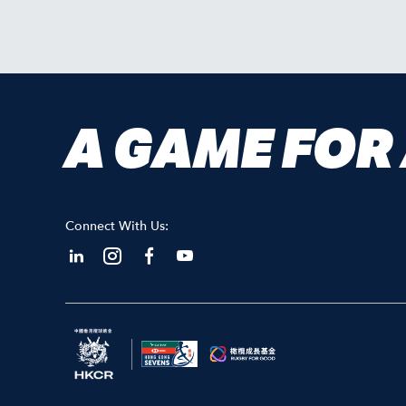
A GAME FOR
Connect With Us: