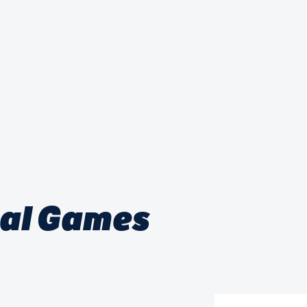
nal Games