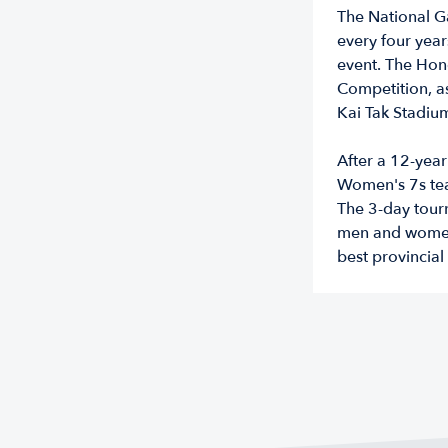
The National G
every four years
event. The Ho
Competition, as
Kai Tak Stadiu
After a 12-yea
Women's 7s team
The 3-day tour
men and women 
best provincial