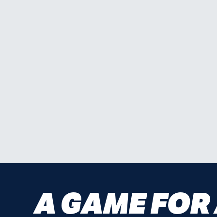
A GAME FOR