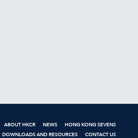
ABOUT HKCR
NEWS
HONG KONG SEVENS
DOWNLOADS AND RESOURCES
CONTACT US