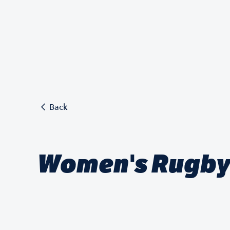
Back
Women's Rugby