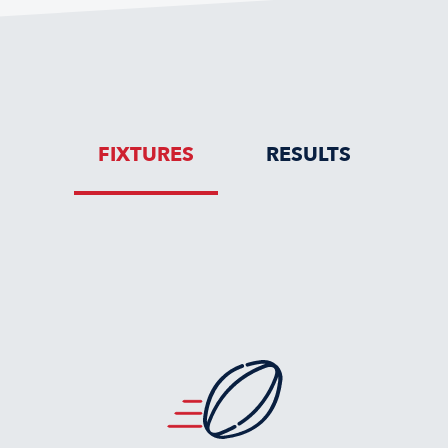
FIXTURES
RESULTS