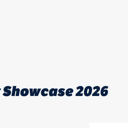
 Showcase 2026