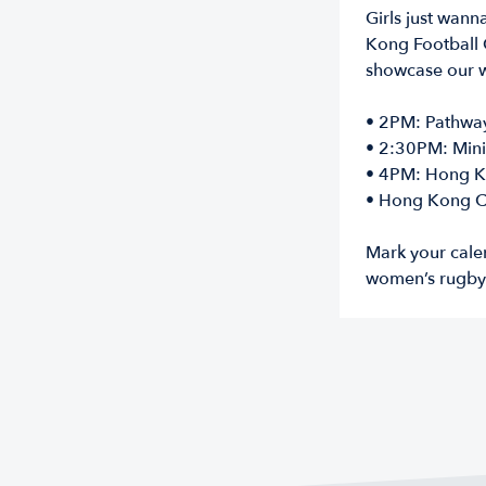
Girls just wann
Kong Football C
showcase our 
• 2PM: Pathways
• 2:30PM: Mini
• 4PM: Hong K
• Hong Kong Ch
Mark your cale
women’s rugby 