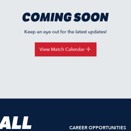
COMING SOON
Keep an eye out for the latest updates!
View Match Calendar
 ALL
CAREER OPPORTUNITIES