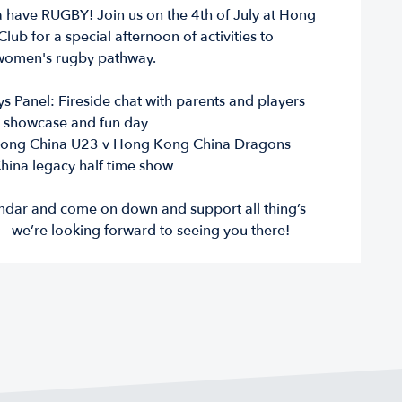
a have RUGBY! Join us on the 4th of July at Hong
lub for a special afternoon of activities to
women's rugby pathway.
 Panel: Fireside chat with parents and players
 showcase and fun day
ong China U23 v Hong Kong China Dragons
ina legacy half time show
ndar and come on down and support all thing’s
- we’re looking forward to seeing you there!