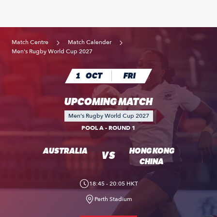
Match Centre
Match Calender
Men's Rugby World Cup 2027
1
OCT
FRI
UPCOMING MATCH
Men's Rugby World Cup 2027
POOL A - ROUND 1
AUSTRALIA
HONG KONG
VS
CHINA
18:45 - 20:05 HKT
Perth Stadium