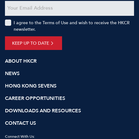
I agree to the Terms of Use and wish to receive the HKCR
newsletter.
KEEP UP TO DATE
ABOUT HKCR
NEWS
HONG KONG SEVENS
CAREER OPPORTUNITIES
DOWNLOADS AND RESOURCES
CONTACT US
Connect With Us: