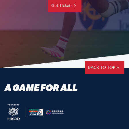
Get Tickets
BACK TO TOP
A GAME FOR ALL