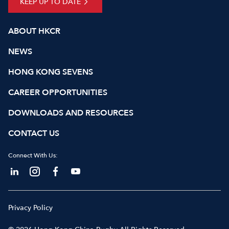
KEEP UP TO DATE
ABOUT HKCR
NEWS
HONG KONG SEVENS
CAREER OPPORTUNITIES
DOWNLOADS AND RESOURCES
CONTACT US
Connect With Us:
Privacy Policy