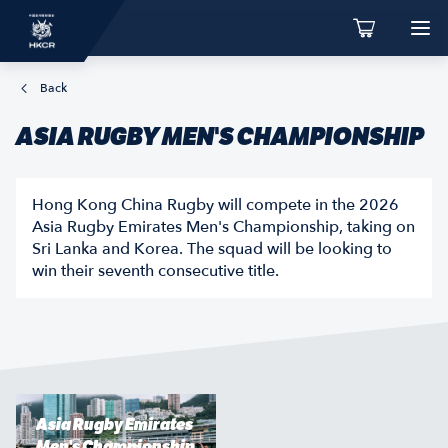
Back
ASIA RUGBY MEN'S CHAMPIONSHIP
Hong Kong China Rugby will compete in the 2026
Asia Rugby Emirates Men's Championship, taking on
Sri Lanka and Korea. The squad will be looking to
win their seventh consecutive title.
Asia Rugby Emirates
Men's Championship