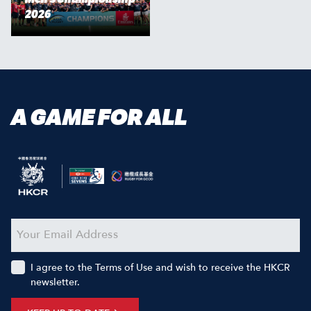
2026
A GAME FOR ALL
I agree to the Terms of Use and wish to receive the HKCR
newsletter.