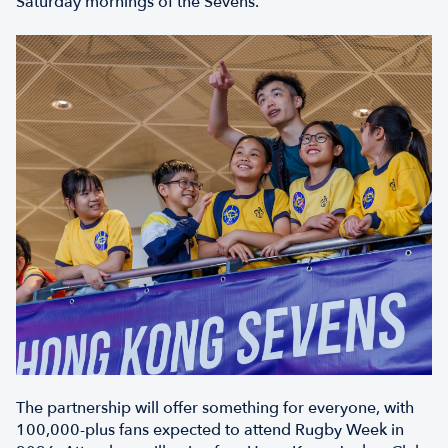
Saturday mornings of the Sevens.
The partnership will offer something for everyone, with
100,000-plus fans expected to attend Rugby Week in