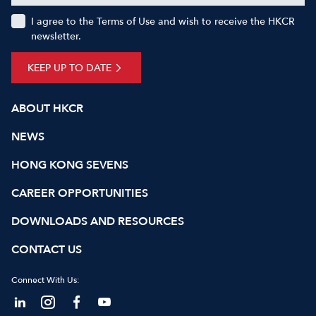
I agree to the Terms of Use and wish to receive the HKCR
newsletter.
KEEP UP TO DATE
ABOUT HKCR
NEWS
HONG KONG SEVENS
CAREER OPPORTUNITIES
DOWNLOADS AND RESOURCES
CONTACT US
Connect With Us: