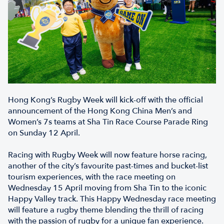
Hong Kong’s Rugby Week will kick-off with the official
announcement of the Hong Kong China Men’s and
Women’s 7s teams at Sha Tin Race Course Parade Ring
on Sunday 12 April.
Racing with Rugby Week will now feature horse racing,
another of the city’s favourite past-times and bucket-list
tourism experiences, with the race meeting on
Wednesday 15 April moving from Sha Tin to the iconic
Happy Valley track. This Happy Wednesday race meeting
will feature a rugby theme blending the thrill of racing
with the passion of rugby for a unique fan experience.