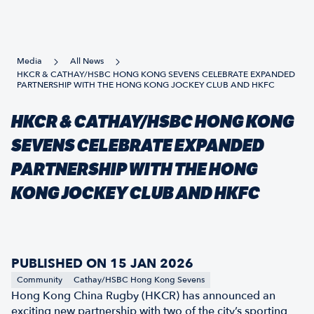
Media
All News
HKCR & CATHAY/HSBC HONG KONG SEVENS CELEBRATE EXPANDED
PARTNERSHIP WITH THE HONG KONG JOCKEY CLUB AND HKFC
HKCR & CATHAY/HSBC HONG KONG
SEVENS CELEBRATE EXPANDED
PARTNERSHIP WITH THE HONG
KONG JOCKEY CLUB AND HKFC
PUBLISHED ON 15 JAN 2026
Community
Cathay/HSBC Hong Kong Sevens
Hong Kong China Rugby (HKCR) has announced an
exciting new partnership with two of the city’s sporting