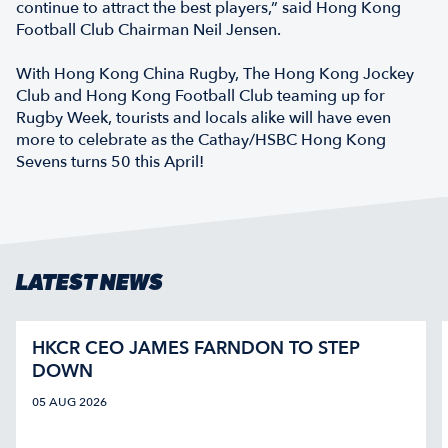
continue to attract the best players,” said Hong Kong
Football Club Chairman Neil Jensen.
With Hong Kong China Rugby, The Hong Kong Jockey
Club and Hong Kong Football Club teaming up for
Rugby Week, tourists and locals alike will have even
more to celebrate as the Cathay/HSBC Hong Kong
Sevens turns 50 this April!
LATEST NEWS
HKCR CEO JAMES FARNDON TO STEP
DOWN
05 AUG 2026