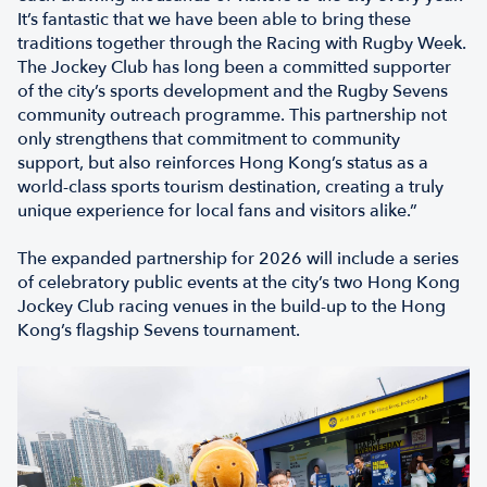
It’s fantastic that we have been able to bring these
traditions together through the Racing with Rugby Week.
The Jockey Club has long been a committed supporter
of the city’s sports development and the Rugby Sevens
community outreach programme. This partnership not
only strengthens that commitment to community
support, but also reinforces Hong Kong’s status as a
world-class sports tourism destination, creating a truly
unique experience for local fans and visitors alike.”
The expanded partnership for 2026 will include a series
of celebratory public events at the city’s two Hong Kong
Jockey Club racing venues in the build-up to the Hong
Kong’s flagship Sevens tournament.