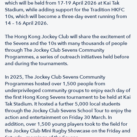
which will be held from 17-19 April 2026 at Kai Tak
Stadium, while adding support for the Tradition HKFC
10s, which will become a three-day event running from
14 – 16 April 2026.
The Hong Kong Jockey Club will share the excitement of
the Sevens and the 10s with many thousands of people
through The Jockey Club Sevens Community
Programmes, a series of outreach initiatives held before
and during the tournaments.
In 2025, The Jockey Club Sevens Community
Programmes hosted over 1,500 people from
underprivileged community groups to enjoy each day of
the first Hong Kong Sevens tournament to be held at Kai
Tak Stadium. It hosted a further 5,000 local students
through the Jockey Club Sevens School Tour to enjoy the
action and entertainment on Friday 30 March. In
addition, over 1,500 young players took to the field for
the Jockey Club Mini Rugby Showcase on the Friday and