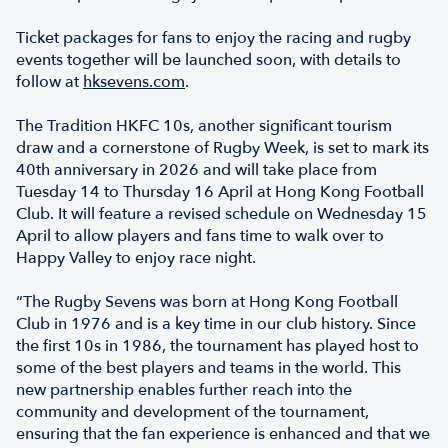
Ticket packages for fans to enjoy the racing and rugby
events together will be launched soon, with details to
follow at
hksevens.com
.
The Tradition HKFC 10s, another significant tourism
draw and a cornerstone of Rugby Week, is set to mark its
40th anniversary in 2026 and will take place from
Tuesday 14 to Thursday 16 April at Hong Kong Football
Club. It will feature a revised schedule on Wednesday 15
April to allow players and fans time to walk over to
Happy Valley to enjoy race night.
“The Rugby Sevens was born at Hong Kong Football
Club in 1976 and is a key time in our club history. Since
the first 10s in 1986, the tournament has played host to
some of the best players and teams in the world. This
new partnership enables further reach into the
community and development of the tournament,
ensuring that the fan experience is enhanced and that we