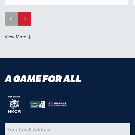
View More
A GAME FOR ALL