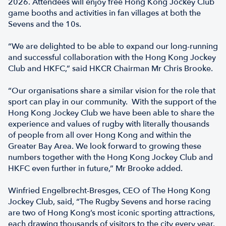
2026. Attendees will enjoy free Hong Kong Jockey Club
game booths and activities in fan villages at both the
Sevens and the 10s.
“We are delighted to be able to expand our long-running
and successful collaboration with the Hong Kong Jockey
Club and HKFC,” said HKCR Chairman Mr Chris Brooke.
“Our organisations share a similar vision for the role that
sport can play in our community. With the support of the
Hong Kong Jockey Club we have been able to share the
experience and values of rugby with literally thousands
of people from all over Hong Kong and within the
Greater Bay Area. We look forward to growing these
numbers together with the Hong Kong Jockey Club and
HKFC even further in future,” Mr Brooke added.
Winfried Engelbrecht-Bresges, CEO of The Hong Kong
Jockey Club, said, “The Rugby Sevens and horse racing
are two of Hong Kong’s most iconic sporting attractions,
each drawing thousands of visitors to the city every year.