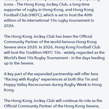
icons – The Hong Kong Jockey Club, a long-time
supporter of rugby in Hong Kong, and Hong Kong
Football Club (HKFC), which is set to host the 40th
edition of its international 10s rugby tournament in
2026.
The Hong Kong Jockey Club has been the Official
Community Partner of the world-famous Hong Kong
Sevens since 2020. In 2026, Hong Kong Football Club
will host the Tradition HKFC 10s – widely regarded as the
World’s Best 10s Rugby Tournament – in the days leading
up to the Sevens.
A key part of the expanded partnership will offer fans
“Racing with Rugby” experiences at both Sha Tin and
Happy Valley Racecourses during Rugby Week in Hong
Kong.
The Hong Kong Jockey Club will continue its role as the
Official Community Partner of the Hong Kong Sevens,