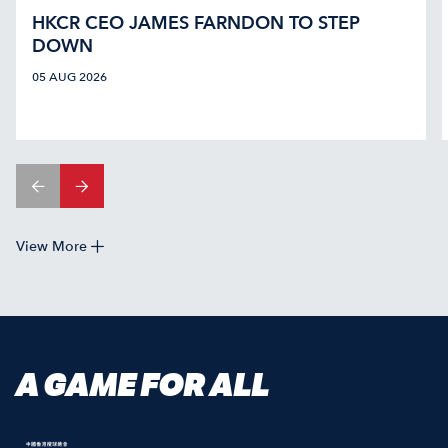
HKCR CEO JAMES FARNDON TO STEP
DOWN
05 AUG 2026
View More
A GAME FOR ALL