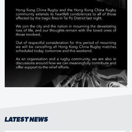
LATEST NEWS