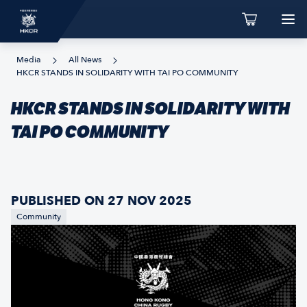
Media
All News
HKCR STANDS IN SOLIDARITY WITH TAI PO COMMUNITY
HKCR STANDS IN SOLIDARITY WITH
TAI PO COMMUNITY
PUBLISHED ON 27 NOV 2025
Community