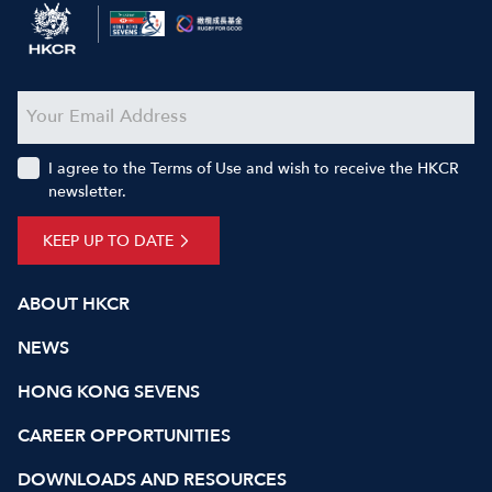
I agree to the Terms of Use and wish to receive the HKCR
newsletter.
KEEP UP TO DATE
ABOUT HKCR
NEWS
HONG KONG SEVENS
CAREER OPPORTUNITIES
DOWNLOADS AND RESOURCES