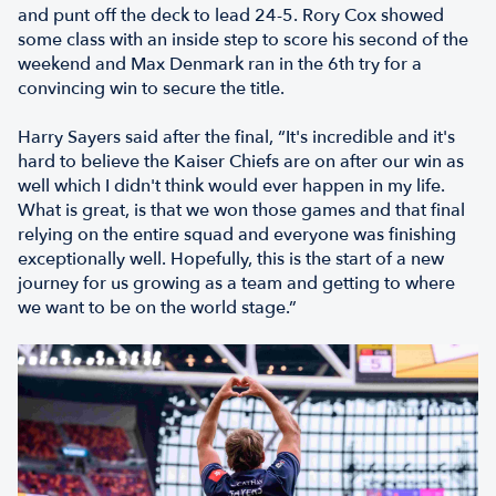
and punt off the deck to lead 24-5. Rory Cox showed
some class with an inside step to score his second of the
weekend and Max Denmark ran in the 6th try for a
convincing win to secure the title.
Harry Sayers said after the final, “It's incredible and it's
hard to believe the Kaiser Chiefs are on after our win as
well which I didn't think would ever happen in my life.
What is great, is that we won those games and that final
relying on the entire squad and everyone was finishing
exceptionally well. Hopefully, this is the start of a new
journey for us growing as a team and getting to where
we want to be on the world stage.”