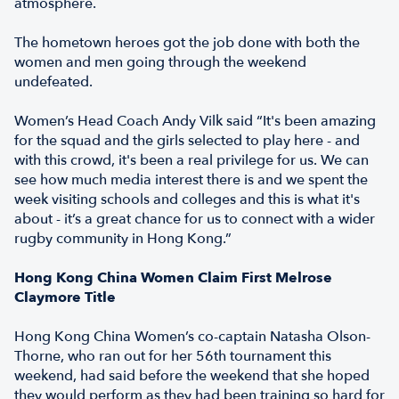
atmosphere.
The hometown heroes got the job done with both the
women and men going through the weekend
undefeated.
Women’s Head Coach Andy Vilk said “It's been amazing
for the squad and the girls selected to play here - and
with this crowd, it's been a real privilege for us. We can
see how much media interest there is and we spent the
week visiting schools and colleges and this is what it's
about - it’s a great chance for us to connect with a wider
rugby community in Hong Kong.”
Hong Kong China Women Claim First Melrose
Claymore Title
Hong Kong China Women’s co-captain Natasha Olson-
Thorne, who ran out for her 56th tournament this
weekend, had said before the weekend that she hoped
they would perform as they had been training so hard for