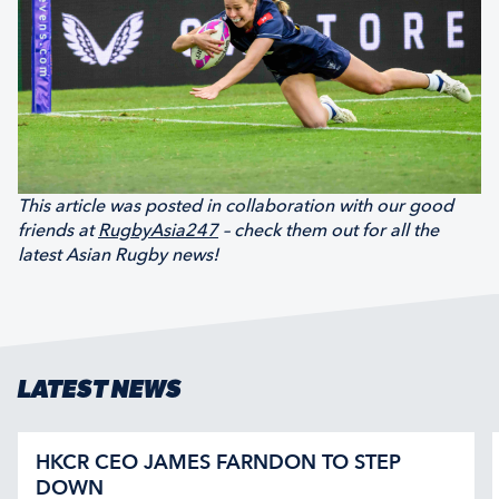
This article was posted in collaboration with our good
friends at
RugbyAsia247
– check them out for all the
latest Asian Rugby news!
LATEST NEWS
HKCR CEO JAMES FARNDON TO STEP
DOWN