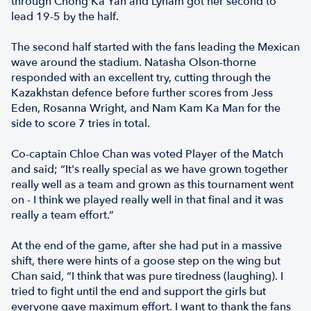
through Chong Ka Yan and Lynam got her second to
lead 19-5 by the half.
The second half started with the fans leading the Mexican
wave around the stadium. Natasha Olson-thorne
responded with an excellent try, cutting through the
Kazakhstan defence before further scores from Jess
Eden, Rosanna Wright, and Nam Kam Ka Man for the
side to score 7 tries in total.
Co-captain Chloe Chan was voted Player of the Match
and said; “It's really special as we have grown together
really well as a team and grown as this tournament went
on - I think we played really well in that final and it was
really a team effort.”
At the end of the game, after she had put in a massive
shift, there were hints of a goose step on the wing but
Chan said, “I think that was pure tiredness (laughing). I
tried to fight until the end and support the girls but
everyone gave maximum effort. I want to thank the fans