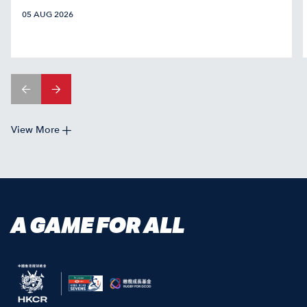
05 AUG 2026
View More
A GAME FOR ALL