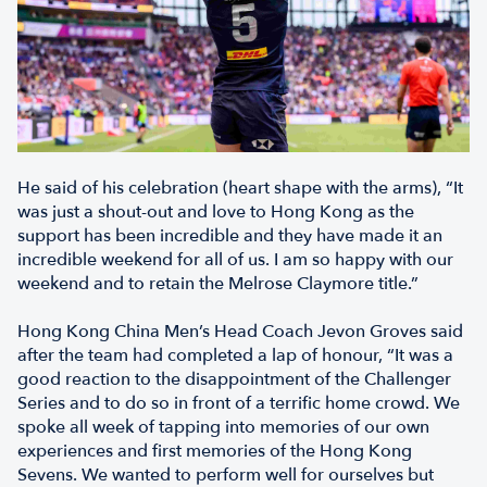
He said of his celebration (heart shape with the arms), “It
was just a shout-out and love to Hong Kong as the
support has been incredible and they have made it an
incredible weekend for all of us. I am so happy with our
weekend and to retain the Melrose Claymore title.”
Hong Kong China Men’s Head Coach Jevon Groves said
after the team had completed a lap of honour, “It was a
good reaction to the disappointment of the Challenger
Series and to do so in front of a terrific home crowd. We
spoke all week of tapping into memories of our own
experiences and first memories of the Hong Kong
Sevens. We wanted to perform well for ourselves but