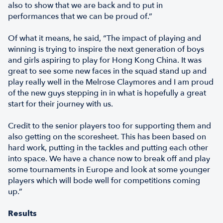
also to show that we are back and to put in
performances that we can be proud of.”
Of what it means, he said, “The impact of playing and
winning is trying to inspire the next generation of boys
and girls aspiring to play for Hong Kong China. It was
great to see some new faces in the squad stand up and
play really well in the Melrose Claymores and I am proud
of the new guys stepping in in what is hopefully a great
start for their journey with us.
Credit to the senior players too for supporting them and
also getting on the scoresheet. This has been based on
hard work, putting in the tackles and putting each other
into space. We have a chance now to break off and play
some tournaments in Europe and look at some younger
players which will bode well for competitions coming
up.”
Results