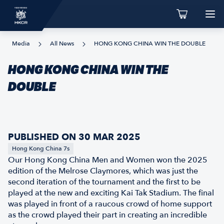
Media
All News
HONG KONG CHINA WIN THE DOUBLE
HONG KONG CHINA WIN THE
DOUBLE
PUBLISHED ON 30 MAR 2025
Hong Kong China 7s
Our Hong Kong China Men and Women won the 2025
edition of the Melrose Claymores, which was just the
second iteration of the tournament and the first to be
played at the new and exciting Kai Tak Stadium. The final
was played in front of a raucous crowd of home support
as the crowd played their part in creating an incredible