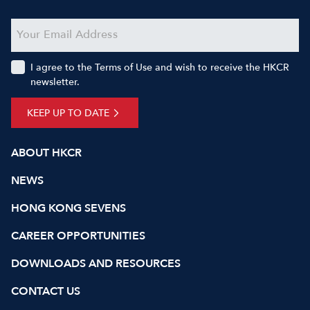
I agree to the Terms of Use and wish to receive the HKCR
newsletter.
KEEP UP TO DATE
ABOUT HKCR
NEWS
HONG KONG SEVENS
CAREER OPPORTUNITIES
DOWNLOADS AND RESOURCES
CONTACT US