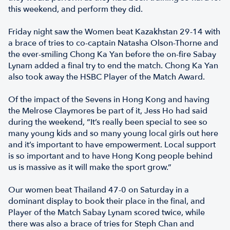
this weekend, and perform they did.
Friday night saw the Women beat Kazakhstan 29-14 with
a brace of tries to co-captain Natasha Olson-Thorne and
the ever-smiling Chong Ka Yan before the on-fire Sabay
Lynam added a final try to end the match. Chong Ka Yan
also took away the HSBC Player of the Match Award.
Of the impact of the Sevens in Hong Kong and having
the Melrose Claymores be part of it, Jess Ho had said
during the weekend, “It’s really been special to see so
many young kids and so many young local girls out here
and it’s important to have empowerment. Local support
is so important and to have Hong Kong people behind
us is massive as it will make the sport grow.”
Our women beat Thailand 47-0 on Saturday in a
dominant display to book their place in the final, and
Player of the Match Sabay Lynam scored twice, while
there was also a brace of tries for Steph Chan and