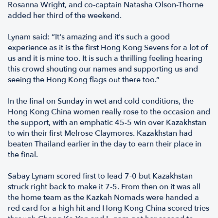
Rosanna Wright, and co-captain Natasha Olson-Thorne
added her third of the weekend.
Lynam said: “It's amazing and it's such a good
experience as it is the first Hong Kong Sevens for a lot of
us and it is mine too. It is such a thrilling feeling hearing
this crowd shouting our names and supporting us and
seeing the Hong Kong flags out there too.”
In the final on Sunday in wet and cold conditions, the
Hong Kong China women really rose to the occasion and
the support, with an emphatic 45-5 win over Kazakhstan
to win their first Melrose Claymores. Kazakhstan had
beaten Thailand earlier in the day to earn their place in
the final.
Sabay Lynam scored first to lead 7-0 but Kazakhstan
struck right back to make it 7-5. From then on it was all
the home team as the Kazkah Nomads were handed a
red card for a high hit and Hong Kong China scored tries