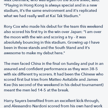
Max Denmark, who was again on the score sheet, said:
“Playing in Hong Kong is always special and in a new
stadium, it's the same environment and it's replicated
what we had really well at Kai Tak Stadium."
Rory Cox who made his debut for the team this weekend
also scored his first try in the win over Japan: “I am over
the moon with the win and scoring a try - it was
absolutely bouncing in this stadium. Growing up I have
been in those stands and the South Stand and it's
awesome to make my debut here."
The men faced China in the final on Sunday and put in an
assured and confident performance as they won 38-5
with six different try scorers. It had been the Chinese who
scored first but tries from Matteo Avitabile and James
Kee (his second of the weekend in his debut tournament)
meant the men led 14-5 at the break.
Harry Sayers benefited from an excellent kick-through,
and Alessandro Nardoni scored from his own hard work