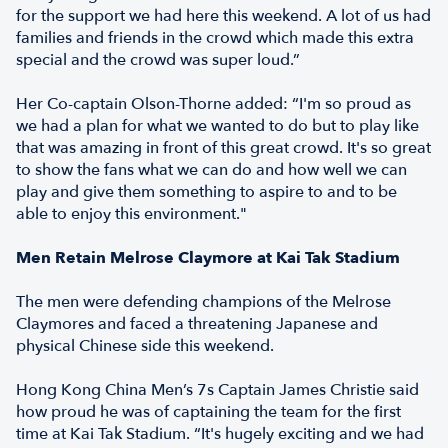
for the support we had here this weekend. A lot of us had
families and friends in the crowd which made this extra
special and the crowd was super loud.”
Her Co-captain Olson-Thorne added: “I'm so proud as
we had a plan for what we wanted to do but to play like
that was amazing in front of this great crowd. It's so great
to show the fans what we can do and how well we can
play and give them something to aspire to and to be
able to enjoy this environment."
Men Retain Melrose Claymore at Kai Tak Stadium
The men were defending champions of the Melrose
Claymores and faced a threatening Japanese and
physical Chinese side this weekend.
Hong Kong China Men’s 7s Captain James Christie said
how proud he was of captaining the team for the first
time at Kai Tak Stadium. “It's hugely exciting and we had