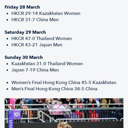
Friday 28 March
HKCR 29-14 Kazakhstan Women
HKCR 31-7 China Men
Saturday 29 March
HKCR 47-0 Thailand Women
HKCR 43-21 Japan Men
Sunday 30 March
Kazakhstan 31-0 Thailand Women
Japan 7-19 China Men
Women’s Final Hong Kong China 45-5 Kazakhstan
Men’s Final Hong Kong China 38-5 China