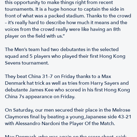
this opportunity to make things right from recent
tournaments. It is a huge honour to captain the side in
front of what was a packed stadium. Thanks to the crowd
– it’s really hard to describe how much it means and the
voices from the crowd really were like having an 8th
player on the field with us.”
The Men’s team had two debutantes in the selected
squad and 5 players who played their first Hong Kong
Sevens tournament.
They beat China 31-7 on Friday thanks to a Max
Denmark hat trick as well as tries from Harry Sayers and
debutante James Kee who scored in his first Hong Kong
China 7s appearance on Friday.
On Saturday, our men secured their place in the Melrose
Claymores final by beating a young
Japanese side 43-21
with Alessandro Nardoni the Player Of the Match.