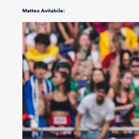
Matteo Avitabile: