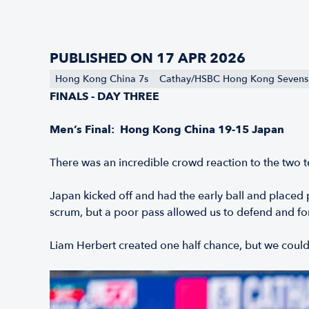
PUBLISHED ON 17 APR 2026
Hong Kong China 7s
Cathay/HSBC Hong Kong Sevens
FINALS - DAY THREE
Men’s Final: Hong Kong China 19-15 Japan
There was an incredible crowd reaction to the two t
Japan kicked off and had the early ball and placed
scrum, but a poor pass allowed us to defend and fo
Liam Herbert created one half chance, but we couldn