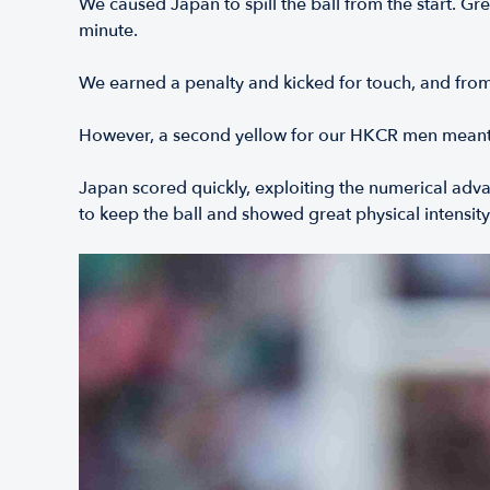
We caused Japan to spill the ball from the start. G
minute.
We earned a penalty and kicked for touch, and from 
However, a second yellow for our HKCR men meant w
Japan scored quickly, exploiting the numerical adv
to keep the ball and showed great physical intensity