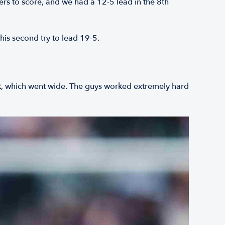
rs to score, and we had a 12-5 lead in the 8th
his second try to lead 19-5.
ck, which went wide. The guys worked extremely hard