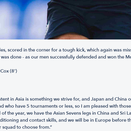
s, scored in the corner for a tough kick, which again was miss
 was done - as our men successfully defended and won the Mel
 Cox (8’)
ent in Asia is something we strive for, and Japan and China 
who have 5 tournaments or less, so I am pleased with those g
 of the year, we have the Asian Sevens legs in China and Sri La
itioning and contact skills, and we will be in Europe before t
der squad to choose from.”