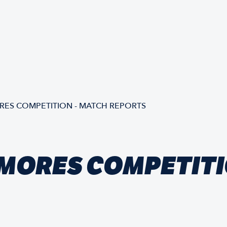
ES COMPETITION - MATCH REPORTS
MORES COMPETITI