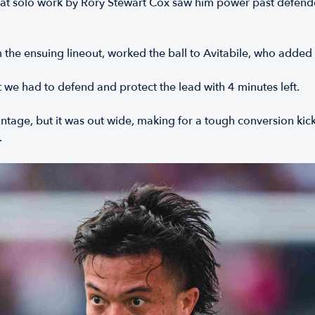
reat solo work by Rory Stewart Cox saw him power past defende
the ensuing lineout, worked the ball to Avitabile, who added 
e had to defend and protect the lead with 4 minutes left.
antage, but it was out wide, making for a tough conversion ki
.