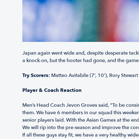
Japan again went wide and, despite desperate tackle
a knock-on, but the hooter had gone, and the game
Try Scorers:
Matteo Avitabile (7’, 10’), Rory Stewart
Player & Coach Reaction
Men’s Head Coach Jevon Groves said, “To be consist
them. We have 6 members in our squad this weekend 
senior players laid. With the Asian Games at the end
We will rip into the pre-season and improve the cond
If all these guys stay fit, we have a very healthy wi