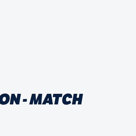
ON - MATCH