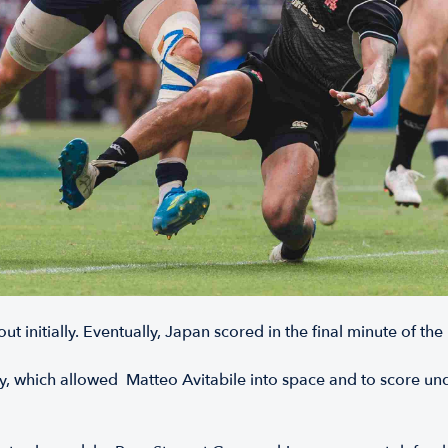
 initially. Eventually, Japan scored in the final minute of the
 which allowed Matteo Avitabile into space and to score unde