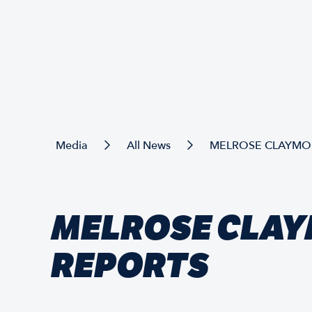
Media
All News
MELROSE CLAYMOR
MELROSE CLAY
REPORTS