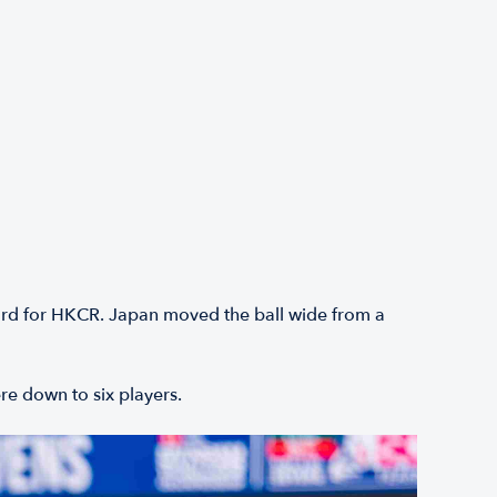
card for HKCR. Japan moved the ball wide from a
ere down to six players.