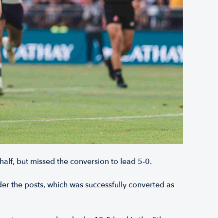
 half, but missed the conversion to lead 5-0.
r the posts, which was successfully converted as