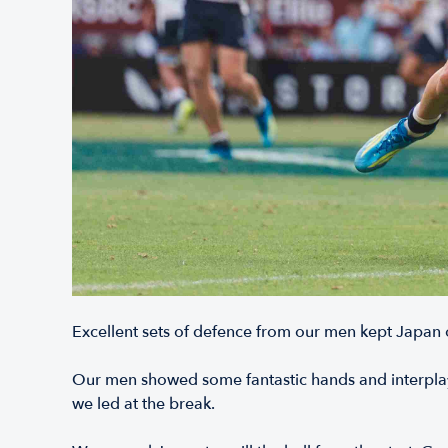
Excellent sets of defence from our men kept Japan out
Our men showed some fantastic hands and interplay,
we led at the break.