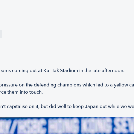
eams coming out at Kai Tak Stadium in the late afternoon.
 pressure on the defending champions which led to a yellow 
rce them into touch.
't capitalise on it, but did well to keep Japan out while we w