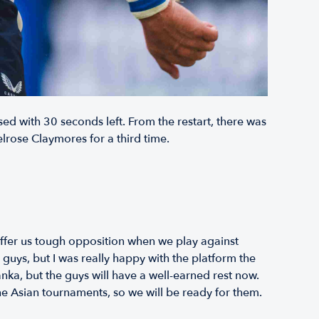
ed with 30 seconds left. From the restart, there was
rose Claymores for a third time.
offer us tough opposition when we play against
uys, but I was really happy with the platform the
nka, but the guys will have a well-earned rest now.
he Asian tournaments, so we will be ready for them.