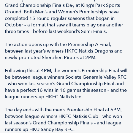
Grand Championship Finals Day at King’s Park Sports
Ground. Both Men’s and Women’s Premierships have
completed 15 round regular seasons that began in
October – a format that saw all teams play one another
three times – before last weekend’s Semi-Finals.
The action opens up with the Premiership A Final,
between last year’s winners HKFC Natixis Dragons and
newly-promoted Shenzhen Pirates at 2PM.
Following this at 4PM, the women’s Premiership Final will
be between league winners Societe Generale Valley RFC
– who won last season’s Grand Championship Final and
have a perfect 16 wins in 16 games this season – and the
league runners-up HKFC Natixis Ice.
The day ends with the men’s Premiership Final at 6PM,
between league winners HKFC Natixis Club – who won
last season’s Grand Championship Finals – and league
runners-up HKU Sandy Bay RFC.