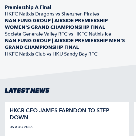
Premiership A Final
HKFC Natixis Dragons vs Shenzhen Pirates
NAN FUNG GROUP | AIRSIDE PREMIERSHIP
WOMEN'S GRAND CHAMPIONSHIP FINAL
Societe Generale Valley RFC vs HKFC Natixis Ice
NAN FUNG GROUP | AIRSIDE PREMIERSHIP MEN'S
GRAND CHAMPIONSHIP FINAL
HKFC Natixis Club vs HKU Sandy Bay RFC
LATEST NEWS
HKCR CEO JAMES FARNDON TO STEP
DOWN
05 AUG 2026