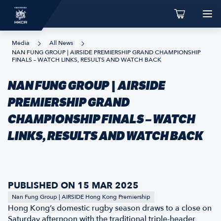
Media
All News
NAN FUNG GROUP | AIRSIDE PREMIERSHIP GRAND CHAMPIONSHIP
FINALS – WATCH LINKS, RESULTS AND WATCH BACK
NAN FUNG GROUP | AIRSIDE
PREMIERSHIP GRAND
CHAMPIONSHIP FINALS – WATCH
LINKS, RESULTS AND WATCH BACK
PUBLISHED ON 15 MAR 2025
Nan Fung Group | AIRSIDE Hong Kong Premiership
Hong Kong’s domestic rugby season draws to a close on
Saturday afternoon with the traditional triple-header