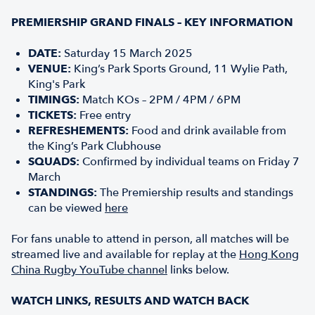
PREMIERSHIP GRAND FINALS – KEY INFORMATION
DATE:
Saturday 15 March 2025
VENUE:
King’s Park Sports Ground, 11 Wylie Path,
King's Park
TIMINGS:
Match KOs – 2PM / 4PM / 6PM
TICKETS:
Free entry
REFRESHEMENTS:
Food and drink available from
the King’s Park Clubhouse
SQUADS:
Confirmed by individual teams on Friday 7
March
STANDINGS:
The Premiership results and standings
can be viewed
here
For fans unable to attend in person, all matches will be
streamed live and available for replay at the
Hong Kong
China Rugby YouTube channel
links below.
WATCH LINKS, RESULTS AND WATCH BACK