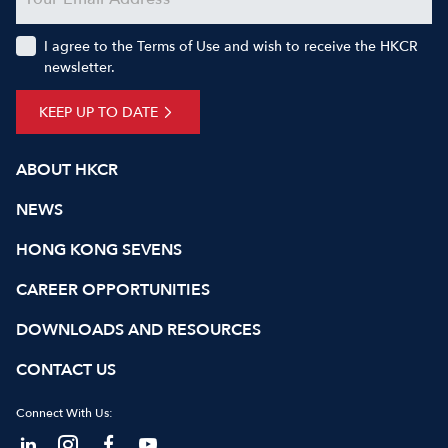
I agree to the Terms of Use and wish to receive the HKCR
newsletter.
KEEP UP TO DATE
ABOUT HKCR
NEWS
HONG KONG SEVENS
CAREER OPPORTUNITIES
DOWNLOADS AND RESOURCES
CONTACT US
Connect With Us: