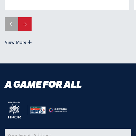
View More
A GAME FOR ALL