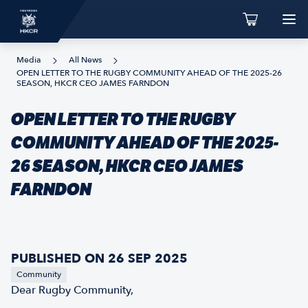
Media
All News
OPEN LETTER TO THE RUGBY COMMUNITY AHEAD OF THE 2025-26
SEASON, HKCR CEO JAMES FARNDON
OPEN LETTER TO THE RUGBY
COMMUNITY AHEAD OF THE 2025-
26 SEASON, HKCR CEO JAMES
FARNDON
PUBLISHED ON 26 SEP 2025
Community
Dear Rugby Community,