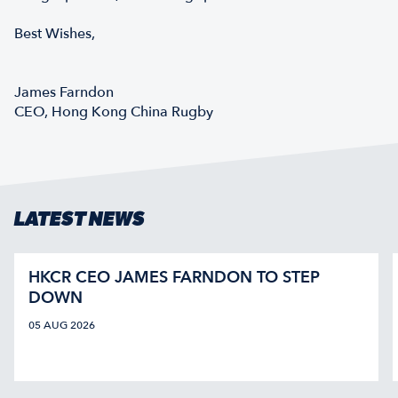
Best Wishes,
James Farndon
CEO, Hong Kong China Rugby
LATEST NEWS
HKCR CEO JAMES FARNDON TO STEP
DOWN
05 AUG 2026