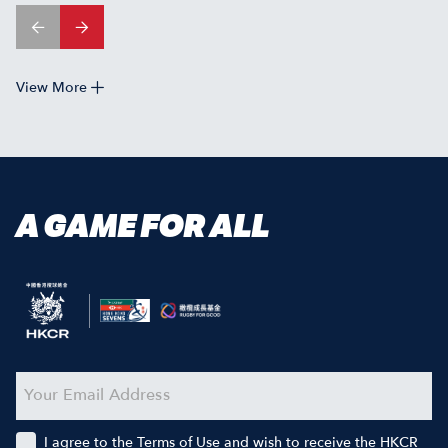
View More
A GAME FOR ALL
I agree to the Terms of Use and wish to receive the HKCR