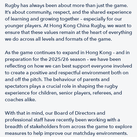
Rugby has always been about more than just the game.
It’s about community, respect, and the shared experience
of learning and growing together – especially for our
younger players. At Hong Kong China Rugby, we want to
ensure that these values remain at the heart of everything
we do across all levels and formats of the game.
As the game continues to expand in Hong Kong – and in
preparation for the 2025/26 season – we have been
reflecting on how we can best support everyone involved
to create a positive and respectful environment both on
and off the pitch. The behaviour of parents and
spectators plays a crucial role in shaping the rugby
experience for children, senior players, referees, and
coaches alike.
With that in mind, our Board of Directors and
professional staff have recently been working with a
breadth of stakeholders from across the game to explore
measures to help improve our matchday environments.