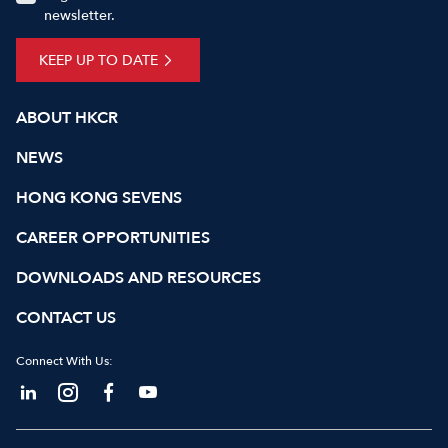
newsletter.
KEEP UP TO DATE
ABOUT HKCR
NEWS
HONG KONG SEVENS
CAREER OPPORTUNITIES
DOWNLOADS AND RESOURCES
CONTACT US
Connect With Us: