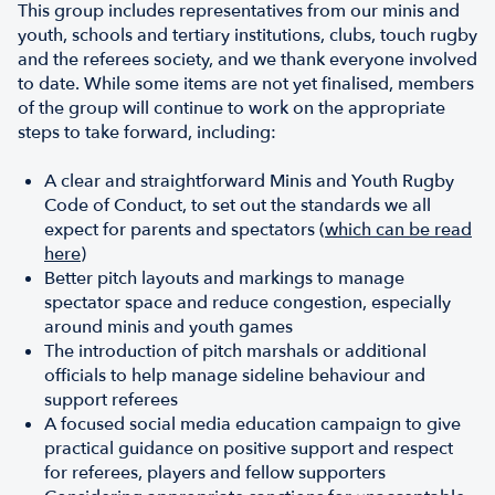
This group includes representatives from our minis and
youth, schools and tertiary institutions, clubs, touch rugby
and the referees society, and we thank everyone involved
to date. While some items are not yet finalised, members
of the group will continue to work on the appropriate
steps to take forward, including:
A clear and straightforward Minis and Youth Rugby
Code of Conduct, to set out the standards we all
expect for parents and spectators (
which can be read
here
)
Better pitch layouts and markings to manage
spectator space and reduce congestion, especially
around minis and youth games
The introduction of pitch marshals or additional
officials to help manage sideline behaviour and
support referees
A focused social media education campaign to give
practical guidance on positive support and respect
for referees, players and fellow supporters