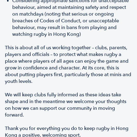
Considering appropriate sanctions for unacceptable
behaviour, aimed at maintaining safety and respect
on matchdays (noting that serious or ongoing
breaches of Codes of Conduct, or unacceptable
behaviour, may result in bans from playing and
watching rugby in Hong Kong)
This is about all of us working together – clubs, parents,
players and officials – to protect what makes rugby a
place where players of all ages can enjoy the game and
grow in confidence and character. At its core, this is
about putting players first, particularly those at minis and
youth levels.
We will keep clubs fully informed as these ideas take
shape and in the meantime we welcome your thoughts
on how we can support our community in moving
forward.
Thank you for everything you do to keep rugby in Hong
Kong a positive, welcoming sport.